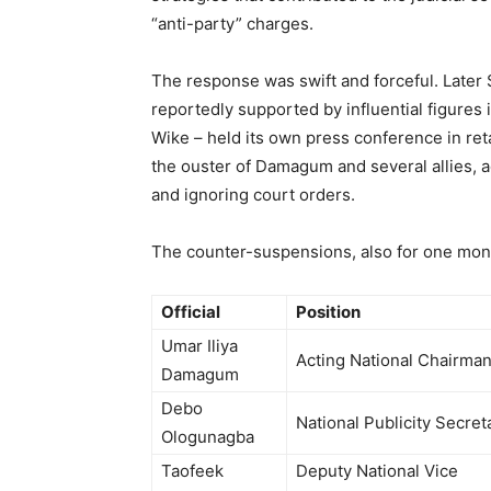
“anti-party” charges.
The response was swift and forceful. Later S
reportedly supported by influential figures
Wike – held its own press conference in re
the ouster of Damagum and several allies, 
and ignoring court orders.
The counter-suspensions, also for one mont
Official
Position
Umar Iliya
Acting National Chairma
Damagum
Debo
National Publicity Secret
Ologunagba
Taofeek
Deputy National Vice