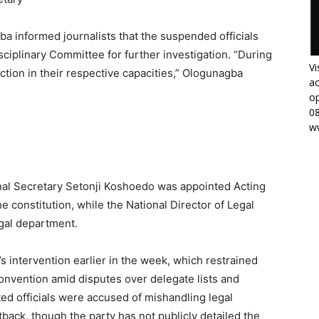
a informed journalists that the suspended officials
sciplinary Committee for further investigation. “During
Vi
ction in their respective capacities,” Ologunagba
ac
op
0
w
onal Secretary Setonji Koshoedo was appointed Acting
e constitution, while the National Director of Legal
gal department.
s intervention earlier in the week, which restrained
onvention amid disputes over delegate lists and
ted officials were accused of mishandling legal
etback, though the party has not publicly detailed the