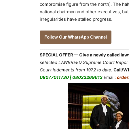
compromise figure from the north). The hal
national chairman and other executives, but
irregularities have stalled progress.
Follow Our WhatsApp Channel
___________________________________________
SPECIAL OFFER — Give a newly called lawyer
selected LAWBREED Supreme Court Reports,
Court judgments from 1972 to date.
Call/W
08077011730 | 08023269613
Email:
orde