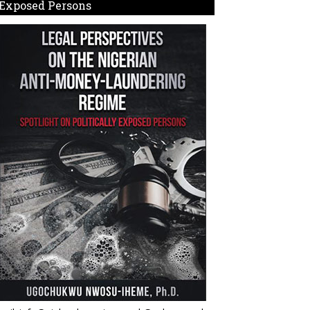
Exposed Persons