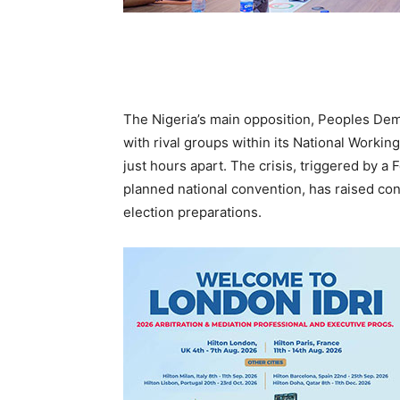
The Nigeria’s main opposition, Peoples Demo
with rival groups within its National Worki
just hours apart. The crisis, triggered by a 
planned national convention, has raised con
election preparations.