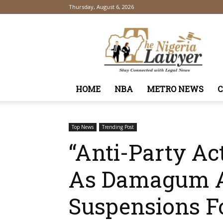
Thursday, August 6, 2026
TheNigeriaLawyer
HOME
NBA
METRO NEWS
Top News
Trending Post
“Anti-Party Ac
As Damagum A
Suspensions F