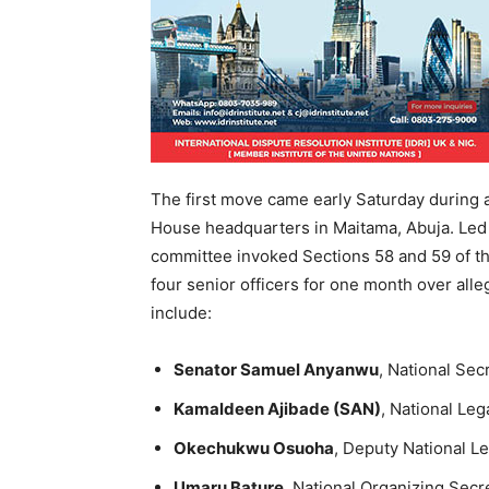
The first move came early Saturday during
House headquarters in Maitama, Abuja. Led
committee invoked Sections 58 and 59 of t
four senior officers for one month over alleg
include:
Senator Samuel Anyanwu
, National Sec
Kamaldeen Ajibade (SAN)
, National Leg
Okechukwu Osuoha
, Deputy National L
Umaru Bature
, National Organizing Secr