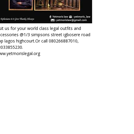
sit us for your world class legal outfits and
cessories @1/3 simpsons street igbosere road
p lagos highcourt.Or call 080266887010,
8033855230.
ww.yetmorislegal.org