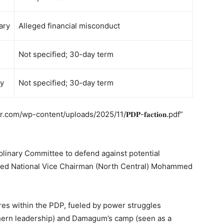
ary
Alleged financial misconduct
Not specified; 30-day term
ry
Not specified; 30-day term
m/wp-content/uploads/2025/11/𝐏𝐃𝐏-𝐟𝐚𝐜𝐭𝐢𝐨𝐧.pdf”
plinary Committee to defend against potential
vated National Vice Chairman (North Central) Mohammed
s within the PDP, fueled by power struggles
hern leadership) and Damagum’s camp (seen as a