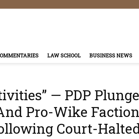
COMMENTARIES
LAW SCHOOL
BUSINESS NEWS
tivities” — PDP Plung
nd Pro-Wike Faction
ollowing Court-Halted