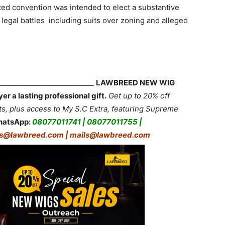
ted convention was intended to elect a substantive
 legal battles including suits over zoning and alleged
____________________________
LAWBREED NEW WIG
 a lasting professional gift.
Get up to 20% off
 plus access to My S.C Extra, featuring Supreme
hatsApp:
08077011741 | 08077011755 |
rs@lawbreed.com | mails@lawbreed.com