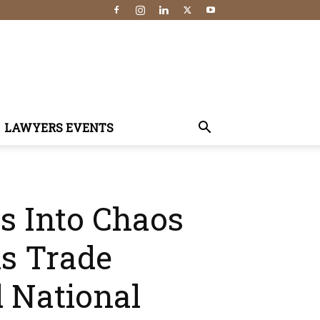
LAWYERS EVENTS
es Into Chaos
s Trade
 National