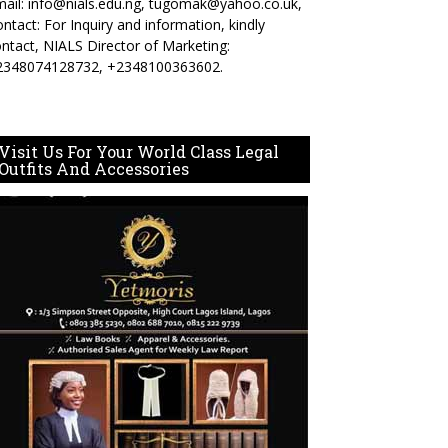
ail: info@nials.edu.ng, tugomak@yahoo.co.uk,
ntact: For Inquiry and information, kindly
ntact, NIALS Director of Marketing:
2348074128732, +2348100363602.
Visit Us For Your World Class Legal
Outfits And Accessories