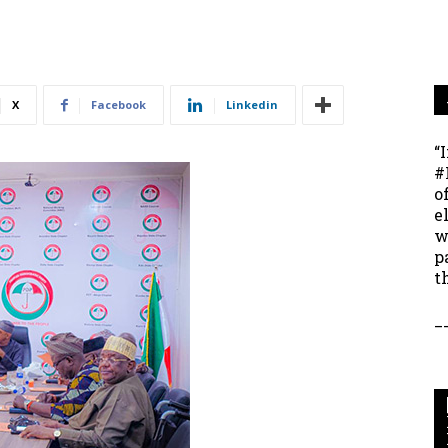
X
Facebook
Linkedin
“
#
o
e
w
p
t
_