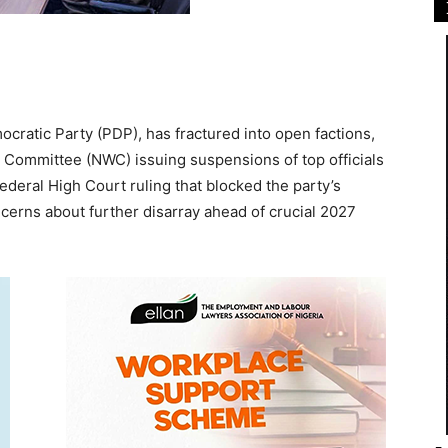
cratic Party (PDP), has fractured into open factions,
ng Committee (NWC) issuing suspensions of top officials
Federal High Court ruling that blocked the party’s
cerns about further disarray ahead of crucial 2027