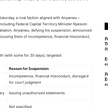
aturday, a rival faction aligned with Anyanwu –
 including Federal Capital Territory Minister Nyesom
taliation. Anyanwu, defying his suspension, announced
accusing them of incompetence, financial misconduct,
F
T
8
h (with some for 30 days), targeted:
E
e
Reason for Suspension
F
Incompetence, financial misconduct, disregard
E
n
for court judgment
e
ary
Issuing unauthorized statements
Not specified