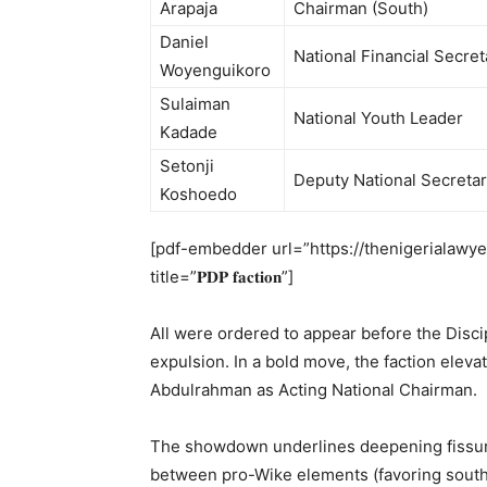
Arapaja
Chairman (South)
Daniel
National Financial Secret
Woyenguikoro
Sulaiman
National Youth Leader
Kadade
Setonji
Deputy National Secreta
Koshoedo
[pdf-embedder url=”https://thenigerialawyer.co
title=”𝐏𝐃𝐏 𝐟𝐚𝐜𝐭𝐢𝐨𝐧”]
All were ordered to appear before the Disci
expulsion. In a bold move, the faction ele
Abdulrahman as Acting National Chairman.
The showdown underlines deepening fissure
between pro-Wike elements (favoring sout