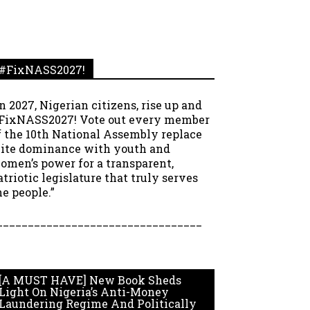
#FixNASS2027!
In 2027, Nigerian citizens, rise up and
FixNASS2027! Vote out every member
f the 10th National Assembly replace
lite dominance with youth and
omen’s power for a transparent,
atriotic legislature that truly serves
he people.”
_________________________________
[A MUST HAVE] New Book Sheds
Light On Nigeria’s Anti-Money
Laundering Regime And Politically