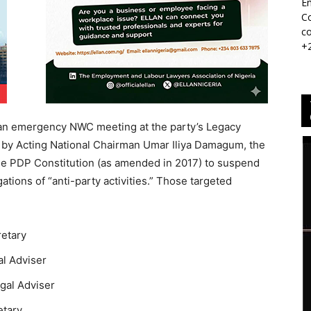
Em
Co
co
+
 an emergency NWC meeting at the party’s Legacy
 by Acting National Chairman Umar Iliya Damagum, the
he PDP Constitution (as amended in 2017) to suspend
ations of “anti-party activities.” Those targeted
retary
al Adviser
egal Adviser
etary