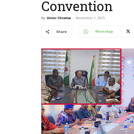
Convention
By
Unini Chioma
-
November 1, 2025
WhatsApp
Share