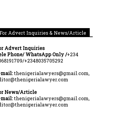
For Advert Inquiries & News/Article
or Advert Inquiries
ele Phone/ WhatsApp Only /
+234
068191709/+2348035705292
-mail:
thenigerialawyers@gmail.com,
ditor@thenigerialawyer.com
or News/Article
-mail:
thenigerialawyers@gmail.com,
ditor@thenigerialawyer.com