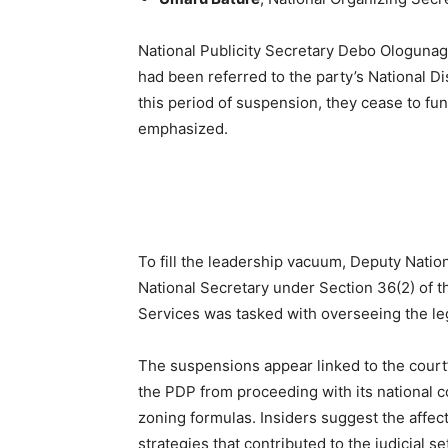
National Publicity Secretary Debo Ologunagb
had been referred to the party’s National Di
this period of suspension, they cease to fun
emphasized.
To fill the leadership vacuum, Deputy Nati
National Secretary under Section 36(2) of th
Services was tasked with overseeing the le
The suspensions appear linked to the court’
the PDP from proceeding with its national c
zoning formulas. Insiders suggest the affec
strategies that contributed to the judicial s