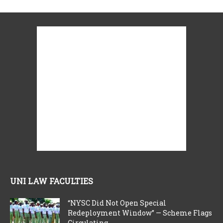
UNI LAW FACULTIES
“NYSC Did Not Open Special
Redeployment Window” — Scheme Flags
Circulating...