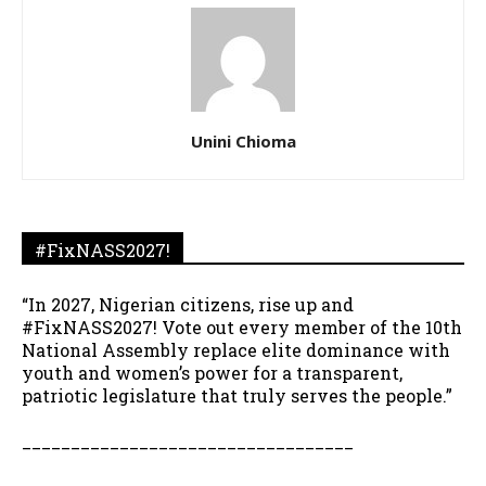
Unini Chioma
#FixNASS2027!
“In 2027, Nigerian citizens, rise up and
#FixNASS2027! Vote out every member of the 10th
National Assembly replace elite dominance with
youth and women’s power for a transparent,
patriotic legislature that truly serves the people.”
__________________________________