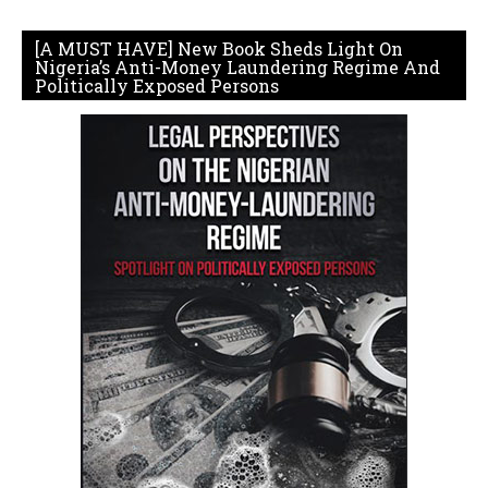
[A MUST HAVE] New Book Sheds Light On
Nigeria’s Anti-Money Laundering Regime And
Politically Exposed Persons