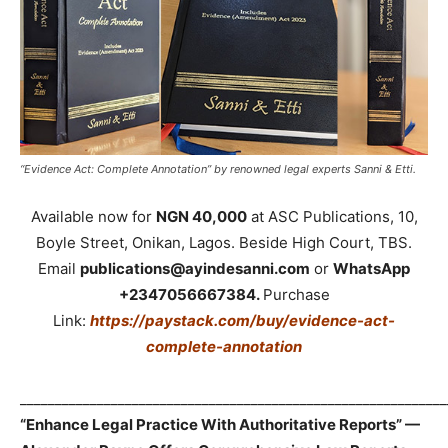
“Evidence Act: Complete Annotation” by renowned legal experts Sanni & Etti.
Available now for
NGN 40,000
at ASC Publications, 10,
Boyle Street, Onikan, Lagos. Beside High Court, TBS.
Email
publications@ayindesanni.com
or
WhatsApp
+2347056667384.
Purchase
Link:
https://paystack.com/buy/evidence-act-
complete-annotation
_____________________________________________________________
“Enhance Legal Practice With Authoritative Reports” —