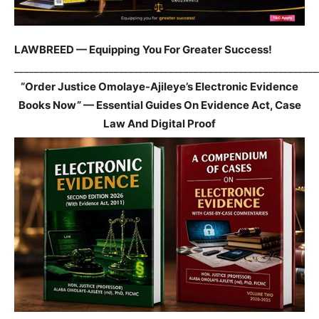
LAWBREED — Equipping You For Greater Success!
_____________________________________________________________
“Order Justice Omolaye-Ajileye’s Electronic Evidence
Books Now” — Essential Guides On Evidence Act, Case
Law And Digital Proof