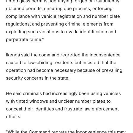
tinted glass permits, identifying forged or fraudulently
obtained permits, ensuring due process, enforcing
compliance with vehicle registration and number plate
regulations, and preventing criminal elements from
exploiting such violations to evade identification and
perpetrate crime.”
Ikenga said the command regretted the inconvenience
caused to law-abiding residents but insisted that the
operation had become necessary because of prevailing
security concerns in the state.
He said criminals had increasingly been using vehicles
with tinted windows and unclear number plates to
conceal their identities and frustrate law enforcement
efforts.
“While the Command regrets the inconvenience this may