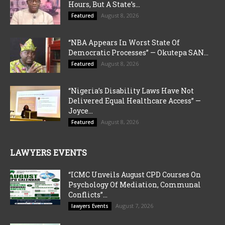
Hours, But A State’s...
August 8, 2026
Featured
“NBA Appears In Worst State Of
Democratic Processes” — Okutepa SAN...
August 8, 2026
Featured
“Nigeria’s Disability Laws Have Not
Delivered Equal Healthcare Access” —
Joyce...
August 8, 2026
Featured
LAWYERS EVENTS
“ICMC Unveils August CPD Courses On
Psychology Of Mediation, Communal
Conflicts”...
August 7, 2026
lawyers Events