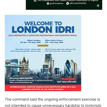
The command said the ongoing enforcement exercise is
not intended to cause unnecessary hardship to motorists