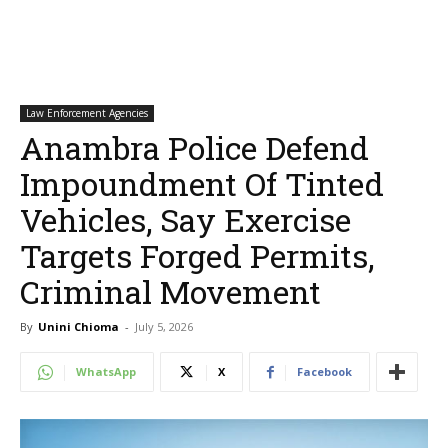
Law Enforcement Agencies
Anambra Police Defend
Impoundment Of Tinted
Vehicles, Say Exercise
Targets Forged Permits,
Criminal Movement
By
Unini Chioma
-
July 5, 2026
WhatsApp
X
Facebook