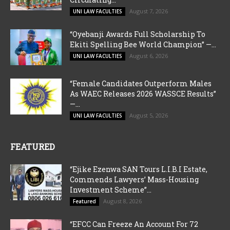
August 7, 2026
UNI LAW FACULTIES
“Oyebanji Awards Full Scholarship To
Ekiti Spelling Bee World Champion” —...
August 6, 2026
UNI LAW FACULTIES
“Female Candidates Outperform Males
As WAEC Releases 2026 WASSCE Results”
—...
August 5, 2026
UNI LAW FACULTIES
FEATURED
“Ejike Ezenwa SAN Tours L.I.B.I Estate,
Commends Lawyers’ Mass-Housing
Investment Scheme”...
August 8, 2026
Featured
“EFCC Can Freeze An Account For 72