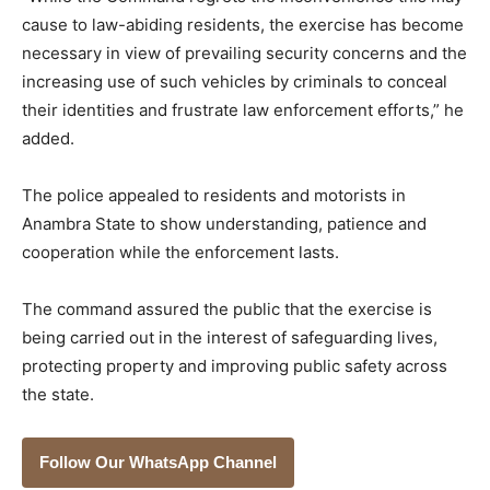
cause to law-abiding residents, the exercise has become
necessary in view of prevailing security concerns and the
increasing use of such vehicles by criminals to conceal
their identities and frustrate law enforcement efforts,” he
added.
The police appealed to residents and motorists in
Anambra State to show understanding, patience and
cooperation while the enforcement lasts.
The command assured the public that the exercise is
being carried out in the interest of safeguarding lives,
protecting property and improving public safety across
the state.
Follow Our WhatsApp Channel