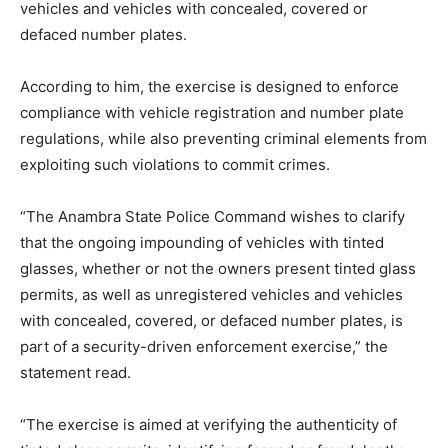
vehicles and vehicles with concealed, covered or
defaced number plates.
According to him, the exercise is designed to enforce
compliance with vehicle registration and number plate
regulations, while also preventing criminal elements from
exploiting such violations to commit crimes.
“The Anambra State Police Command wishes to clarify
that the ongoing impounding of vehicles with tinted
glasses, whether or not the owners present tinted glass
permits, as well as unregistered vehicles and vehicles
with concealed, covered, or defaced number plates, is
part of a security-driven enforcement exercise,” the
statement read.
“The exercise is aimed at verifying the authenticity of