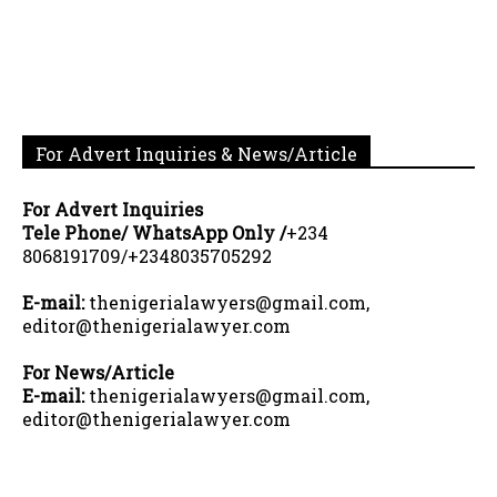
For Advert Inquiries & News/Article
For Advert Inquiries
Tele Phone/ WhatsApp Only /
+234
8068191709/+2348035705292
E-mail:
thenigerialawyers@gmail.com,
editor@thenigerialawyer.com
For News/Article
E-mail:
thenigerialawyers@gmail.com,
editor@thenigerialawyer.com