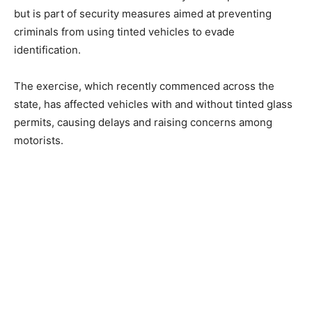
but is part of security measures aimed at preventing
criminals from using tinted vehicles to evade
identification.
The exercise, which recently commenced across the
state, has affected vehicles with and without tinted glass
permits, causing delays and raising concerns among
motorists.