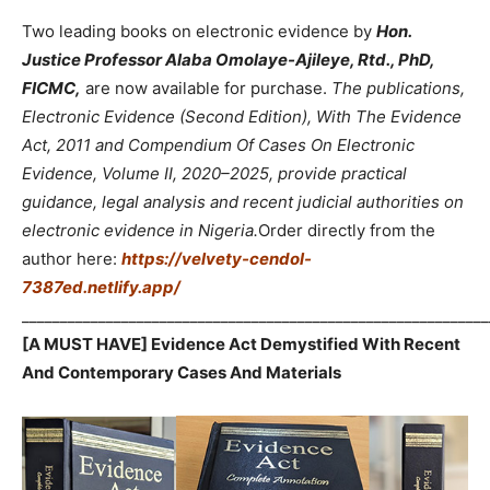
Two leading books on electronic evidence by
Hon.
Justice Professor Alaba Omolaye-Ajileye, Rtd., PhD,
FICMC,
are now available for purchase.
The publications,
Electronic Evidence (Second Edition), With The Evidence
Act, 2011 and Compendium Of Cases On Electronic
Evidence, Volume II, 2020–2025, provide practical
guidance, legal analysis and recent judicial authorities on
electronic evidence in Nigeria.
Order directly from the
author here:
https://velvety-cendol-
7387ed.netlify.app/
_____________________________________________________________
[A MUST HAVE] Evidence Act Demystified With Recent
And Contemporary Cases And Materials