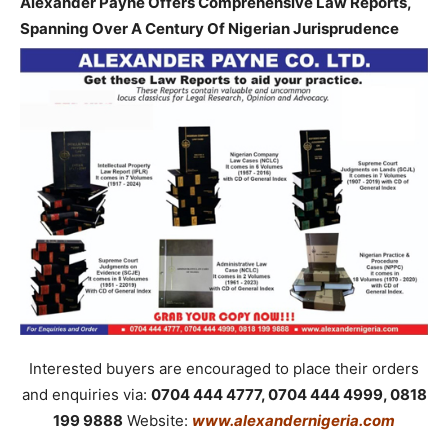
Alexander Payne Offers Comprehensive Law Reports,
Spanning Over A Century Of Nigerian Jurisprudence
Interested buyers are encouraged to place their orders
and enquiries via:
0704 444 4777, 0704 444 4999, 0818
199 9888
Website:
www.alexandernigeria.com