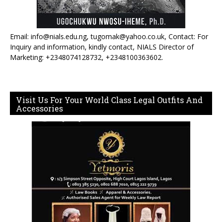
Email: info@nials.edu.ng, tugomak@yahoo.co.uk, Contact: For
Inquiry and information, kindly contact, NIALS Director of
Marketing: +2348074128732, +2348100363602.
Visit Us For Your World Class Legal Outfits And
Accessories