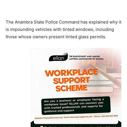
The Anambra State Police Command has explained why it
is impounding vehicles with tinted windows, including
those whose owners present tinted glass permits.