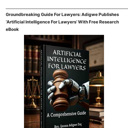
_____________________________________________________________
Groundbreaking Guide For Lawyers: Adigwe Publishes
‘Artificial Intelligence For Lawyers’ With Free Research
eBook