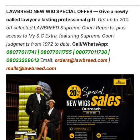
_____________________________________________________________
LAWBREED NEW WIG SPECIAL OFFER — Give a newly
called lawyer a lasting professional gift.
Get up to 20%
off selected LAWBREED Supreme Court Reports, plus
access to My S.C Extra, featuring Supreme Court
judgments from 1972 to date.
Call/WhatsApp:
08077011741 | 08077011755 | 08077011730 |
08023269613
Email:
orders@lawbreed.com |
mails@lawbreed.com