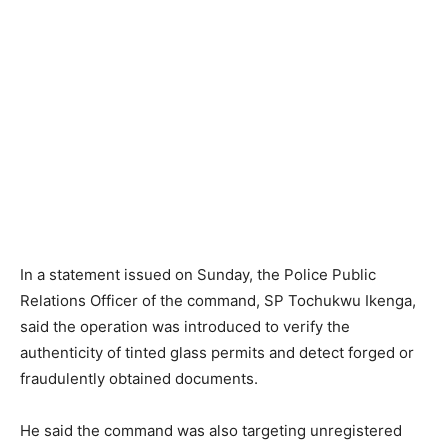
In a statement issued on Sunday, the Police Public
Relations Officer of the command, SP Tochukwu Ikenga,
said the operation was introduced to verify the
authenticity of tinted glass permits and detect forged or
fraudulently obtained documents.
He said the command was also targeting unregistered