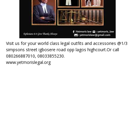
Visit us for your world class legal outfits and accessories @1/3
simpsons street igbosere road opp lagos highcourt.Or call
080266887010, 08033855230.
www.yetmorislegal.org