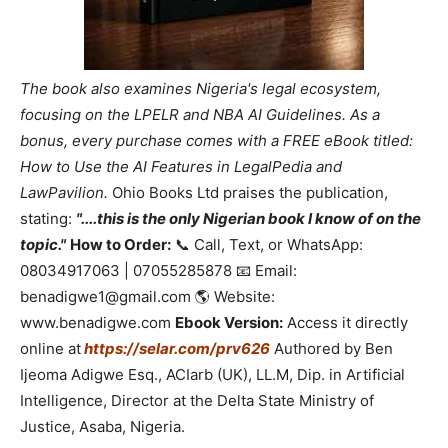
The book also examines Nigeria's legal ecosystem,
focusing on the LPELR and NBA AI Guidelines. As a
bonus, every purchase comes with a FREE eBook titled:
How to Use the AI Features in LegalPedia and
LawPavilion.
Ohio Books Ltd praises the publication,
stating:
"....this is the only Nigerian book I know of on the
topic."
How to Order:
📞 Call, Text, or WhatsApp:
08034917063 | 07055285878 📧 Email:
benadigwe1@gmail.com 🌎 Website:
www.benadigwe.com
Ebook Version:
Access it directly
online at
https://selar.com/prv626
Authored by Ben
Ijeoma Adigwe Esq., ACIarb (UK), LL.M, Dip. in Artificial
Intelligence, Director at the Delta State Ministry of
Justice, Asaba, Nigeria.