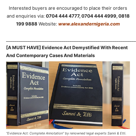
Interested buyers are encouraged to place their orders
and enquiries via:
0704 444 4777, 0704 444 4999, 0818
199 9888
Website:
www.alexandernigeria.com
_____________________________________________________________
[A MUST HAVE] Evidence Act Demystified With Recent
And Contemporary Cases And Materials
“Evidence Act: Complete Annotation” by renowned legal experts Sanni & Etti.