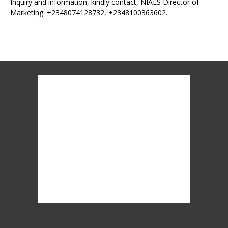
Inquiry and information, kindly contact, NIALS Director of
Marketing: +2348074128732, +2348100363602.