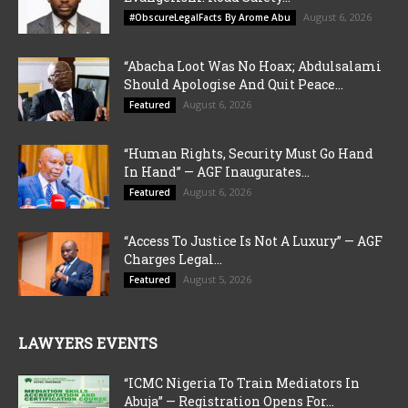
August 6, 2026
#ObscureLegalFacts By Arome Abu
“Abacha Loot Was No Hoax; Abdulsalami
Should Apologise And Quit Peace...
August 6, 2026
Featured
“Human Rights, Security Must Go Hand
In Hand” — AGF Inaugurates...
August 6, 2026
Featured
“Access To Justice Is Not A Luxury” — AGF
Charges Legal...
August 5, 2026
Featured
LAWYERS EVENTS
“ICMC Nigeria To Train Mediators In
Abuja” — Registration Opens For...