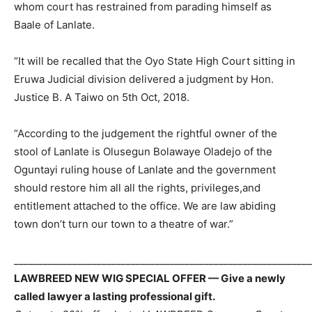
whom court has restrained from parading himself as
Baale of Lanlate.
“It will be recalled that the Oyo State High Court sitting in
Eruwa Judicial division delivered a judgment by Hon.
Justice B. A Taiwo on 5th Oct, 2018.
“According to the judgement the rightful owner of the
stool of Lanlate is Olusegun Bolawaye Oladejo of the
Oguntayi ruling house of Lanlate and the government
should restore him all all the rights, privileges,and
entitlement attached to the office. We are law abiding
town don’t turn our town to a theatre of war.”
_____________________________________________________________
LAWBREED NEW WIG SPECIAL OFFER — Give a newly
called lawyer a lasting professional gift.