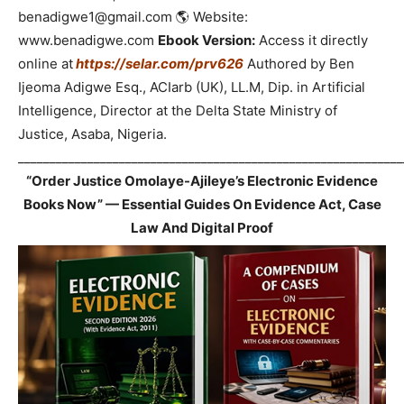
benadigwe1@gmail.com 🌎 Website:
www.benadigwe.com
Ebook Version:
Access it directly
online at
https://selar.com/prv626
Authored by Ben
Ijeoma Adigwe Esq., ACIarb (UK), LL.M, Dip. in Artificial
Intelligence, Director at the Delta State Ministry of
Justice, Asaba, Nigeria.
_____________________________________________________________
“Order Justice Omolaye-Ajileye’s Electronic Evidence
Books Now” — Essential Guides On Evidence Act, Case
Law And Digital Proof