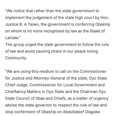
“We notice that rather than the state government to
implement the judgement of the state high court by Hon.
Justice B. A Taiwo, the government is conferring Obaship
on whom is no more recognised by law as the Baale of
Lanlate.”
The group urged the state government to follow the rule
of law and avoid causing chaos in our peace loving
Community.
“We are using this medium to call on the Commissioner
for Justice and Attorney-General of the state, Oyo State
Chief Judge, Commissioner for Local Government and
Chieftaincy Matters in Oyo State and the Chairman Oyo
State Council of Obas and Chiefs, as a matter of urgency
advise the state governor to respect the rule of law and
stop conferment of Obaship on Abdullateef Olagoke