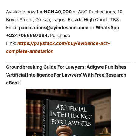
Available now for
NGN 40,000
at ASC Publications, 10,
Boyle Street, Onikan, Lagos. Beside High Court, TBS.
Email
publications@ayindesanni.com
or
WhatsApp
+2347056667384.
Purchase
Link:
https://paystack.com/buy/evidence-act-
complete-annotation
_____________________________________________________________
Groundbreaking Guide For Lawyers: Adigwe Publishes
‘Artificial Intelligence For Lawyers’ With Free Research
eBook