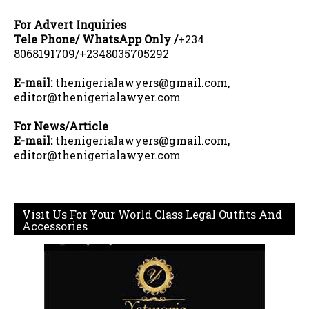
For Advert Inquiries
Tele Phone/ WhatsApp Only /
+234
8068191709/+2348035705292
E-mail:
thenigerialawyers@gmail.com,
editor@thenigerialawyer.com
For News/Article
E-mail:
thenigerialawyers@gmail.com,
editor@thenigerialawyer.com
Visit Us For Your World Class Legal Outfits And
Accessories