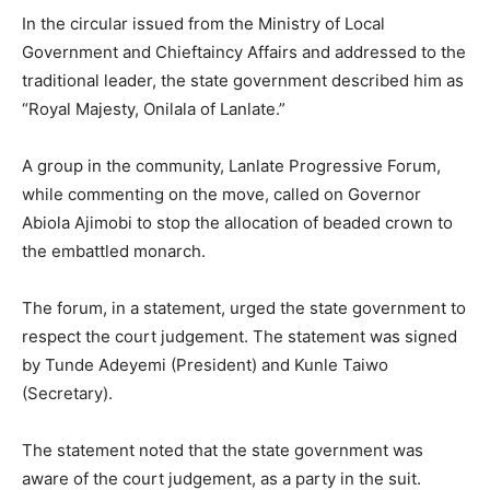
In the circular issued from the Ministry of Local
Government and Chieftaincy Affairs and addressed to the
traditional leader, the state government described him as
“Royal Majesty, Onilala of Lanlate.”
A group in the community, Lanlate Progressive Forum,
while commenting on the move, called on Governor
Abiola Ajimobi to stop the allocation of beaded crown to
the embattled monarch.
The forum, in a statement, urged the state government to
respect the court judgement. The statement was signed
by Tunde Adeyemi (President) and Kunle Taiwo
(Secretary).
The statement noted that the state government was
aware of the court judgement, as a party in the suit.