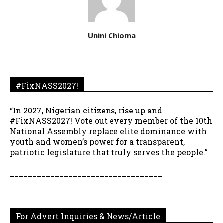
Unini Chioma
#FixNASS2027!
“In 2027, Nigerian citizens, rise up and
#FixNASS2027! Vote out every member of the 10th
National Assembly replace elite dominance with
youth and women’s power for a transparent,
patriotic legislature that truly serves the people.”
__________________________________
For Advert Inquiries & News/Article