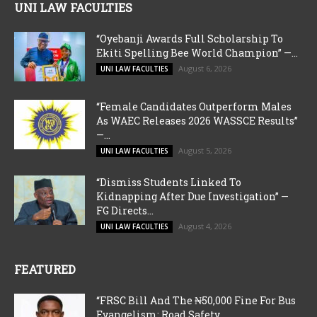
UNI LAW FACULTIES
“Oyebanji Awards Full Scholarship To
Ekiti Spelling Bee World Champion” —...
August 6, 2026
UNI LAW FACULTIES
“Female Candidates Outperform Males
As WAEC Releases 2026 WASSCE Results”
—...
August 5, 2026
UNI LAW FACULTIES
“Dismiss Students Linked To
Kidnapping After Due Investigation” —
FG Directs...
August 4, 2026
UNI LAW FACULTIES
FEATURED
“FRSC Bill And The ₦50,000 Fine For Bus
Evangelism: Road Safety...