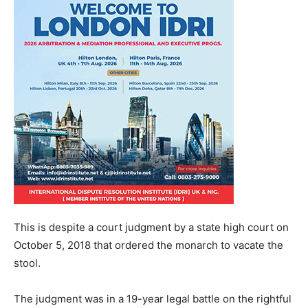
This is despite a court judgment by a state high court on
October 5, 2018 that ordered the monarch to vacate the
stool.
The judgment was in a 19-year legal battle on the rightful