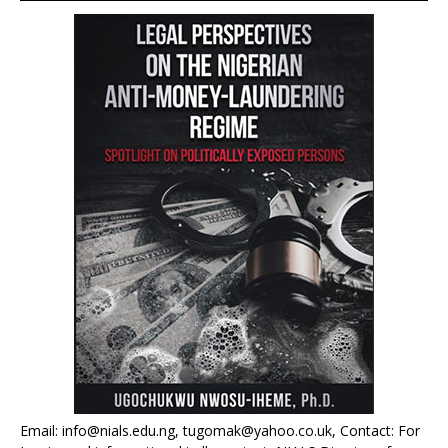
Email: info@nials.edu.ng, tugomak@yahoo.co.uk, Contact: For