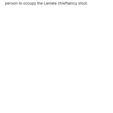
person to occupy the Lanlate chieftaincy stool.