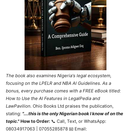
The book also examines Nigeria's legal ecosystem,
focusing on the LPELR and NBA AI Guidelines. As a
bonus, every purchase comes with a FREE eBook titled:
How to Use the AI Features in LegalPedia and
LawPavilion.
Ohio Books Ltd praises the publication,
stating:
"....this is the only Nigerian book I know of on the
topic."
How to Order:
📞 Call, Text, or WhatsApp:
08034917063 | 07055285878 📧 Email: