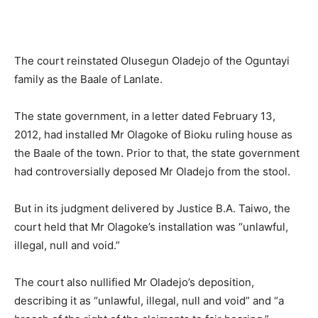
The court reinstated Olusegun Oladejo of the Oguntayi
family as the Baale of Lanlate.
The state government, in a letter dated February 13,
2012, had installed Mr Olagoke of Bioku ruling house as
the Baale of the town. Prior to that, the state government
had controversially deposed Mr Oladejo from the stool.
But in its judgment delivered by Justice B.A. Taiwo, the
court held that Mr Olagoke’s installation was “unlawful,
illegal, null and void.”
The court also nullified Mr Oladejo’s deposition,
describing it as “unlawful, illegal, null and void” and “a