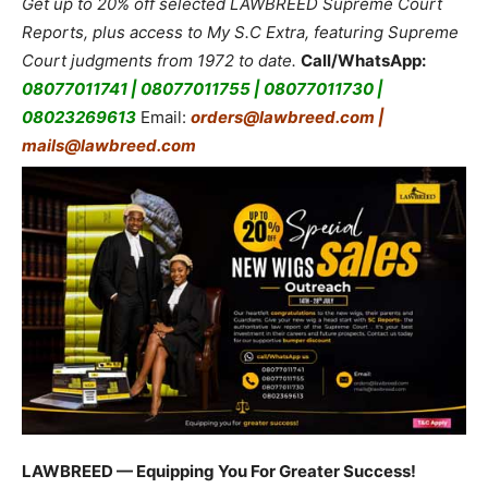
Get up to 20% off selected LAWBREED Supreme Court
Reports, plus access to My S.C Extra, featuring Supreme
Court judgments from 1972 to date.
Call/WhatsApp:
08077011741 | 08077011755 | 08077011730 |
08023269613
Email:
orders@lawbreed.com |
mails@lawbreed.com
LAWBREED — Equipping You For Greater Success!