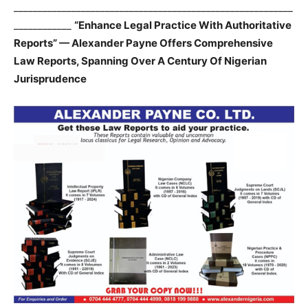
__________________________________________________________
____________
“Enhance Legal Practice With Authoritative
Reports” — Alexander Payne Offers Comprehensive
Law Reports, Spanning Over A Century Of Nigerian
Jurisprudence