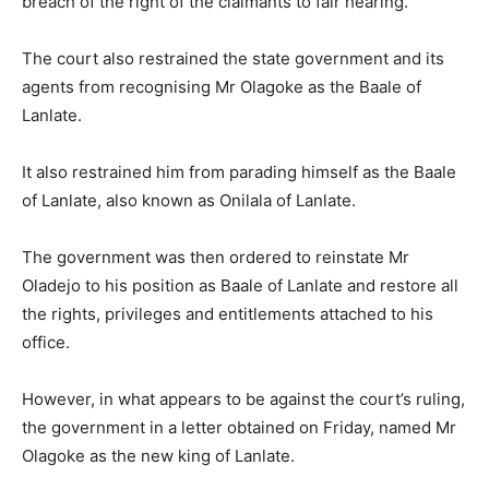
breach of the right of the claimants to fair hearing.”
The court also restrained the state government and its
agents from recognising Mr Olagoke as the Baale of
Lanlate.
It also restrained him from parading himself as the Baale
of Lanlate, also known as Onilala of Lanlate.
The government was then ordered to reinstate Mr
Oladejo to his position as Baale of Lanlate and restore all
the rights, privileges and entitlements attached to his
office.
However, in what appears to be against the court’s ruling,
the government in a letter obtained on Friday, named Mr
Olagoke as the new king of Lanlate.