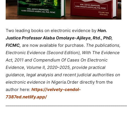
Two leading books on electronic evidence by
Hon.
Justice Professor Alaba Omolaye-Ajileye, Rtd., PhD,
FICMC,
are now available for purchase.
The publications,
Electronic Evidence (Second Edition), With The Evidence
Act, 2011 and Compendium Of Cases On Electronic
Evidence, Volume II, 2020–2025, provide practical
guidance, legal analysis and recent judicial authorities on
electronic evidence in Nigeria.
Order directly from the
author here:
https://velvety-cendol-
7387ed.netlify.app/
_____________________________________________________________