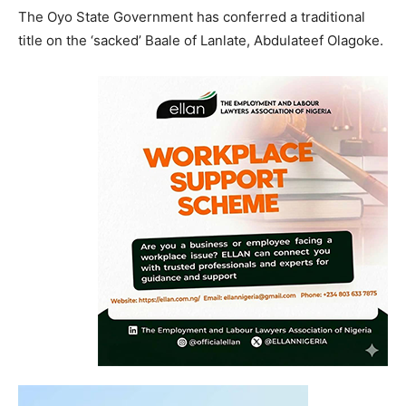
The Oyo State Government has conferred a traditional
title on the ‘sacked’ Baale of Lanlate, Abdulateef Olagoke.