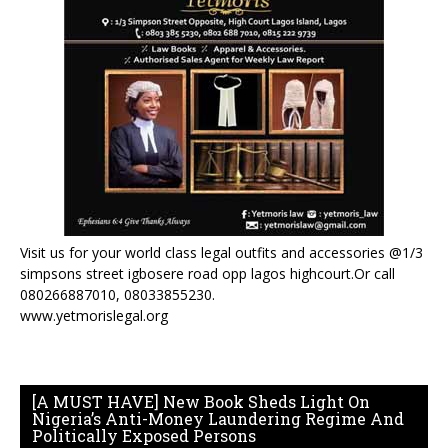
Visit us for your world class legal outfits and accessories @1/3
simpsons street igbosere road opp lagos highcourt.Or call
080266887010, 08033855230.
www.yetmorislegal.org
[A MUST HAVE] New Book Sheds Light On
Nigeria’s Anti-Money Laundering Regime And
Politically Exposed Persons