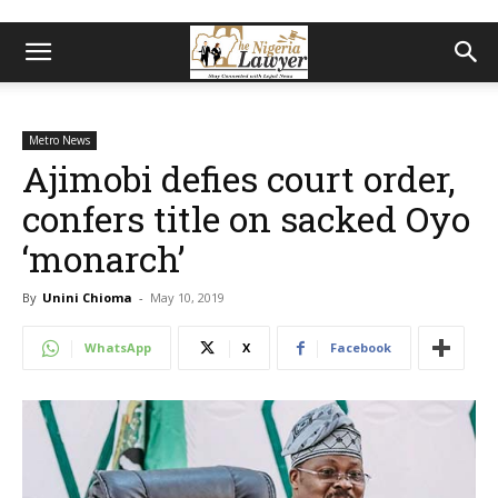
Metro News
Ajimobi defies court order,
confers title on sacked Oyo
‘monarch’
By
Unini Chioma
-
May 10, 2019
WhatsApp
X
Facebook