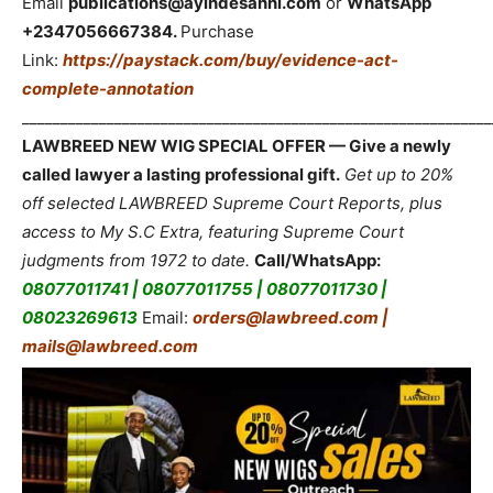
Email
publications@ayindesanni.com
or
WhatsApp
+2347056667384.
Purchase
Link:
https://paystack.com/buy/evidence-act-
complete-annotation
_____________________________________________________________
LAWBREED NEW WIG SPECIAL OFFER — Give a newly
called lawyer a lasting professional gift.
Get up to 20%
off selected LAWBREED Supreme Court Reports, plus
access to My S.C Extra, featuring Supreme Court
judgments from 1972 to date.
Call/WhatsApp:
08077011741 | 08077011755 | 08077011730 |
08023269613
Email:
orders@lawbreed.com |
mails@lawbreed.com