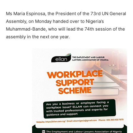
Ms Maria Espinosa, the President of the 73rd UN General
Assembly, on Monday handed over to Nigeria’s
Muhammad-Bande, who will lead the 74th session of the
assembly in the next one year.