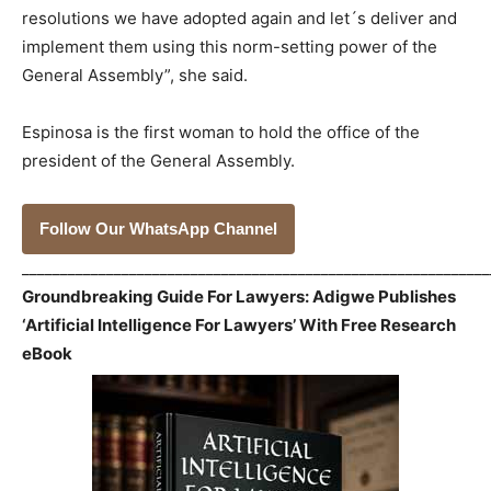
resolutions we have adopted again and let´s deliver and
implement them using this norm-setting power of the
General Assembly”, she said.
Espinosa is the first woman to hold the office of the
president of the General Assembly.
Follow Our WhatsApp Channel
_____________________________________________________________
Groundbreaking Guide For Lawyers: Adigwe Publishes
‘Artificial Intelligence For Lawyers’ With Free Research
eBook