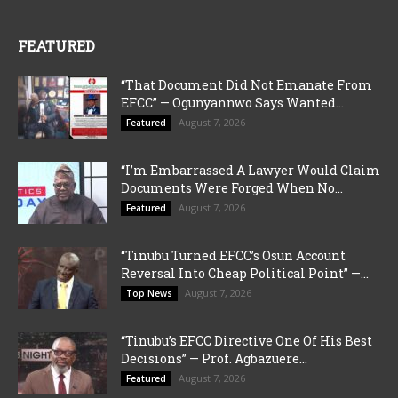
FEATURED
“That Document Did Not Emanate From
EFCC” — Ogunyannwo Says Wanted...
August 7, 2026
Featured
“I’m Embarrassed A Lawyer Would Claim
Documents Were Forged When No...
August 7, 2026
Featured
“Tinubu Turned EFCC’s Osun Account
Reversal Into Cheap Political Point” —...
August 7, 2026
Top News
“Tinubu’s EFCC Directive One Of His Best
Decisions” — Prof. Agbazuere...
August 7, 2026
Featured