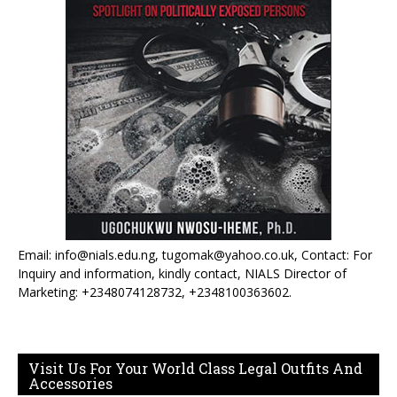
Email: info@nials.edu.ng, tugomak@yahoo.co.uk, Contact: For
Inquiry and information, kindly contact, NIALS Director of
Marketing: +2348074128732, +2348100363602.
Visit Us For Your World Class Legal Outfits And
Accessories