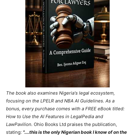
The book also examines Nigeria's legal ecosystem,
focusing on the LPELR and NBA AI Guidelines. As a
bonus, every purchase comes with a FREE eBook titled:
How to Use the AI Features in LegalPedia and
LawPavilion.
Ohio Books Ltd praises the publication,
stating:
"....this is the only Nigerian book I know of on the