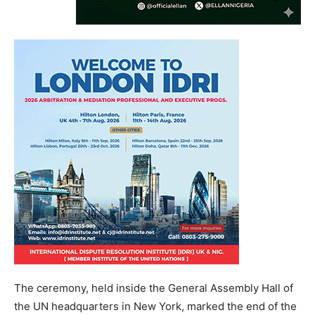
The ceremony, held inside the General Assembly Hall of
the UN headquarters in New York, marked the end of the