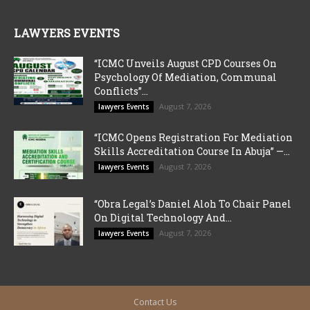
LAWYERS EVENTS
“ICMC Unveils August CPD Courses On
Psychology Of Mediation, Communal
Conflicts”...
August 7, 2026
lawyers Events
“ICMC Opens Registration For Mediation
Skills Accreditation Course In Abuja” —...
August 7, 2026
lawyers Events
“Obra Legal’s Daniel Aloh To Chair Panel
On Digital Technology And...
August 7, 2026
lawyers Events
Contact Us