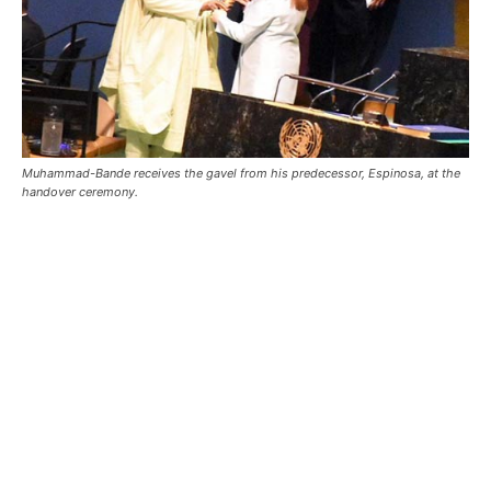
Muhammad-Bande receives the gavel from his predecessor, Espinosa, at the
handover ceremony.