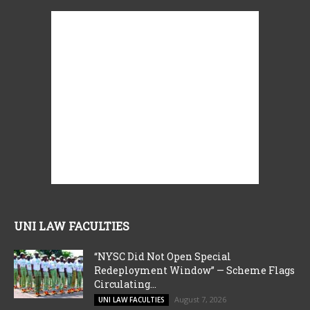
UNI LAW FACULTIES
“NYSC Did Not Open Special
Redeployment Window” — Scheme Flags
Circulating...
August 7, 2026
UNI LAW FACULTIES