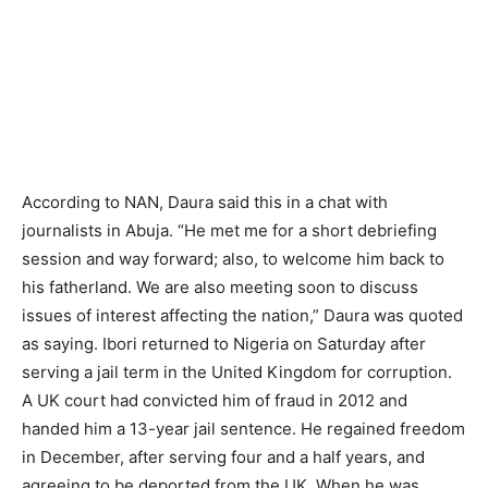
According to NAN, Daura said this in a chat with
journalists in Abuja. “He met me for a short debriefing
session and way forward; also, to welcome him back to
his fatherland. We are also meeting soon to discuss
issues of interest affecting the nation,” Daura was quoted
as saying. Ibori returned to Nigeria on Saturday after
serving a jail term in the United Kingdom for corruption.
A UK court had convicted him of fraud in 2012 and
handed him a 13-year jail sentence. He regained freedom
in December, after serving four and a half years, and
agreeing to be deported from the UK. When he was