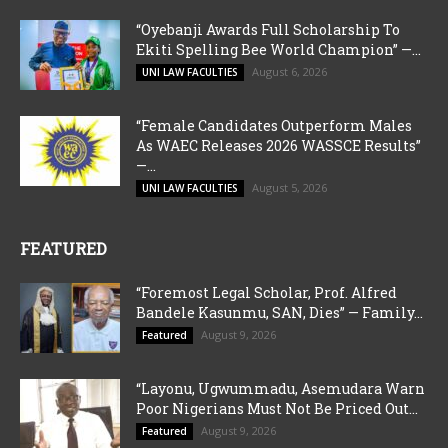
“Oyebanji Awards Full Scholarship To
Ekiti Spelling Bee World Champion” —...
August 6, 2026
UNI LAW FACULTIES
“Female Candidates Outperform Males
As WAEC Releases 2026 WASSCE Results”
—...
August 5, 2026
UNI LAW FACULTIES
FEATURED
“Foremost Legal Scholar, Prof. Alfred
Bandele Kasunmu, SAN, Dies” — Family...
August 9, 2026
Featured
“Layonu, Ugwummadu, Asemudara Warn
Poor Nigerians Must Not Be Priced Out...
August 9, 2026
Featured