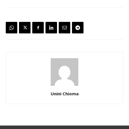
Unini Chioma