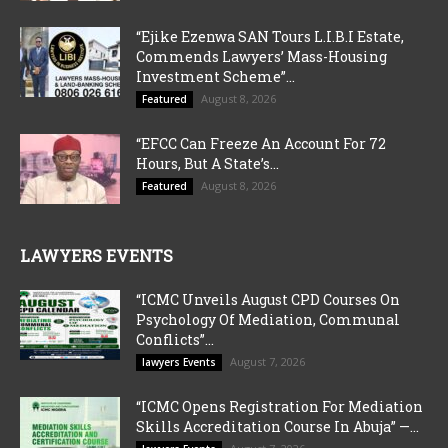
“Ejike Ezenwa SAN Tours L.I.B.I Estate,
Commends Lawyers’ Mass-Housing
Investment Scheme”...
August 8, 2026
Featured
“EFCC Can Freeze An Account For 72
Hours, But A State’s...
August 8, 2026
Featured
LAWYERS EVENTS
“ICMC Unveils August CPD Courses On
Psychology Of Mediation, Communal
Conflicts”...
August 7, 2026
lawyers Events
“ICMC Opens Registration For Mediation
Skills Accreditation Course In Abuja” —...