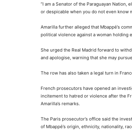
“I am a Senator of the Paraguayan Nation, e
or despicable when you do not even know 
Amarilla further alleged that Mbappé’s co
political violence against a woman holding e
She urged the Real Madrid forward to withd
and apologise, warning that she may pursue le
The row has also taken a legal turn in Franc
French prosecutors have opened an investig
incitement to hatred or violence after the F
Amarilla’s remarks.
The Paris prosecutor’s office said the inve
of Mbappé’s origin, ethnicity, nationality, rac