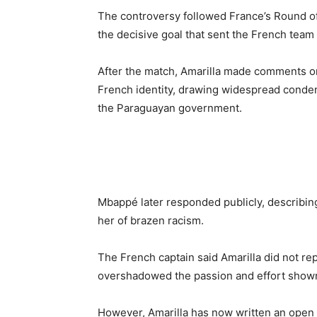
The controversy followed France’s Round o
the decisive goal that sent the French team 
After the match, Amarilla made comments on
French identity, drawing widespread condemn
the Paraguayan government.
Mbappé later responded publicly, describin
her of brazen racism.
The French captain said Amarilla did not r
overshadowed the passion and effort shown
However, Amarilla has now written an open 