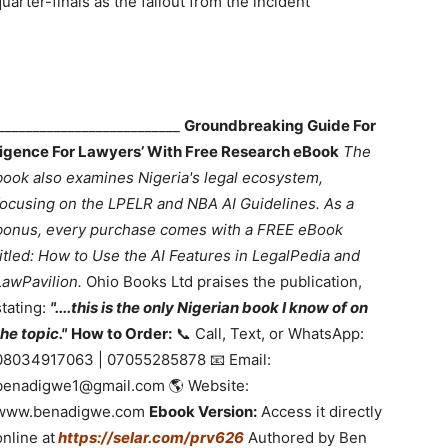
arter-finals as the fallout from the incident
___________________________
Groundbreaking Guide For
lligence For Lawyers’ With Free Research eBook
The
book also examines Nigeria's legal ecosystem,
focusing on the LPELR and NBA AI Guidelines. As a
bonus, every purchase comes with a FREE eBook
titled: How to Use the AI Features in LegalPedia and
LawPavilion.
Ohio Books Ltd praises the publication,
stating:
"....this is the only Nigerian book I know of on
the topic."
How to Order:
📞 Call, Text, or WhatsApp:
08034917063 | 07055285878 📧 Email:
benadigwe1@gmail.com 🌎 Website:
www.benadigwe.com
Ebook Version:
Access it directly
online at
https://selar.com/prv626
Authored by Ben