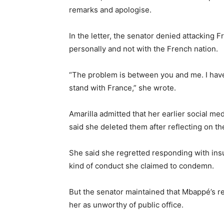
remarks and apologise.
In the letter, the senator denied attacking 
personally and not with the French nation.
“The problem is between you and me. I have 
stand with France,” she wrote.
Amarilla admitted that her earlier social m
said she deleted them after reflecting on t
She said she regretted responding with insu
kind of conduct she claimed to condemn.
But the senator maintained that Mbappé’s re
her as unworthy of public office.