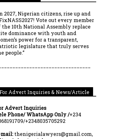
In 2027, Nigerian citizens, rise up and
FixNASS2027! Vote out every member
f the 10th National Assembly replace
lite dominance with youth and
omen’s power for a transparent,
atriotic legislature that truly serves
he people.”
_________________________________
For Advert Inquiries & News/Article
or Advert Inquiries
ele Phone/ WhatsApp Only /
+234
068191709/+2348035705292
-mail:
thenigerialawyers@gmail.com,