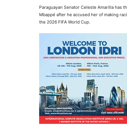
Paraguayan Senator Celeste Amarilla has thr
Mbappé after he accused her of making racis
the 2026 FIFA World Cup.