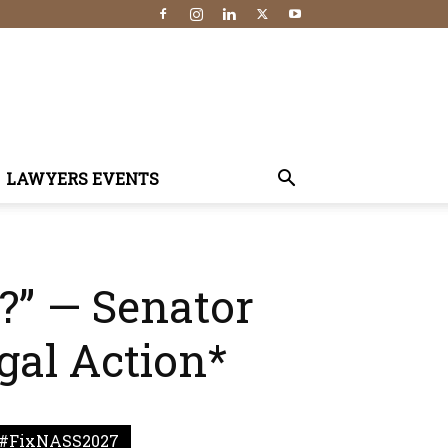
LAWYERS EVENTS
?” — Senator
gal Action*
#FixNASS2027