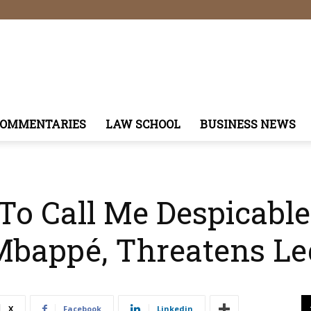
COMMENTARIES
LAW SCHOOL
BUSINESS NEWS
o Call Me Despicable
Mbappé, Threatens Le
X
Facebook
Linkedin