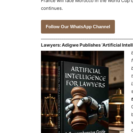
France will face Morocco in the World Cup qu
continues.
Follow Our WhatsApp Channel
___________________________________________
Lawyers: Adigwe Publishes ‘Artificial Inte