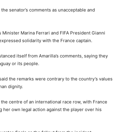
 the senator’s comments as unacceptable and
Minister Marina Ferrari and FIFA President Gianni
xpressed solidarity with the France captain.
anced itself from Amarilla’s comments, saying they
aguay or its people.
 said the remarks were contrary to the country’s values
an dignity.
the centre of an international race row, with France
her own legal action against the player over his