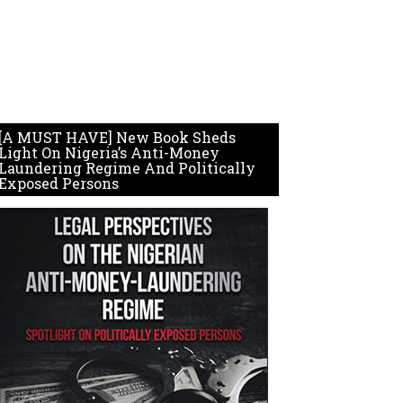
[A MUST HAVE] New Book Sheds
Light On Nigeria’s Anti-Money
Laundering Regime And Politically
Exposed Persons