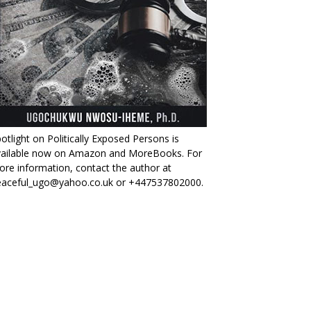
otlight on Politically Exposed Persons is
vailable now on Amazon and MoreBooks. For
re information, contact the author at
eaceful_ugo@yahoo.co.uk or +447537802000.