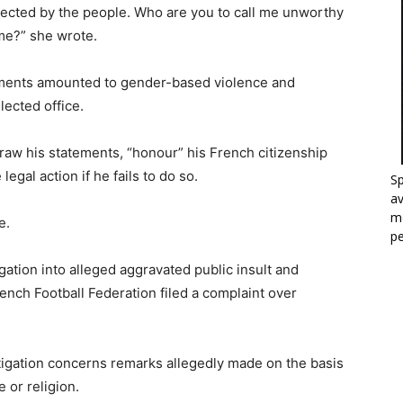
lected by the people. Who are you to call me unworthy
me?” she wrote.
mments amounted to gender-based violence and
lected office.
raw his statements, “honour” his French citizenship
gal action if he fails to do so.
Sp
a
mo
e.
p
ation into alleged aggravated public insult and
rench Football Federation filed a complaint over
stigation concerns remarks allegedly made on the basis
e or religion.