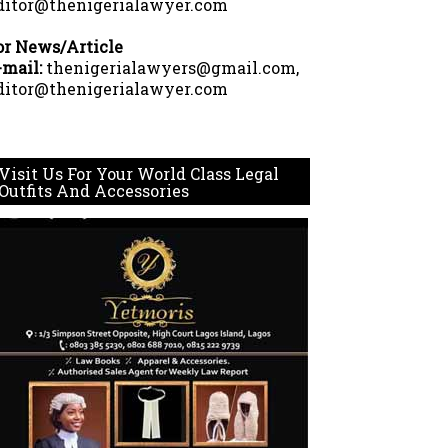
ditor@thenigerialawyer.com
or News/Article
-mail:
thenigerialawyers@gmail.com,
ditor@thenigerialawyer.com
Visit Us For Your World Class Legal
Outfits And Accessories