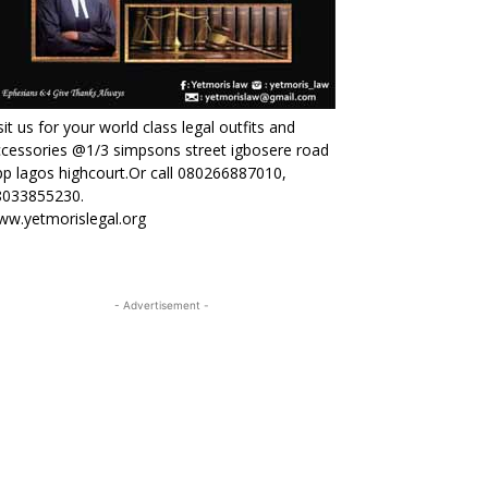
sit us for your world class legal outfits and
cessories @1/3 simpsons street igbosere road
p lagos highcourt.Or call 080266887010,
8033855230.
ww.yetmorislegal.org
- Advertisement -