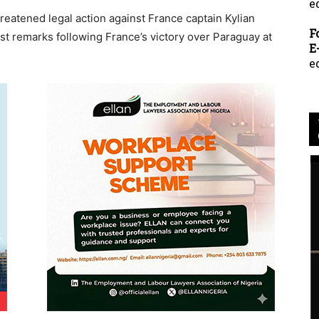
e
eatened legal action against France captain Kylian
F
t remarks following France’s victory over Paraguay at
E
e