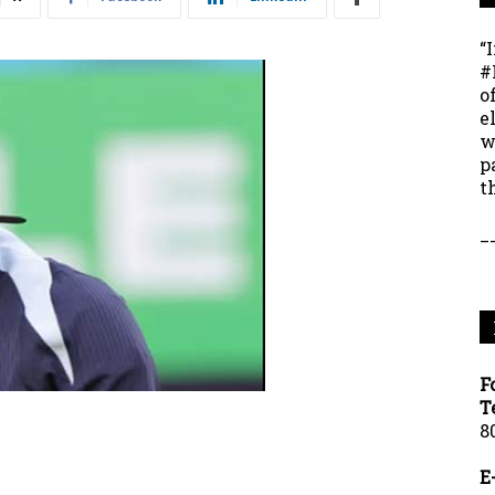
“
#
o
e
w
p
t
_
F
T
8
E