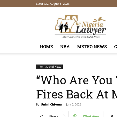
Saturday, August 8, 2026
TheNigeriaLawyer
HOME
NBA
METRO NEWS
International News
“Who Are You T
Fires Back At 
By
Unini Chioma
-
July 7, 2026
WhatsApp
Share