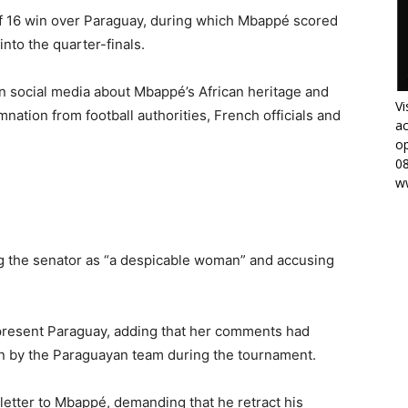
f 16 win over Paraguay, during which Mbappé scored
into the quarter-finals.
 social media about Mbappé’s African heritage and
Vi
ation from football authorities, French officials and
ac
op
0
w
g the senator as “a despicable woman” and accusing
epresent Paraguay, adding that her comments had
 by the Paraguayan team during the tournament.
letter to Mbappé, demanding that he retract his