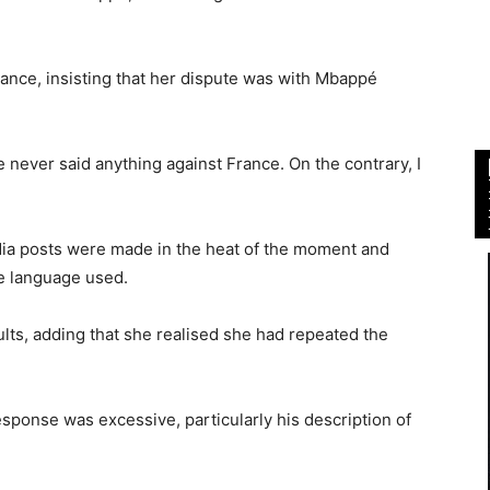
France, insisting that her dispute was with Mbappé
never said anything against France. On the contrary, I
edia posts were made in the heat of the moment and
he language used.
lts, adding that she realised she had repeated the
sponse was excessive, particularly his description of