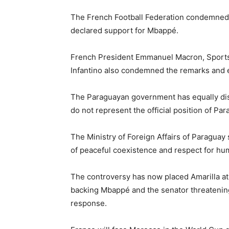
The French Football Federation condemned
declared support for Mbappé.
French President Emmanuel Macron, Sports 
Infantino also condemned the remarks and e
The Paraguayan government has equally dist
do not represent the official position of Par
The Ministry of Foreign Affairs of Paraguay
of peaceful coexistence and respect for hum
The controversy has now placed Amarilla at 
backing Mbappé and the senator threatening 
response.