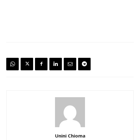
Unini Chioma