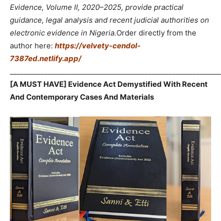
Evidence, Volume II, 2020–2025, provide practical
guidance, legal analysis and recent judicial authorities on
electronic evidence in Nigeria.
Order directly from the
author here:
https://velvety-cendol-
7387ed.netlify.app/
_____________________________________________________________
[A MUST HAVE] Evidence Act Demystified With Recent
And Contemporary Cases And Materials