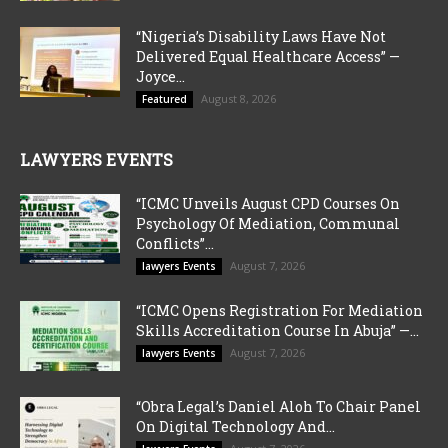
“Nigeria’s Disability Laws Have Not
Delivered Equal Healthcare Access” —
Joyce...
August 8, 2026
Featured
LAWYERS EVENTS
“ICMC Unveils August CPD Courses On
Psychology Of Mediation, Communal
Conflicts”...
August 7, 2026
lawyers Events
“ICMC Opens Registration For Mediation
Skills Accreditation Course In Abuja” —...
August 7, 2026
lawyers Events
“Obra Legal’s Daniel Aloh To Chair Panel
On Digital Technology And...