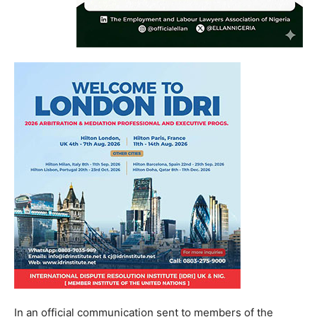
In an official communication sent to members of the