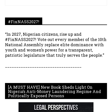
#FixNASS2027!
“In 2027, Nigerian citizens, rise up and
#FixNASS2027! Vote out every member of the 10th
National Assembly replace elite dominance with
youth and women’s power for a transparent,
patriotic legislature that truly serves the people.”
__________________________________
[A MUST HAVE] New Book Sheds Light On
Nigeria’s Anti-Money Laundering Regime And
Politically Exposed Persons