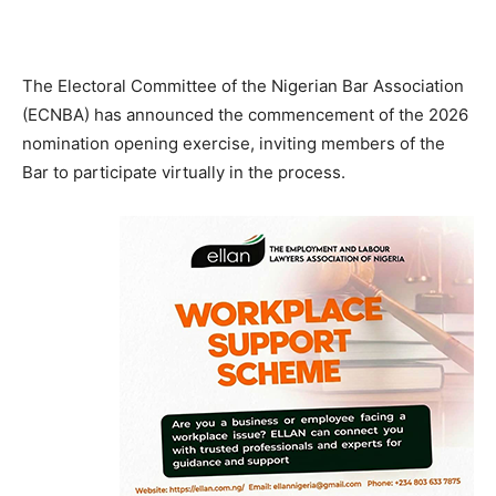
The Electoral Committee of the Nigerian Bar Association
(ECNBA) has announced the commencement of the 2026
nomination opening exercise, inviting members of the
Bar to participate virtually in the process.