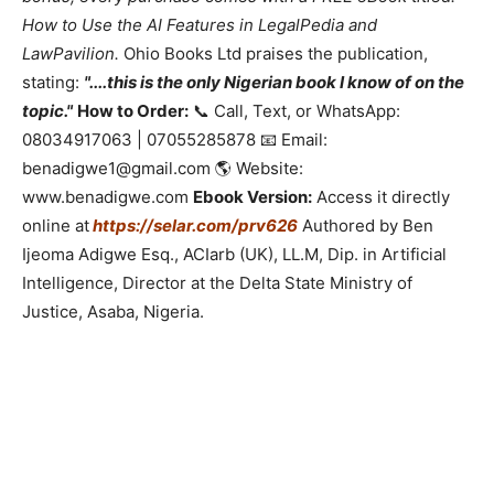
How to Use the AI Features in LegalPedia and
LawPavilion.
Ohio Books Ltd praises the publication,
stating:
"....this is the only Nigerian book I know of on the
topic."
How to Order:
📞 Call, Text, or WhatsApp:
08034917063 | 07055285878 📧 Email:
benadigwe1@gmail.com 🌎 Website:
www.benadigwe.com
Ebook Version:
Access it directly
online at
https://selar.com/prv626
Authored by Ben
Ijeoma Adigwe Esq., ACIarb (UK), LL.M, Dip. in Artificial
Intelligence, Director at the Delta State Ministry of
Justice, Asaba, Nigeria.