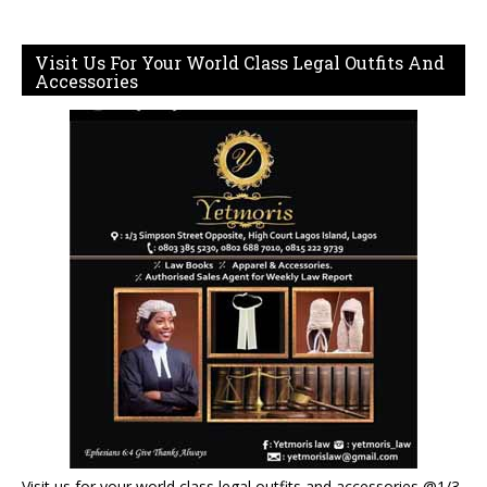
Visit Us For Your World Class Legal Outfits And
Accessories
Visit us for your world class legal outfits and accessories @1/3