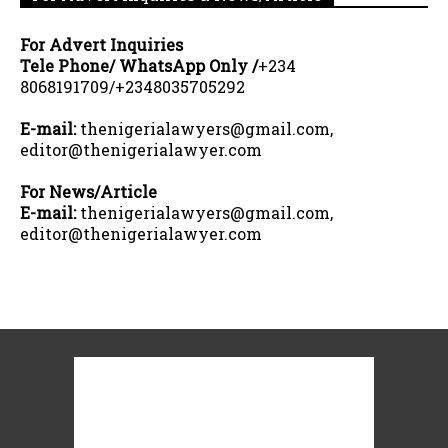
For Advert Inquiries
Tele Phone/ WhatsApp Only /
+234
8068191709/+2348035705292
E-mail:
thenigerialawyers@gmail.com,
editor@thenigerialawyer.com
For News/Article
E-mail:
thenigerialawyers@gmail.com,
editor@thenigerialawyer.com