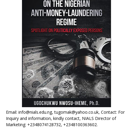
Email: info@nials.edu.ng, tugomak@yahoo.co.uk, Contact: For
Inquiry and information, kindly contact, NIALS Director of
Marketing: +2348074128732, +2348100363602.