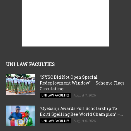
UNI LAW FACULTIES
“NYSC Did Not Open Special
Redeployment Window” — Scheme Flags
Circulating...
August 7, 2026
UNI LAW FACULTIES
“Oyebanji Awards Full Scholarship To
Ekiti Spelling Bee World Champion” —...
August 6, 2026
UNI LAW FACULTIES