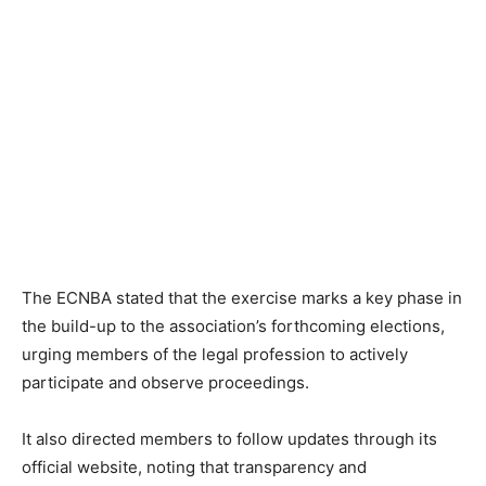
The ECNBA stated that the exercise marks a key phase in
the build-up to the association’s forthcoming elections,
urging members of the legal profession to actively
participate and observe proceedings.
It also directed members to follow updates through its
official website, noting that transparency and