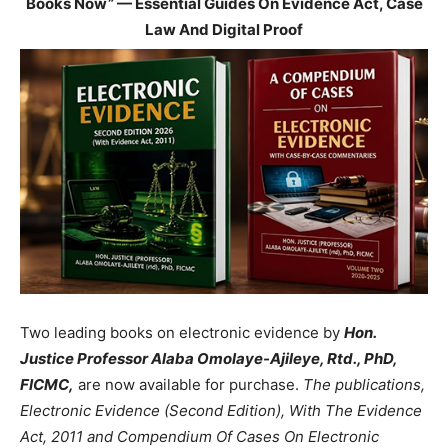
Books Now” — Essential Guides On Evidence Act, Case
Law And Digital Proof
Two leading books on electronic evidence by
Hon.
Justice Professor Alaba Omolaye-Ajileye, Rtd., PhD,
FICMC,
are now available for purchase.
The publications,
Electronic Evidence (Second Edition), With The Evidence
Act, 2011 and Compendium Of Cases On Electronic