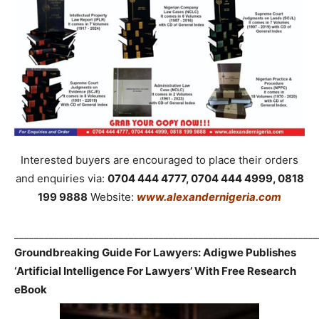
Interested buyers are encouraged to place their orders
and enquiries via:
0704 444 4777, 0704 444 4999, 0818
199 9888
Website:
www.alexandernigeria.com
_____________________________________________________________
Groundbreaking Guide For Lawyers: Adigwe Publishes
‘Artificial Intelligence For Lawyers’ With Free Research
eBook