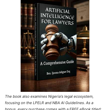
The book also examines Nigeria's legal ecosystem,
focusing on the LPELR and NBA AI Guidelines. As a
bonus, every purchase comes with a FREE eBook titled: