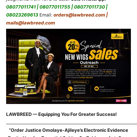
08077011741 | 08077011755 | 08077011730 |
08023269613
Email:
orders@lawbreed.com |
mails@lawbreed.com
LAWBREED — Equipping You For Greater Success!
_____________________________________________________________
“Order Justice Omolaye-Ajileye’s Electronic Evidence