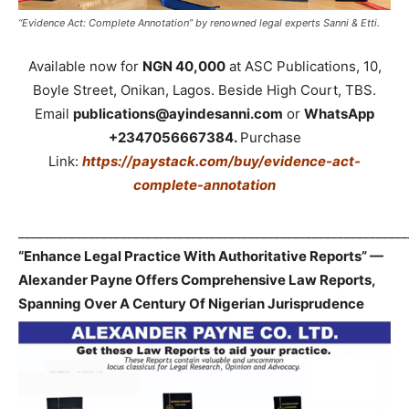
“Evidence Act: Complete Annotation” by renowned legal experts Sanni & Etti.
Available now for
NGN 40,000
at ASC Publications, 10,
Boyle Street, Onikan, Lagos. Beside High Court, TBS.
Email
publications@ayindesanni.com
or
WhatsApp
+2347056667384.
Purchase
Link:
https://paystack.com/buy/evidence-act-
complete-annotation
_____________________________________________________________
“Enhance Legal Practice With Authoritative Reports” —
Alexander Payne Offers Comprehensive Law Reports,
Spanning Over A Century Of Nigerian Jurisprudence