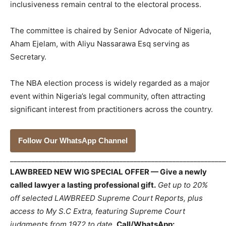
inclusiveness remain central to the electoral process.
The committee is chaired by Senior Advocate of Nigeria,
Aham Ejelam, with Aliyu Nassarawa Esq serving as
Secretary.
The NBA election process is widely regarded as a major
event within Nigeria’s legal community, often attracting
significant interest from practitioners across the country.
Follow Our WhatsApp Channel
_____________________________________________________________
LAWBREED NEW WIG SPECIAL OFFER — Give a newly
called lawyer a lasting professional gift.
Get up to 20%
off selected LAWBREED Supreme Court Reports, plus
access to My S.C Extra, featuring Supreme Court
judgments from 1972 to date.
Call/WhatsApp: