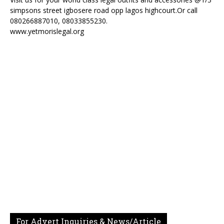
simpsons street igbosere road opp lagos highcourt.Or call
080266887010, 08033855230.
www.yetmorislegal.org
For Advert Inquiries & News/Article