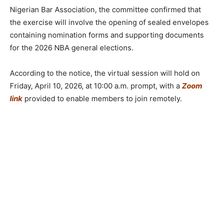
Nigerian Bar Association, the committee confirmed that
the exercise will involve the opening of sealed envelopes
containing nomination forms and supporting documents
for the 2026 NBA general elections.
According to the notice, the virtual session will hold on
Friday, April 10, 2026, at 10:00 a.m. prompt, with a
Zoom
link
provided to enable members to join remotely.