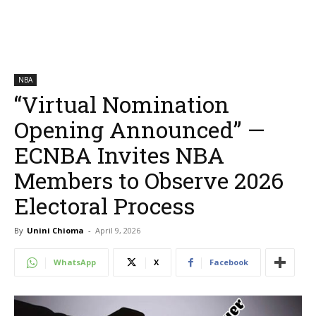
NBA
“Virtual Nomination
Opening Announced” —
ECNBA Invites NBA
Members to Observe 2026
Electoral Process
By
Unini Chioma
-
April 9, 2026
WhatsApp
X
Facebook