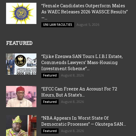
“Female Candidates Outperform Males
As WAEC Releases 2026 WASSCE Results”
—...
August 5, 2026
UNI LAW FACULTIES
FEATURED
“Ejike Ezenwa SAN Tours L.I.B.I Estate,
Commends Lawyers’ Mass-Housing
Investment Scheme”...
August 8, 2026
Featured
“EFCC Can Freeze An Account For 72
Hours, But A State’s...
August 8, 2026
Featured
“NBA Appears In Worst State Of
Democratic Processes” — Okutepa SAN...
August 8, 2026
Featured