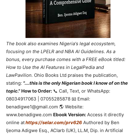
The book also examines Nigeria's legal ecosystem,
focusing on the LPELR and NBA AI Guidelines. As a
bonus, every purchase comes with a FREE eBook titled:
How to Use the AI Features in LegalPedia and
LawPavilion.
Ohio Books Ltd praises the publication,
stating:
"....this is the only Nigerian book I know of on the
topic."
How to Order:
📞 Call, Text, or WhatsApp:
08034917063 | 07055285878 📧 Email:
benadigwe1@gmail.com 🌎 Website:
www.benadigwe.com
Ebook Version:
Access it directly
online at
https://selar.com/prv626
Authored by Ben
Ijeoma Adigwe Esq., ACIarb (UK), LL.M, Dip. in Artificial