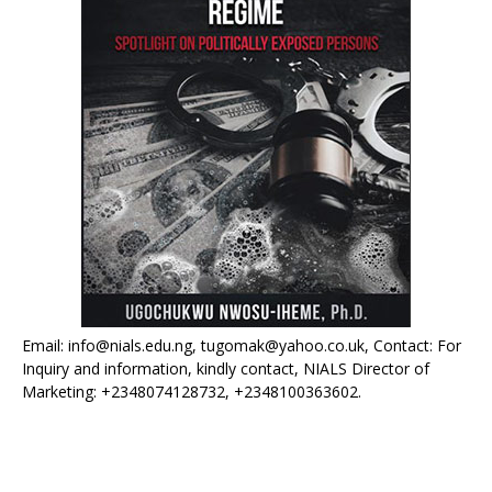
Email: info@nials.edu.ng, tugomak@yahoo.co.uk, Contact: For
Inquiry and information, kindly contact, NIALS Director of
Marketing: +2348074128732, +2348100363602.