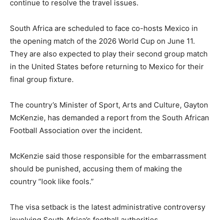
continue to resolve the travel issues.
South Africa are scheduled to face co-hosts Mexico in
the opening match of the 2026 World Cup on June 11.
They are also expected to play their second group match
in the United States before returning to Mexico for their
final group fixture.
The country’s Minister of Sport, Arts and Culture, Gayton
McKenzie, has demanded a report from the South African
Football Association over the incident.
McKenzie said those responsible for the embarrassment
should be punished, accusing them of making the
country “look like fools.”
The visa setback is the latest administrative controversy
involving South Africa’s football authorities.