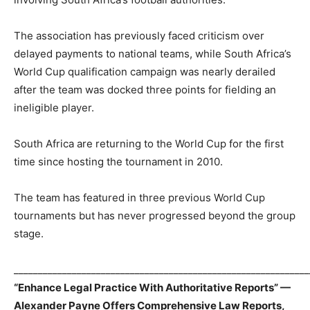
The association has previously faced criticism over
delayed payments to national teams, while South Africa’s
World Cup qualification campaign was nearly derailed
after the team was docked three points for fielding an
ineligible player.
South Africa are returning to the World Cup for the first
time since hosting the tournament in 2010.
The team has featured in three previous World Cup
tournaments but has never progressed beyond the group
stage.
_____________________________________________________________
“Enhance Legal Practice With Authoritative Reports” —
Alexander Payne Offers Comprehensive Law Reports,