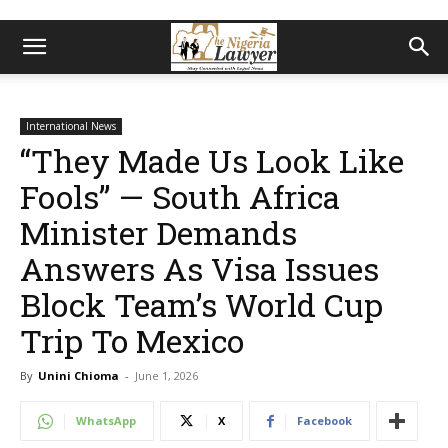
International News
“They Made Us Look Like
Fools” — South Africa
Minister Demands
Answers As Visa Issues
Block Team’s World Cup
Trip To Mexico
By
Unini Chioma
-
June 1, 2026
WhatsApp
X
Facebook