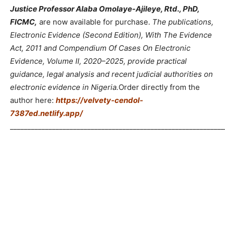
Justice Professor Alaba Omolaye-Ajileye, Rtd., PhD,
FICMC,
are now available for purchase.
The publications,
Electronic Evidence (Second Edition), With The Evidence
Act, 2011 and Compendium Of Cases On Electronic
Evidence, Volume II, 2020–2025, provide practical
guidance, legal analysis and recent judicial authorities on
electronic evidence in Nigeria.
Order directly from the
author here:
https://velvety-cendol-
7387ed.netlify.app/
_____________________________________________________________