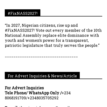
#FixNASS2027!
“In 2027, Nigerian citizens, rise up and
#FixNASS2027! Vote out every member of the 10th
National Assembly replace elite dominance with
youth and women’s power for a transparent,
patriotic legislature that truly serves the people.”
__________________________________
For Advert Inquiries & News/Article
For Advert Inquiries
Tele Phone/ WhatsApp Only /
+234
8068191709/+2348035705292