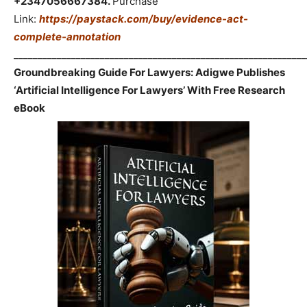
+2347056667384.
Purchase
Link:
https://paystack.com/buy/evidence-act-
complete-annotation
_____________________________________________________________
Groundbreaking Guide For Lawyers: Adigwe Publishes
‘Artificial Intelligence For Lawyers’ With Free Research
eBook