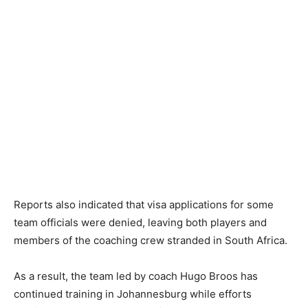
Reports also indicated that visa applications for some
team officials were denied, leaving both players and
members of the coaching crew stranded in South Africa.
As a result, the team led by coach Hugo Broos has
continued training in Johannesburg while efforts