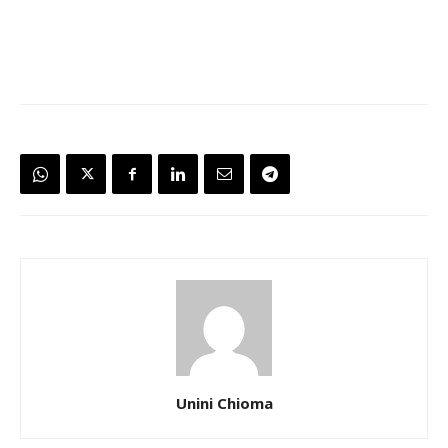
Unini Chioma