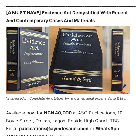
_____________________________________________________________
[A MUST HAVE] Evidence Act Demystified With Recent
And Contemporary Cases And Materials
“Evidence Act: Complete Annotation” by renowned legal experts Sanni & Etti.
Available now for
NGN 40,000
at ASC Publications, 10,
Boyle Street, Onikan, Lagos. Beside High Court, TBS.
Email
publications@ayindesanni.com
or
WhatsApp