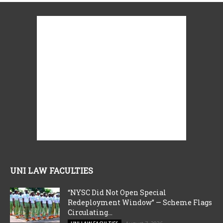
UNI LAW FACULTIES
“NYSC Did Not Open Special
Redeployment Window” — Scheme Flags
Circulating...