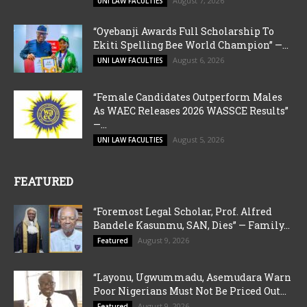
August 7, 2026
UNI LAW FACULTIES
“Oyebanji Awards Full Scholarship To
Ekiti Spelling Bee World Champion” —...
August 6, 2026
UNI LAW FACULTIES
“Female Candidates Outperform Males
As WAEC Releases 2026 WASSCE Results”
—...
August 5, 2026
UNI LAW FACULTIES
FEATURED
“Foremost Legal Scholar, Prof. Alfred
Bandele Kasunmu, SAN, Dies” — Family...
August 9, 2026
Featured
“Layonu, Ugwummadu, Asemudara Warn
Poor Nigerians Must Not Be Priced Out...
August 9, 2026
Featured