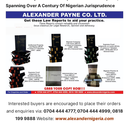
Spanning Over A Century Of Nigerian Jurisprudence
Interested buyers are encouraged to place their orders
and enquiries via:
0704 444 4777, 0704 444 4999, 0818
199 9888
Website:
www.alexandernigeria.com