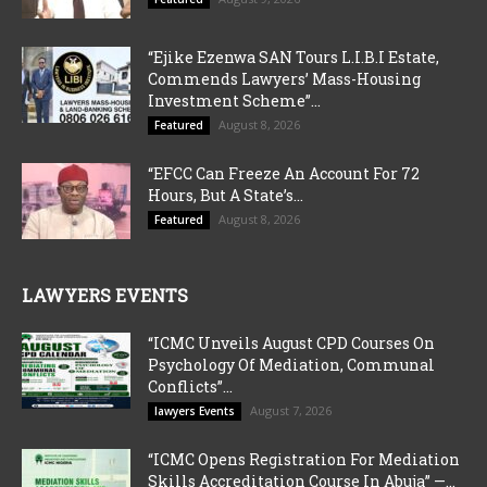
“Ejike Ezenwa SAN Tours L.I.B.I Estate,
Commends Lawyers’ Mass-Housing
Investment Scheme”...
August 8, 2026
Featured
“EFCC Can Freeze An Account For 72
Hours, But A State’s...
August 8, 2026
Featured
LAWYERS EVENTS
“ICMC Unveils August CPD Courses On
Psychology Of Mediation, Communal
Conflicts”...
August 7, 2026
lawyers Events
“ICMC Opens Registration For Mediation
Skills Accreditation Course In Abuja” —...