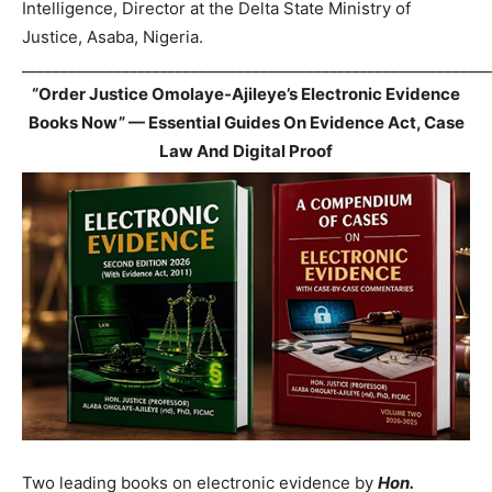
Intelligence, Director at the Delta State Ministry of
Justice, Asaba, Nigeria.
_____________________________________________________________
“Order Justice Omolaye-Ajileye’s Electronic Evidence
Books Now” — Essential Guides On Evidence Act, Case
Law And Digital Proof
Two leading books on electronic evidence by
Hon.