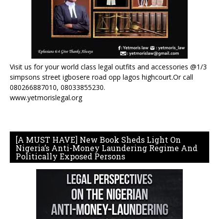
Visit us for your world class legal outfits and accessories @1/3
simpsons street igbosere road opp lagos highcourt.Or call
080266887010, 08033855230.
www.yetmorislegal.org
[A MUST HAVE] New Book Sheds Light On
Nigeria’s Anti-Money Laundering Regime And
Politically Exposed Persons