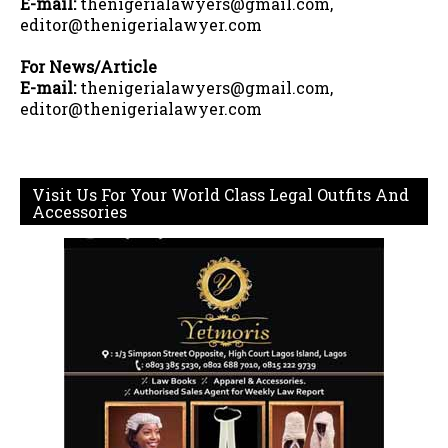
E-mail:
thenigerialawyers@gmail.com,
editor@thenigerialawyer.com
For News/Article
E-mail:
thenigerialawyers@gmail.com,
editor@thenigerialawyer.com
Visit Us For Your World Class Legal Outfits And
Accessories