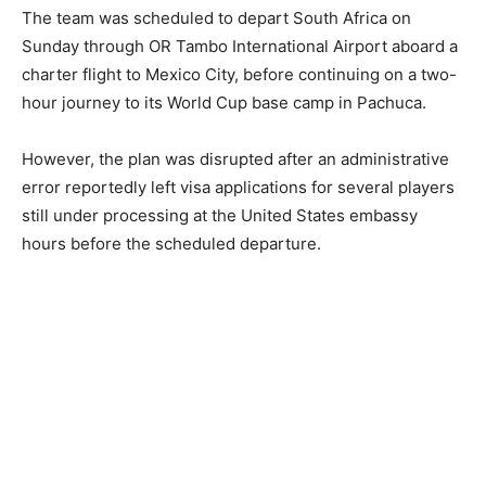
The team was scheduled to depart South Africa on
Sunday through OR Tambo International Airport aboard a
charter flight to Mexico City, before continuing on a two-
hour journey to its World Cup base camp in Pachuca.
However, the plan was disrupted after an administrative
error reportedly left visa applications for several players
still under processing at the United States embassy
hours before the scheduled departure.