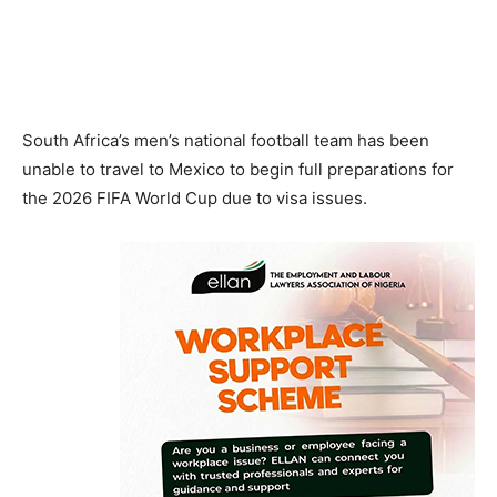
South Africa’s men’s national football team has been
unable to travel to Mexico to begin full preparations for
the 2026 FIFA World Cup due to visa issues.