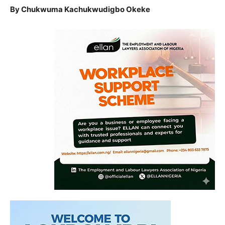
By Chukwuma Kachukwudigbo Okeke