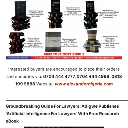
Interested buyers are encouraged to place their orders
and enquiries via:
0704 444 4777, 0704 444 4999, 0818
199 9888
Website:
www.alexandernigeria.com
_____________________________________________________________
Groundbreaking Guide For Lawyers: Adigwe Publishes
‘Artificial Intelligence For Lawyers’ With Free Research
eBook