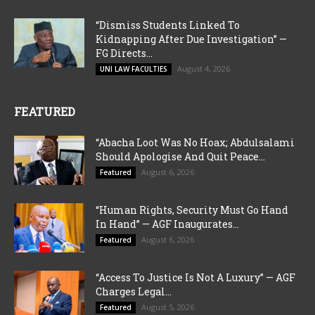
“Dismiss Students Linked To
Kidnapping After Due Investigation” —
FG Directs...
August 4, 2026
UNI LAW FACULTIES
FEATURED
“Abacha Loot Was No Hoax; Abdulsalami
Should Apologise And Quit Peace...
August 6, 2026
Featured
“Human Rights, Security Must Go Hand
In Hand” — AGF Inaugurates...
August 6, 2026
Featured
“Access To Justice Is Not A Luxury” — AGF
Charges Legal...
August 5, 2026
Featured