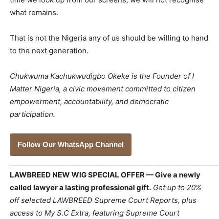
what remains.
That is not the Nigeria any of us should be willing to hand
to the next generation.
Chukwuma Kachukwudigbo Okeke is the Founder of I
Matter Nigeria, a civic movement committed to citizen
empowerment, accountability, and democratic
participation.
Follow Our WhatsApp Channel
_____________________________________________________________
LAWBREED NEW WIG SPECIAL OFFER — Give a newly
called lawyer a lasting professional gift.
Get up to 20%
off selected LAWBREED Supreme Court Reports, plus
access to My S.C Extra, featuring Supreme Court