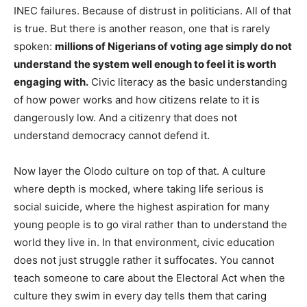
INEC failures. Because of distrust in politicians. All of that
is true. But there is another reason, one that is rarely
spoken:
millions of Nigerians of voting age simply do not
understand the system well enough to feel it is worth
engaging with.
Civic literacy as the basic understanding
of how power works and how citizens relate to it is
dangerously low. And a citizenry that does not
understand democracy cannot defend it.
Now layer the Olodo culture on top of that. A culture
where depth is mocked, where taking life serious is
social suicide, where the highest aspiration for many
young people is to go viral rather than to understand the
world they live in. In that environment, civic education
does not just struggle rather it suffocates. You cannot
teach someone to care about the Electoral Act when the
culture they swim in every day tells them that caring