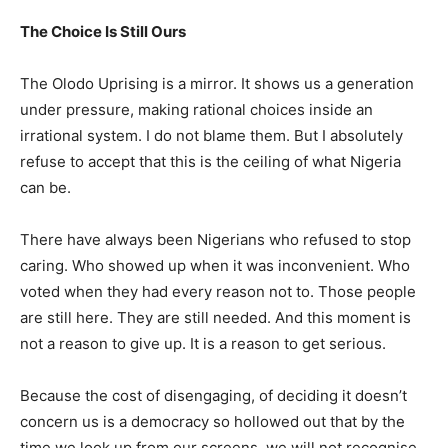
The Choice Is Still Ours
The Olodo Uprising is a mirror. It shows us a generation
under pressure, making rational choices inside an
irrational system. I do not blame them. But I absolutely
refuse to accept that this is the ceiling of what Nigeria
can be.
There have always been Nigerians who refused to stop
caring. Who showed up when it was inconvenient. Who
voted when they had every reason not to. Those people
are still here. They are still needed. And this moment is
not a reason to give up. It is a reason to get serious.
Because the cost of disengaging, of deciding it doesn’t
concern us is a democracy so hollowed out that by the
time we look up from our screens, we will not recognise