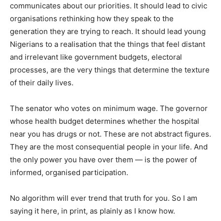
communicates about our priorities. It should lead to civic
organisations rethinking how they speak to the
generation they are trying to reach. It should lead young
Nigerians to a realisation that the things that feel distant
and irrelevant like government budgets, electoral
processes, are the very things that determine the texture
of their daily lives.
The senator who votes on minimum wage. The governor
whose health budget determines whether the hospital
near you has drugs or not. These are not abstract figures.
They are the most consequential people in your life. And
the only power you have over them — is the power of
informed, organised participation.
No algorithm will ever trend that truth for you. So I am
saying it here, in print, as plainly as I know how.