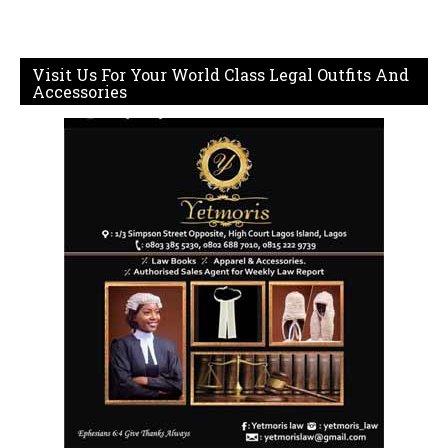
Visit Us For Your World Class Legal Outfits And
Accessories