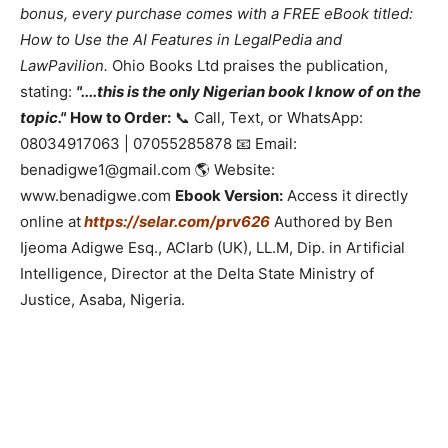
bonus, every purchase comes with a FREE eBook titled:
How to Use the AI Features in LegalPedia and
LawPavilion.
Ohio Books Ltd praises the publication,
stating:
"....this is the only Nigerian book I know of on the
topic."
How to Order:
📞 Call, Text, or WhatsApp:
08034917063 | 07055285878 📧 Email:
benadigwe1@gmail.com 🌎 Website:
www.benadigwe.com
Ebook Version:
Access it directly
online at
https://selar.com/prv626
Authored by Ben
Ijeoma Adigwe Esq., ACIarb (UK), LL.M, Dip. in Artificial
Intelligence, Director at the Delta State Ministry of
Justice, Asaba, Nigeria.