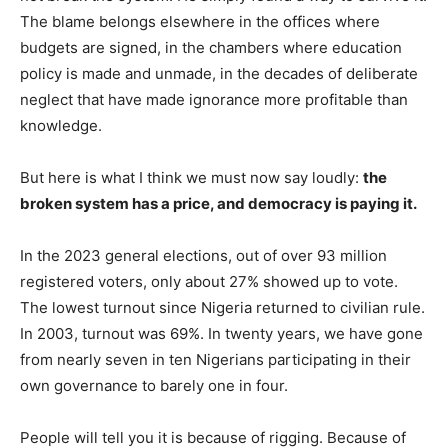
The blame belongs elsewhere in the offices where
budgets are signed, in the chambers where education
policy is made and unmade, in the decades of deliberate
neglect that have made ignorance more profitable than
knowledge.
But here is what I think we must now say loudly:
the
broken system has a price, and democracy is paying it.
In the 2023 general elections, out of over 93 million
registered voters, only about 27% showed up to vote.
The lowest turnout since Nigeria returned to civilian rule.
In 2003, turnout was 69%. In twenty years, we have gone
from nearly seven in ten Nigerians participating in their
own governance to barely one in four.
People will tell you it is because of rigging. Because of