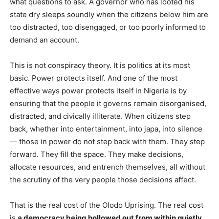
what questions to ask. A governor who has looted his
state dry sleeps soundly when the citizens below him are
too distracted, too disengaged, or too poorly informed to
demand an account.
This is not conspiracy theory. It is politics at its most
basic. Power protects itself. And one of the most
effective ways power protects itself in Nigeria is by
ensuring that the people it governs remain disorganised,
distracted, and civically illiterate. When citizens step
back, whether into entertainment, into japa, into silence
— those in power do not step back with them. They step
forward. They fill the space. They make decisions,
allocate resources, and entrench themselves, all without
the scrutiny of the very people those decisions affect.
That is the real cost of the Olodo Uprising. The real cost
is
a democracy being hollowed out from within quietly,