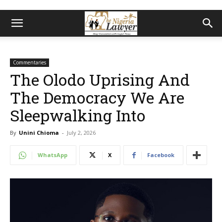
Commentaries
The Olodo Uprising And
The Democracy We Are
Sleepwalking Into
By
Unini Chioma
-
July 2, 2026
WhatsApp
X
Facebook