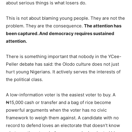
about serious things is what losers do.
This is not about blaming young people. They are not the
problem. They are the consequence.
The attention has
been captured. And democracy requires sustained
attention.
There is something important that nobody in the YCee-
Peller debate has said: the Olodo culture does not just
hurt young Nigerians. It actively serves the interests of
the political class.
A low-information voter is the easiest voter to buy. A
₦15,000 cash or transfer and a bag of rice become
powerful arguments when the voter has no civic
framework to weigh them against. A candidate with no
record to defend loves an electorate that doesn’t know