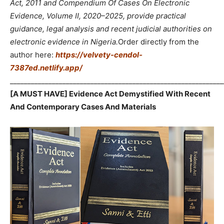
Act, 2011 and Compendium Of Cases On Electronic
Evidence, Volume II, 2020–2025, provide practical
guidance, legal analysis and recent judicial authorities on
electronic evidence in Nigeria.
Order directly from the
author here:
https://velvety-cendol-
7387ed.netlify.app/
_____________________________________________________________
[A MUST HAVE] Evidence Act Demystified With Recent
And Contemporary Cases And Materials