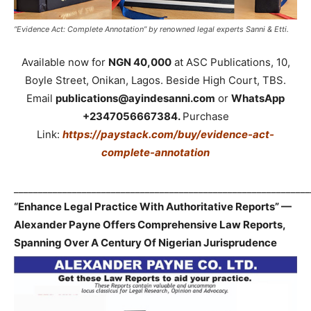
“Evidence Act: Complete Annotation” by renowned legal experts Sanni & Etti.
Available now for
NGN 40,000
at ASC Publications, 10,
Boyle Street, Onikan, Lagos. Beside High Court, TBS.
Email
publications@ayindesanni.com
or
WhatsApp
+2347056667384.
Purchase
Link:
https://paystack.com/buy/evidence-act-
complete-annotation
_____________________________________________________________
“Enhance Legal Practice With Authoritative Reports” —
Alexander Payne Offers Comprehensive Law Reports,
Spanning Over A Century Of Nigerian Jurisprudence