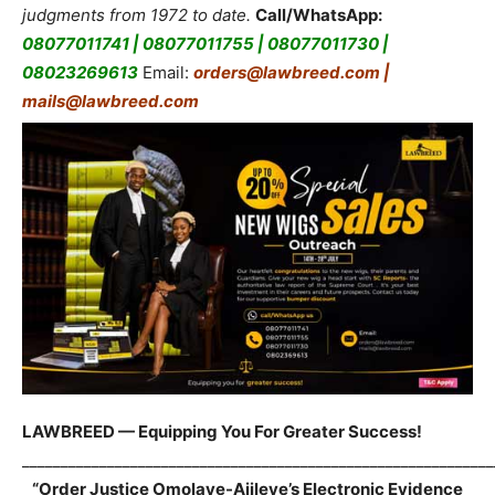
judgments from 1972 to date.
Call/WhatsApp:
08077011741 | 08077011755 | 08077011730 |
08023269613
Email:
orders@lawbreed.com |
mails@lawbreed.com
LAWBREED — Equipping You For Greater Success!
_____________________________________________________________
“Order Justice Omolaye-Ajileye’s Electronic Evidence