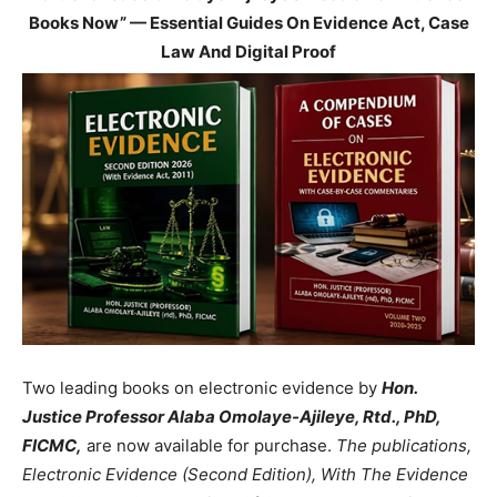
Books Now” — Essential Guides On Evidence Act, Case
Law And Digital Proof
Two leading books on electronic evidence by
Hon.
Justice Professor Alaba Omolaye-Ajileye, Rtd., PhD,
FICMC,
are now available for purchase.
The publications,
Electronic Evidence (Second Edition), With The Evidence