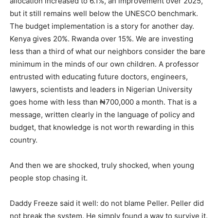
allocation increased to 6.1%, an improvement over 2025,
but it still remains well below the UNESCO benchmark.
The budget implementation is a story for another day.
Kenya gives 20%. Rwanda over 15%. We are investing
less than a third of what our neighbors consider the bare
minimum in the minds of our own children. A professor
entrusted with educating future doctors, engineers,
lawyers, scientists and leaders in Nigerian University
goes home with less than ₦700,000 a month. That is a
message, written clearly in the language of policy and
budget, that knowledge is not worth rewarding in this
country.
And then we are shocked, truly shocked, when young
people stop chasing it.
Daddy Freeze said it well: do not blame Peller. Peller did
not break the system. He simply found a way to survive it.