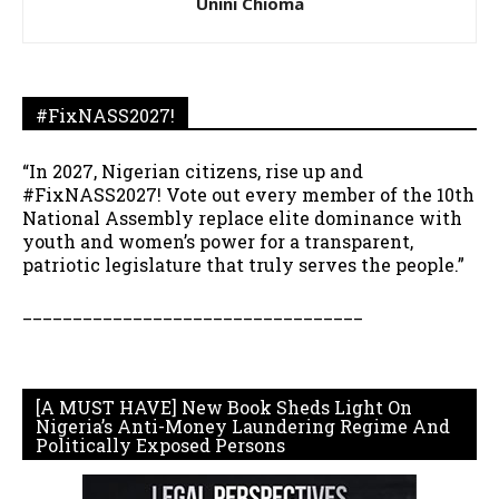
Unini Chioma
#FixNASS2027!
“In 2027, Nigerian citizens, rise up and
#FixNASS2027! Vote out every member of the 10th
National Assembly replace elite dominance with
youth and women’s power for a transparent,
patriotic legislature that truly serves the people.”
__________________________________
[A MUST HAVE] New Book Sheds Light On
Nigeria’s Anti-Money Laundering Regime And
Politically Exposed Persons