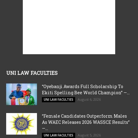
UNI LAW FACULTIES
“Oyebanji Awards Full Scholarship To
Ekiti Spelling Bee World Champion” —...
August 6, 2026
UNI LAW FACULTIES
“Female Candidates Outperform Males
As WAEC Releases 2026 WASSCE Results”
—...
August 5, 2026
UNI LAW FACULTIES