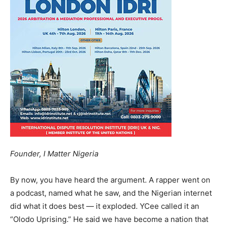
Founder, I Matter Nigeria
By now, you have heard the argument. A rapper went on
a podcast, named what he saw, and the Nigerian internet
did what it does best — it exploded. YCee called it an
“Olodo Uprising.” He said we have become a nation that