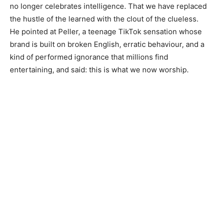
no longer celebrates intelligence. That we have replaced
the hustle of the learned with the clout of the clueless.
He pointed at Peller, a teenage TikTok sensation whose
brand is built on broken English, erratic behaviour, and a
kind of performed ignorance that millions find
entertaining, and said: this is what we now worship.