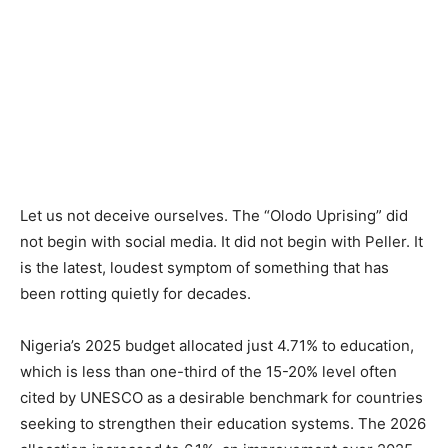
Let us not deceive ourselves. The “Olodo Uprising” did
not begin with social media. It did not begin with Peller. It
is the latest, loudest symptom of something that has
been rotting quietly for decades.
Nigeria’s 2025 budget allocated just 4.71% to education,
which is less than one-third of the 15-20% level often
cited by UNESCO as a desirable benchmark for countries
seeking to strengthen their education systems. The 2026