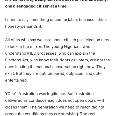
one disengaged citizen at a time.
I need to say something uncomfortable, because I think
honesty demands it.
All of us who say we care about citizen participation need
to look in the mirror. The young Nigerians who
understand INEC processes, who can explain the
Electoral Act, who know their rights as voters, are not the
ones leading the national conversation right now. They
exist. But they are outnumbered, outpaced, and out-
entertained.
YCee’s frustration was legitimate. But frustration
delivered as condescension does not open doors — it
closes them. The generation we need to reach did not
create the conditions they are surviving. The real