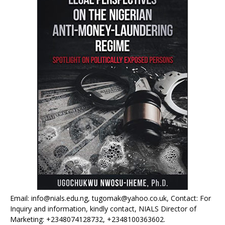
Email: info@nials.edu.ng, tugomak@yahoo.co.uk, Contact: For
Inquiry and information, kindly contact, NIALS Director of
Marketing: +2348074128732, +2348100363602.