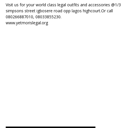
Visit us for your world class legal outfits and accessories @1/3
simpsons street igbosere road opp lagos highcourt.Or call
080266887010, 08033855230.
www.yetmorislegal.org