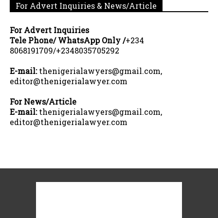
For Advert Inquiries & News/Article
For Advert Inquiries
Tele Phone/ WhatsApp Only /
+234
8068191709/+2348035705292
E-mail:
thenigerialawyers@gmail.com,
editor@thenigerialawyer.com
For News/Article
E-mail:
thenigerialawyers@gmail.com,
editor@thenigerialawyer.com