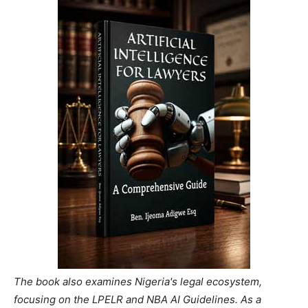
The book also examines Nigeria's legal ecosystem,
focusing on the LPELR and NBA AI Guidelines. As a