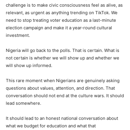
challenge is to make civic consciousness feel as alive, as
relevant, as urgent as anything trending on TikTok. We
need to stop treating voter education as a last-minute
election campaign and make it a year-round cultural
investment.
Nigeria will go back to the polls. That is certain. What is
not certain is whether we will show up and whether we
will show up informed.
This rare moment when Nigerians are genuinely asking
questions about values, attention, and direction. That
conversation should not end at the culture wars. It should
lead somewhere.
It should lead to an honest national conversation about
what we budget for education and what that