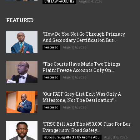
August 4, 2026
UNI LAW FACULTIES
FEATURED
“How Do You Not Go Through Primary
And Secondary Certification But...
August 6, 2026
Featured
“The Courts Have Made Two Things
Plain: Freeze Accounts Only On...
August 6, 2026
Featured
“Our FATF Grey-List Exit Was Only A
Milestone, Not The Destination”...
August 6, 2026
Featured
“FRSC Bill And The ₦50,000 Fine For Bus
Evangelism: Road Safety...
August 6, 2026
#ObscureLegalFacts By Arome Abu