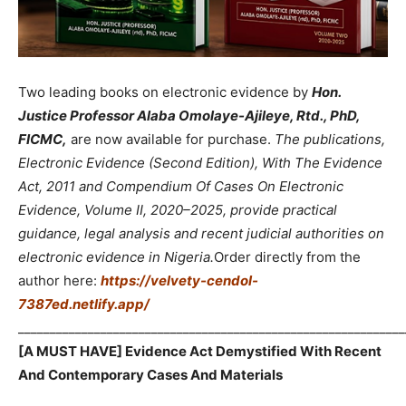
Two leading books on electronic evidence by
Hon.
Justice Professor Alaba Omolaye-Ajileye, Rtd., PhD,
FICMC,
are now available for purchase.
The publications,
Electronic Evidence (Second Edition), With The Evidence
Act, 2011 and Compendium Of Cases On Electronic
Evidence, Volume II, 2020–2025, provide practical
guidance, legal analysis and recent judicial authorities on
electronic evidence in Nigeria.
Order directly from the
author here:
https://velvety-cendol-
7387ed.netlify.app/
_____________________________________________________________
[A MUST HAVE] Evidence Act Demystified With Recent
And Contemporary Cases And Materials