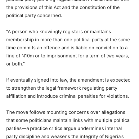
the provisions of this Act and the constitution of the
political party concerned.
“A person who knowingly registers or maintains
membership in more than one political party at the same
time commits an offence and is liable on conviction to a
fine of N10m or to imprisonment for a term of two years,
or both.”
If eventually signed into law, the amendment is expected
to strengthen the legal framework regulating party
affiliation and introduce criminal penalties for violations.
The move follows mounting concerns over allegations
that some politicians maintain links with multiple political
parties—a practice critics argue undermines internal
party discipline and weakens the integrity of Nigeria’s