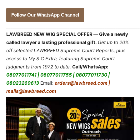
Follow Our WhatsApp Channel
_____________________________________________________________
LAWBREED NEW WIG SPECIAL OFFER — Give a newly
called lawyer a lasting professional gift.
Get up to 20%
off selected LAWBREED Supreme Court Reports, plus
access to My S.C Extra, featuring Supreme Court
judgments from 1972 to date.
Call/WhatsApp:
08077011741 | 08077011755 | 08077011730 |
08023269613
Email:
orders@lawbreed.com |
mails@lawbreed.com