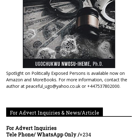
Spotlight on Politically Exposed Persons is available now on
Amazon and MoreBooks. For more information, contact the
author at peaceful_ugo@yahoo.co.uk or +447537802000.
For Advert Inquiries & News/Article
For Advert Inquiries
Tele Phone/ WhatsApp Only /
+234