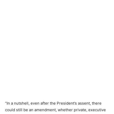
“In a nutshell, even after the President’s assent, there
could still be an amendment, whether private, executive