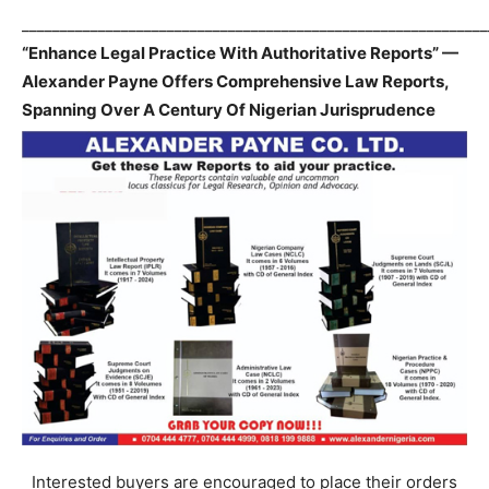
_____________________________________________________________
“Enhance Legal Practice With Authoritative Reports” —
Alexander Payne Offers Comprehensive Law Reports,
Spanning Over A Century Of Nigerian Jurisprudence
Interested buyers are encouraged to place their orders