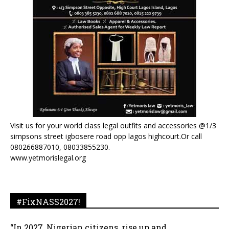
Visit us for your world class legal outfits and accessories @1/3
simpsons street igbosere road opp lagos highcourt.Or call
080266887010, 08033855230.
www.yetmorislegal.org
#FixNASS2027!
“In 2027, Nigerian citizens, rise up and