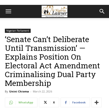
Nigerian Parliament
‘Senate Can’t Deliberate
Until Transmission’ —
Explains Position On
Electoral Act Amendment
Criminalising Dual Party
Membership
By
Unini Chioma
-
March 22, 2026
WhatsApp
X
Facebook