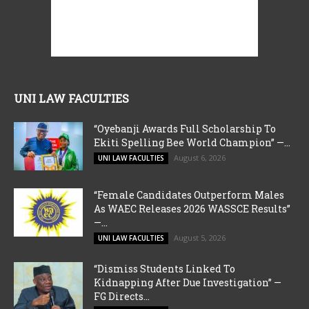
UNI LAW FACULTIES
“Oyebanji Awards Full Scholarship To
Ekiti Spelling Bee World Champion” —...
August 6, 2026
UNI LAW FACULTIES
“Female Candidates Outperform Males
As WAEC Releases 2026 WASSCE Results”
—...
August 5, 2026
UNI LAW FACULTIES
“Dismiss Students Linked To
Kidnapping After Due Investigation” —
FG Directs...