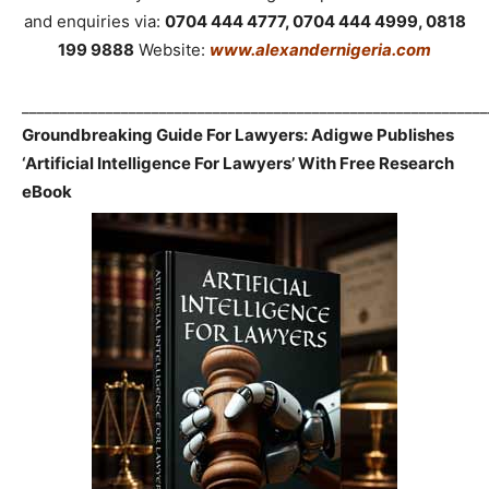
and enquiries via:
0704 444 4777, 0704 444 4999, 0818
199 9888
Website:
www.alexandernigeria.com
_____________________________________________________________
Groundbreaking Guide For Lawyers: Adigwe Publishes
‘Artificial Intelligence For Lawyers’ With Free Research
eBook