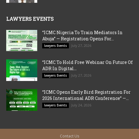
LAWYERS EVENTS
“ICMC Nigeria To Train Mediators In
Abuja” — Registration Opens For...
July 27, 2026
lawyers Events
“ICMC To Hold Free Webinar On Future Of
ADR In Digital...
July 27, 2026
lawyers Events
“ICMC Opens Early Bird Registration For
2026 International ADR Conference” —...
July 24, 2026
lawyers Events
Contact Us