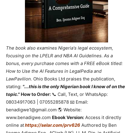
The book also examines Nigeria's legal ecosystem,
focusing on the LPELR and NBA AI Guidelines. As a
bonus, every purchase comes with a FREE eBook titled:
How to Use the AI Features in LegalPedia and
LawPavilion.
Ohio Books Ltd praises the publication,
stating:
"....this is the only Nigerian book I know of on the
topic."
How to Order:
📞 Call, Text, or WhatsApp:
08034917063 | 07055285878 📧 Email:
benadigwe1@gmail.com 🌎 Website:
www.benadigwe.com
Ebook Version:
Access it directly
online at
https://selar.com/prv626
Authored by Ben
Ijeoma Adigwe Esq., ACIarb (UK), LL.M, Dip. in Artificial