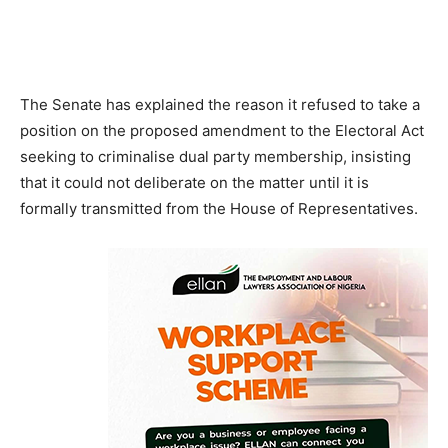
The Senate has explained the reason it refused to take a
position on the proposed amendment to the Electoral Act
seeking to criminalise dual party membership, insisting
that it could not deliberate on the matter until it is
formally transmitted from the House of Representatives.