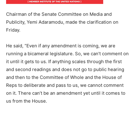
Chairman of the Senate Committee on Media and
Publicity, Yemi Adaramodu, made the clarification on
Friday.
He said, “Even if any amendment is coming, we are
running a bicameral legislature. So, we can’t comment on
it until it gets to us. If anything scales through the first
and second readings and does not go to public hearing
and then to the Committee of Whole and the House of
Reps to deliberate and pass to us, we cannot comment
on it. There can’t be an amendment yet until it comes to
us from the House.