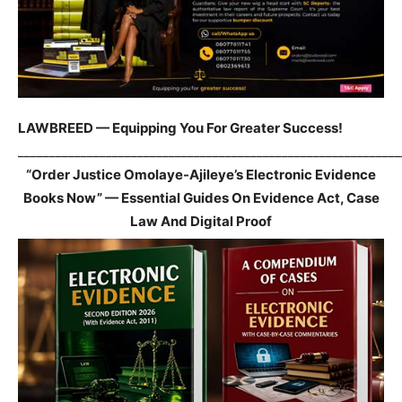
LAWBREED — Equipping You For Greater Success!
_____________________________________________________________
“Order Justice Omolaye-Ajileye’s Electronic Evidence
Books Now” — Essential Guides On Evidence Act, Case
Law And Digital Proof