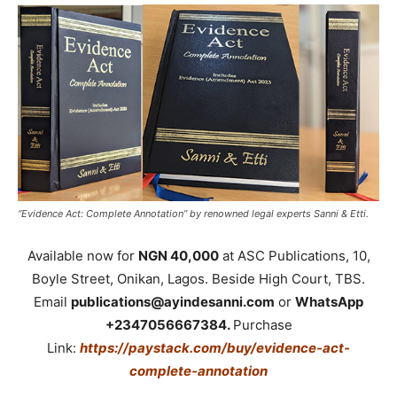
“Evidence Act: Complete Annotation” by renowned legal experts Sanni & Etti.
Available now for
NGN 40,000
at ASC Publications, 10,
Boyle Street, Onikan, Lagos. Beside High Court, TBS.
Email
publications@ayindesanni.com
or
WhatsApp
+2347056667384.
Purchase
Link:
https://paystack.com/buy/evidence-act-
complete-annotation