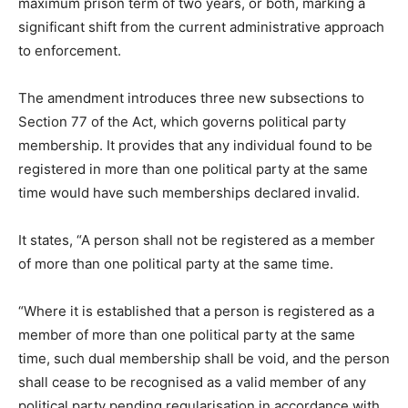
maximum prison term of two years, or both, marking a
significant shift from the current administrative approach
to enforcement.
The amendment introduces three new subsections to
Section 77 of the Act, which governs political party
membership. It provides that any individual found to be
registered in more than one political party at the same
time would have such memberships declared invalid.
It states, “A person shall not be registered as a member
of more than one political party at the same time.
“Where it is established that a person is registered as a
member of more than one political party at the same
time, such dual membership shall be void, and the person
shall cease to be recognised as a valid member of any
political party pending regularisation in accordance with