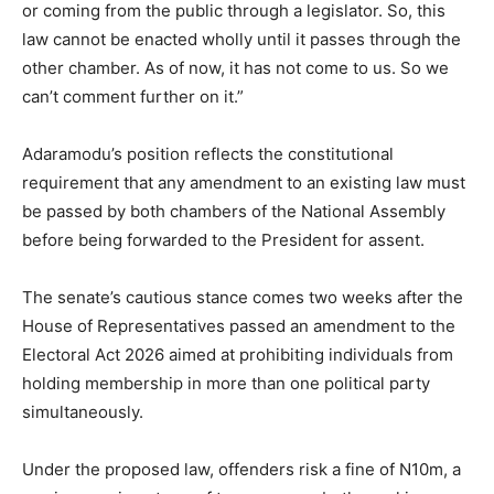
or coming from the public through a legislator. So, this
law cannot be enacted wholly until it passes through the
other chamber. As of now, it has not come to us. So we
can’t comment further on it.”
Adaramodu’s position reflects the constitutional
requirement that any amendment to an existing law must
be passed by both chambers of the National Assembly
before being forwarded to the President for assent.
The senate’s cautious stance comes two weeks after the
House of Representatives passed an amendment to the
Electoral Act 2026 aimed at prohibiting individuals from
holding membership in more than one political party
simultaneously.
Under the proposed law, offenders risk a fine of N10m, a