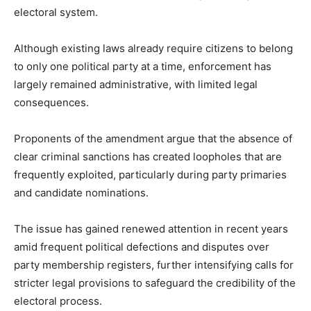
electoral system.
Although existing laws already require citizens to belong
to only one political party at a time, enforcement has
largely remained administrative, with limited legal
consequences.
Proponents of the amendment argue that the absence of
clear criminal sanctions has created loopholes that are
frequently exploited, particularly during party primaries
and candidate nominations.
The issue has gained renewed attention in recent years
amid frequent political defections and disputes over
party membership registers, further intensifying calls for
stricter legal provisions to safeguard the credibility of the
electoral process.