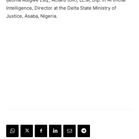
Intelligence, Director at the Delta State Ministry of
Justice, Asaba, Nigeria.