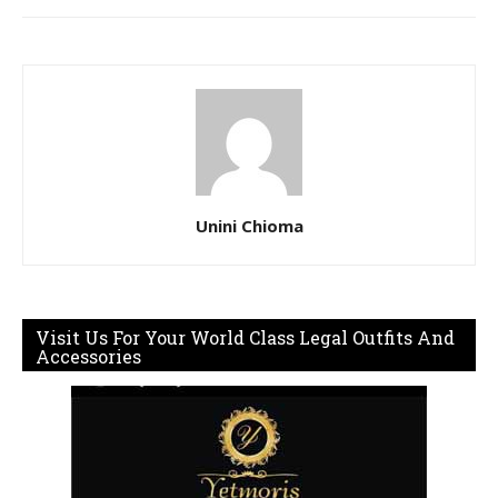
Unini Chioma
Visit Us For Your World Class Legal Outfits And
Accessories