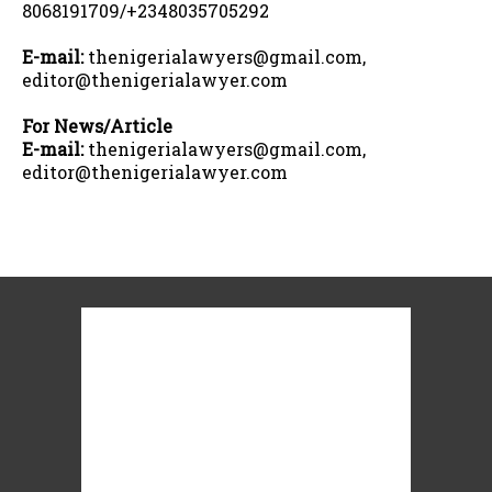
8068191709/+2348035705292
E-mail:
thenigerialawyers@gmail.com,
editor@thenigerialawyer.com
For News/Article
E-mail:
thenigerialawyers@gmail.com,
editor@thenigerialawyer.com