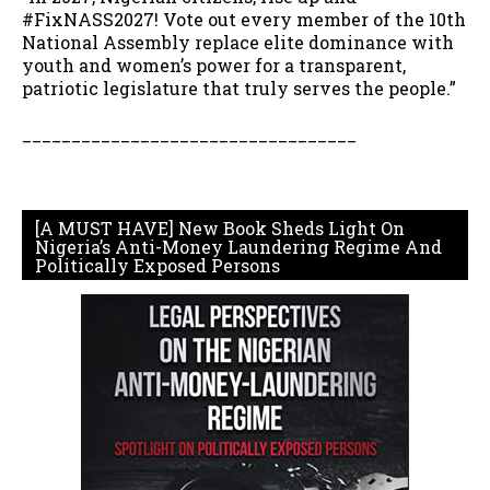
#FixNASS2027! Vote out every member of the 10th
National Assembly replace elite dominance with
youth and women’s power for a transparent,
patriotic legislature that truly serves the people.”
__________________________________
[A MUST HAVE] New Book Sheds Light On
Nigeria’s Anti-Money Laundering Regime And
Politically Exposed Persons