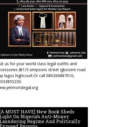
sit us for your world class legal outfits and
cessories @1/3 simpsons street igbosere road
p lagos highcourt.Or call 080266887010,
8033855230.
ww.yetmorislegal.org
[A MUST HAVE] New Book Sheds
Light On Nigeria’s Anti-Money
Laundering Regime And Politically
Exposed Persons