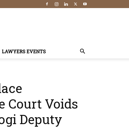
LAWYERS EVENTS
lace
e Court Voids
ogi Deputy