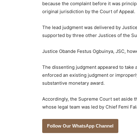
because the complaint before it was princip
original jurisdiction by the Court of Appeal.
The lead judgment was delivered by Justi
supported by three other Justices of the S
Justice Obande Festus Ogbuinya, JSC, howe
The dissenting judgment appeared to take a
enforced an existing judgment or improperly
substantive monetary award.
Accordingly, the Supreme Court set aside t
whose legal team was led by Chief Femi Fal
Follow Our WhatsApp Channel
___________________________________________