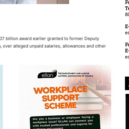
F
T
8
E
e
 billion award earlier granted to former Deputy
F
, over alleged unpaid salaries, allowances and other
E
e