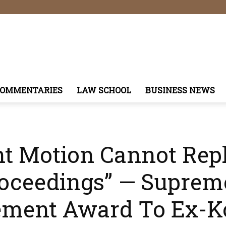
COMMENTARIES
LAW SCHOOL
BUSINESS NEWS
t Motion Cannot Rep
roceedings” — Suprem
lement Award To Ex-K