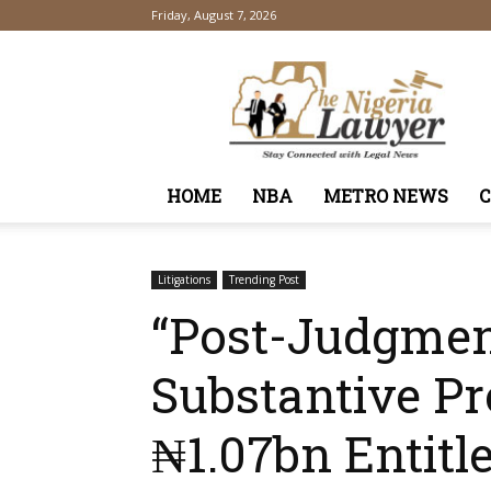
Friday, August 7, 2026
TheNigeriaLawyer
HOME
NBA
METRO NEWS
Litigations
Trending Post
“Post-Judgmen
Substantive P
₦1.07bn Entit