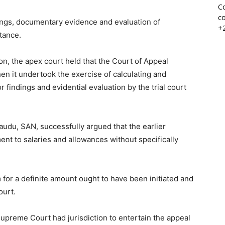
Co
co
dings, documentary evidence and evaluation of
+
stance.
on, the apex court held that the Court of Appeal
when it undertook the exercise of calculating and
r findings and evidential evaluation by the trial court
audu, SAN, successfully argued that the earlier
nt to salaries and allowances without specifically
for a definite amount ought to have been initiated and
ourt.
upreme Court had jurisdiction to entertain the appeal