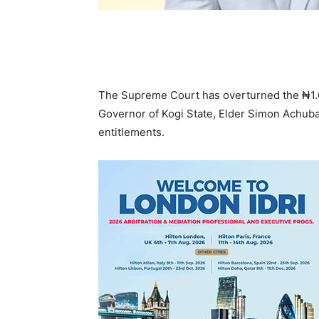
The Supreme Court has overturned the ₦1.07
Governor of Kogi State, Elder Simon Achuba
entitlements.