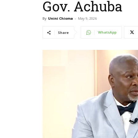
Gov. Achuba
By
Unini Chioma
-
May 9, 2026
WhatsApp
Share