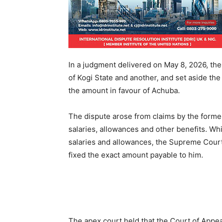
In a judgment delivered on May 8, 2026, the
of Kogi State and another, and set aside th
the amount in favour of Achuba.
The dispute arose from claims by the forme
salaries, allowances and other benefits. Whi
salaries and allowances, the Supreme Court 
fixed the exact amount payable to him.
The apex court held that the Court of Appeal