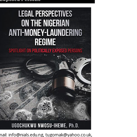
ail: info@nials.edu.ng, tugomak@yahoo.co.uk,