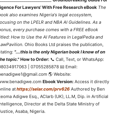
lligence For Lawyers’ With Free Research eBook
The
book also examines Nigeria's legal ecosystem,
focusing on the LPELR and NBA AI Guidelines. As a
bonus, every purchase comes with a FREE eBook
titled: How to Use the AI Features in LegalPedia and
LawPavilion.
Ohio Books Ltd praises the publication,
stating:
"....this is the only Nigerian book I know of on
the topic."
How to Order:
📞 Call, Text, or WhatsApp:
08034917063 | 07055285878 📧 Email:
benadigwe1@gmail.com 🌎 Website:
www.benadigwe.com
Ebook Version:
Access it directly
online at
https://selar.com/prv626
Authored by Ben
Ijeoma Adigwe Esq., ACIarb (UK), LL.M, Dip. in Artificial
Intelligence, Director at the Delta State Ministry of
Justice, Asaba, Nigeria.