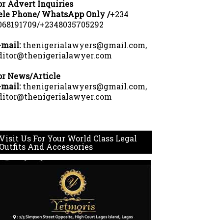
or Advert Inquiries
ele Phone/ WhatsApp Only /
+234
068191709/+2348035705292
-mail:
thenigerialawyers@gmail.com,
ditor@thenigerialawyer.com
or News/Article
-mail:
thenigerialawyers@gmail.com,
ditor@thenigerialawyer.com
Visit Us For Your World Class Legal
Outfits And Accessories