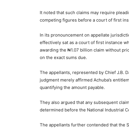
It noted that such claims may require plea
competing figures before a court of first in
In its pronouncement on appellate jurisdicti
effectively sat as a court of first instance 
awarding the ₦1.07 billion claim without prio
on the exact sums due.
The appellants, represented by Chief J.B. D
judgment merely affirmed Achuba’s entitleme
quantifying the amount payable.
They also argued that any subsequent claim 
determined before the National Industrial C
The appellants further contended that the S