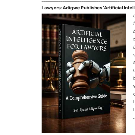
Lawyers: Adigwe Publishes ‘Artificial Inte