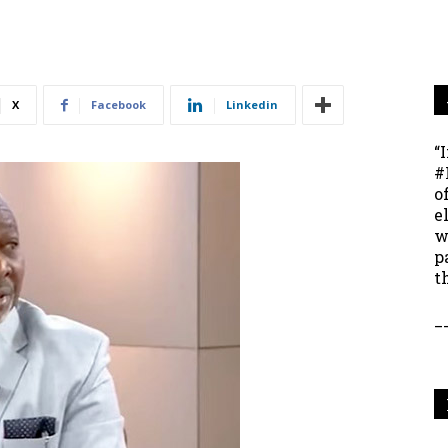
X
Facebook
Linkedin
“
#
o
e
w
p
t
_