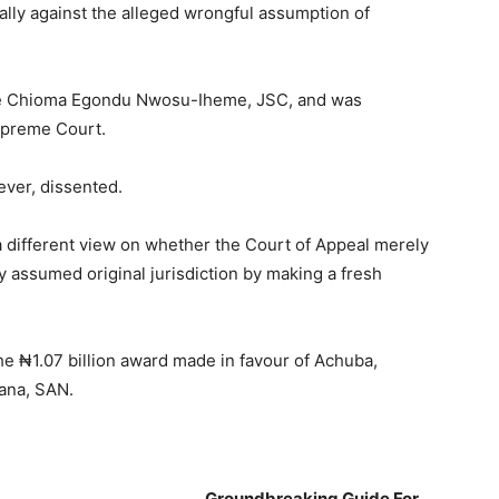
ally against the alleged wrongful assumption of
ce Chioma Egondu Nwosu-Iheme, JSC, and was
upreme Court.
ver, dissented.
 different view on whether the Court of Appeal merely
 assumed original jurisdiction by making a fresh
he ₦1.07 billion award made in favour of Achuba,
ana, SAN.
___________________________
Groundbreaking Guide For