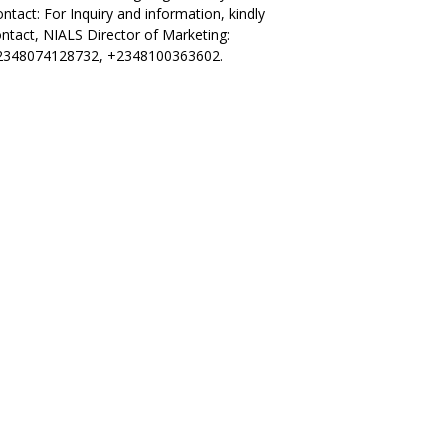
ntact: For Inquiry and information, kindly
ntact, NIALS Director of Marketing:
2348074128732, +2348100363602.