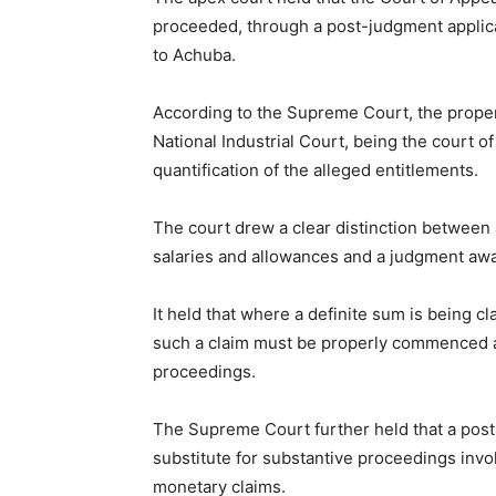
proceeded, through a post-judgment applica
to Achuba.
According to the Supreme Court, the proper
National Industrial Court, being the court of
quantification of the alleged entitlements.
The court drew a clear distinction between a
salaries and allowances and a judgment awa
It held that where a definite sum is being cl
such a claim must be properly commenced an
proceedings.
The Supreme Court further held that a post
substitute for substantive proceedings inv
monetary claims.