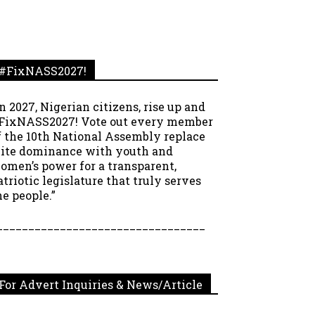
#FixNASS2027!
In 2027, Nigerian citizens, rise up and
FixNASS2027! Vote out every member
f the 10th National Assembly replace
lite dominance with youth and
omen’s power for a transparent,
atriotic legislature that truly serves
he people.”
_________________________________
For Advert Inquiries & News/Article