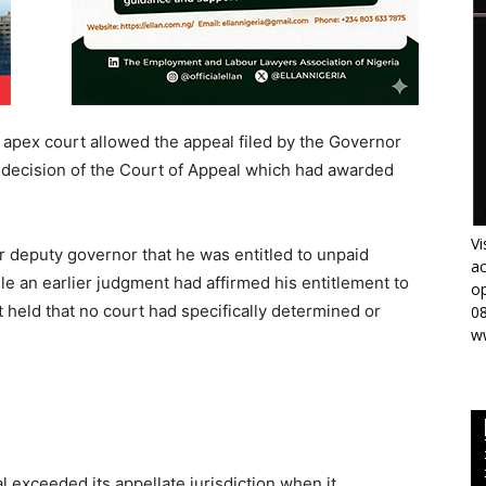
 apex court allowed the appeal filed by the Governor
e decision of the Court of Appeal which had awarded
Vi
r deputy governor that he was entitled to unpaid
ac
le an earlier judgment had affirmed his entitlement to
op
held that no court had specifically determined or
0
w
 exceeded its appellate jurisdiction when it