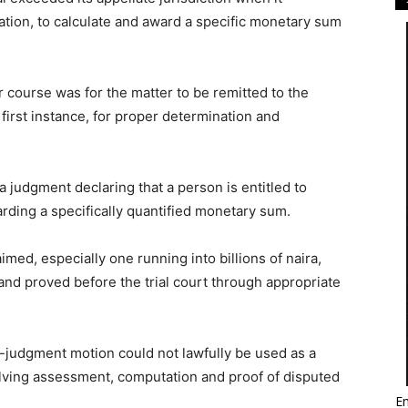
tion, to calculate and award a specific monetary sum
 course was for the matter to be remitted to the
 first instance, for proper determination and
 judgment declaring that a person is entitled to
rding a specifically quantified monetary sum.
aimed, especially one running into billions of naira,
d proved before the trial court through appropriate
-judgment motion could not lawfully be used as a
olving assessment, computation and proof of disputed
Em