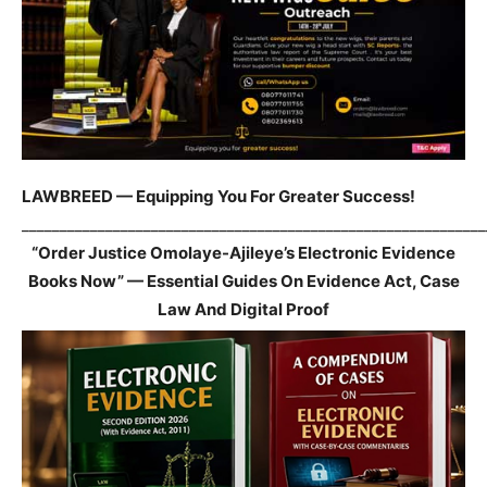
LAWBREED — Equipping You For Greater Success!
_____________________________________________________________
“Order Justice Omolaye-Ajileye’s Electronic Evidence
Books Now” — Essential Guides On Evidence Act, Case
Law And Digital Proof