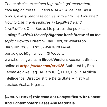
The book also examines Nigeria's legal ecosystem,
focusing on the LPELR and NBA AI Guidelines. As a
bonus, every purchase comes with a FREE eBook titled:
How to Use the AI Features in LegalPedia and
LawPavilion.
Ohio Books Ltd praises the publication,
stating:
"....this is the only Nigerian book I know of on the
topic."
How to Order:
📞 Call, Text, or WhatsApp:
08034917063 | 07055285878 📧 Email:
benadigwe1@gmail.com 🌎 Website:
www.benadigwe.com
Ebook Version:
Access it directly
online at
https://selar.com/prv626
Authored by Ben
Ijeoma Adigwe Esq., ACIarb (UK), LL.M, Dip. in Artificial
Intelligence, Director at the Delta State Ministry of
Justice, Asaba, Nigeria.
_____________________________________________________________
[A MUST HAVE] Evidence Act Demystified With Recent
And Contemporary Cases And Materials