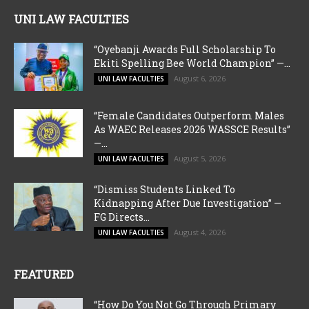
UNI LAW FACULTIES
“Oyebanji Awards Full Scholarship To
Ekiti Spelling Bee World Champion” —...
August 6, 2026
UNI LAW FACULTIES
“Female Candidates Outperform Males
As WAEC Releases 2026 WASSCE Results”
—...
August 5, 2026
UNI LAW FACULTIES
“Dismiss Students Linked To
Kidnapping After Due Investigation” —
FG Directs...
August 4, 2026
UNI LAW FACULTIES
FEATURED
“How Do You Not Go Through Primary