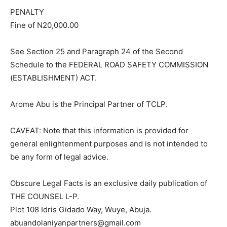
PENALTY
Fine of N20,000.00
See Section 25 and Paragraph 24 of the Second
Schedule to the FEDERAL ROAD SAFETY COMMISSION
(ESTABLISHMENT) ACT.
Arome Abu is the Principal Partner of TCLP.
CAVEAT: Note that this information is provided for
general enlightenment purposes and is not intended to
be any form of legal advice.
Obscure Legal Facts is an exclusive daily publication of
THE COUNSEL L-P.
Plot 108 Idris Gidado Way, Wuye, Abuja.
abuandolaniyanpartners@gmail.com