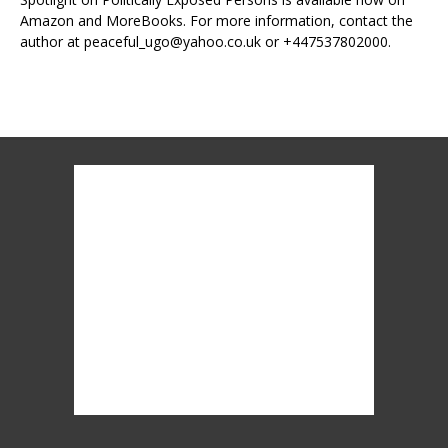
Amazon and MoreBooks. For more information, contact the
author at peaceful_ugo@yahoo.co.uk or +447537802000.