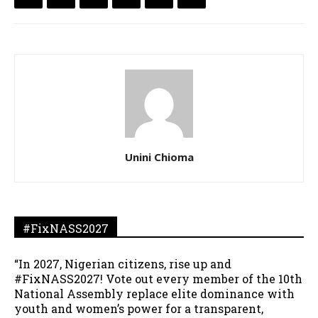
Unini Chioma
#FixNASS2027
“In 2027, Nigerian citizens, rise up and
#FixNASS2027! Vote out every member of the 10th
National Assembly replace elite dominance with
youth and women’s power for a transparent,