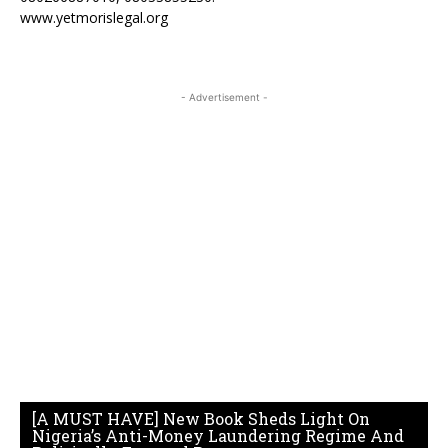
www.yetmorislegal.org
- Advertisement -
[A MUST HAVE] New Book Sheds Light On
Nigeria’s Anti-Money Laundering Regime And