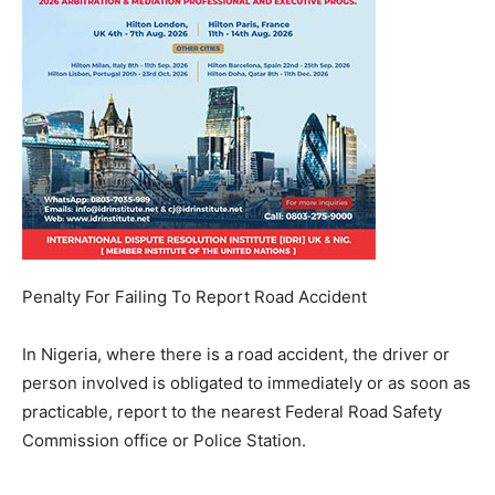
Penalty For Failing To Report Road Accident
In Nigeria, where there is a road accident, the driver or
person involved is obligated to immediately or as soon as
practicable, report to the nearest Federal Road Safety
Commission office or Police Station.