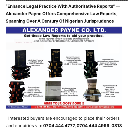
“Enhance Legal Practice With Authoritative Reports” —
Alexander Payne Offers Comprehensive Law Reports,
Spanning Over A Century Of Nigerian Jurisprudence
Interested buyers are encouraged to place their orders
and enquiries via:
0704 444 4777, 0704 444 4999, 0818