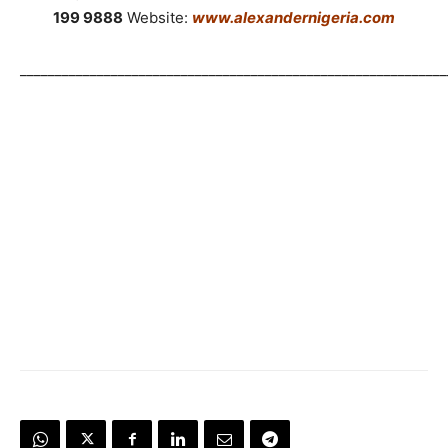
199 9888
Website:
www.alexandernigeria.com
_____________________________________________________________