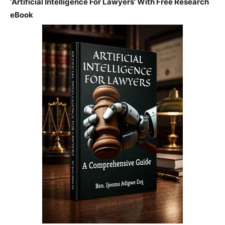
‘Artificial Intelligence For Lawyers’ With Free Research
eBook