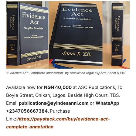
“Evidence Act: Complete Annotation” by renowned legal experts Sanni & Etti.
Available now for
NGN 40,000
at ASC Publications, 10,
Boyle Street, Onikan, Lagos. Beside High Court, TBS.
Email
publications@ayindesanni.com
or
WhatsApp
+2347056667384.
Purchase
Link:
https://paystack.com/buy/evidence-act-
complete-annotation
_____________________________________________________________