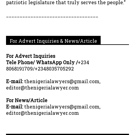
patriotic legislature that truly serves the people.”
__________________________________
For Advert Inquiries & News/Article
For Advert Inquiries
Tele Phone/ WhatsApp Only /
+234
8068191709/+2348035705292
E-mail:
thenigerialawyers@gmail.com,
editor@thenigerialawyer.com
For News/Article
E-mail:
thenigerialawyers@gmail.com,
editor@thenigerialawyer.com