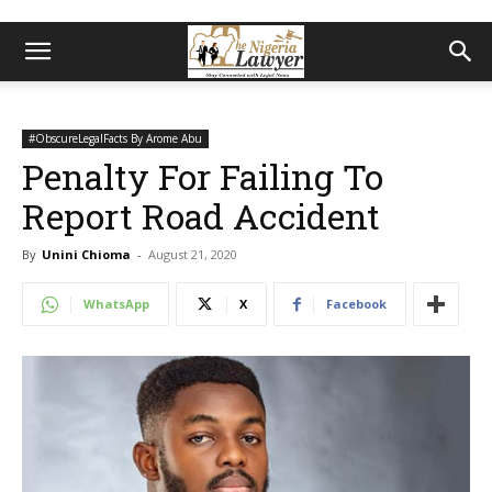
#ObscureLegalFacts By Arome Abu
Penalty For Failing To
Report Road Accident
By
Unini Chioma
-
August 21, 2020
WhatsApp
X
Facebook