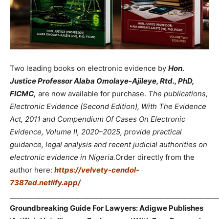
Two leading books on electronic evidence by
Hon.
Justice Professor Alaba Omolaye-Ajileye, Rtd., PhD,
FICMC,
are now available for purchase.
The publications,
Electronic Evidence (Second Edition), With The Evidence
Act, 2011 and Compendium Of Cases On Electronic
Evidence, Volume II, 2020–2025, provide practical
guidance, legal analysis and recent judicial authorities on
electronic evidence in Nigeria.
Order directly from the
author here:
https://velvety-cendol-
7387ed.netlify.app/
_____________________________________________________________
Groundbreaking Guide For Lawyers: Adigwe Publishes