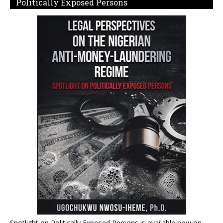
Politically Exposed Persons
Spotlight on Politically Exposed Persons is available now on