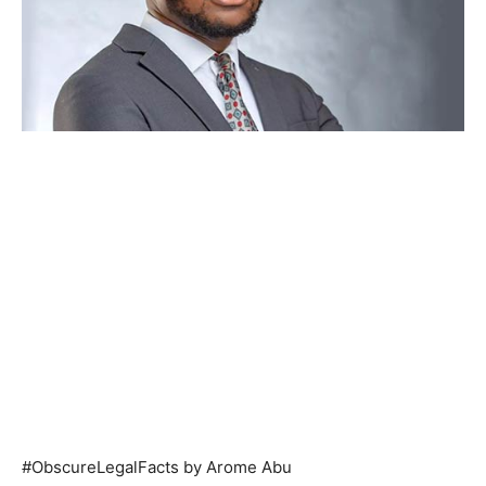
#ObscureLegalFacts by Arome Abu