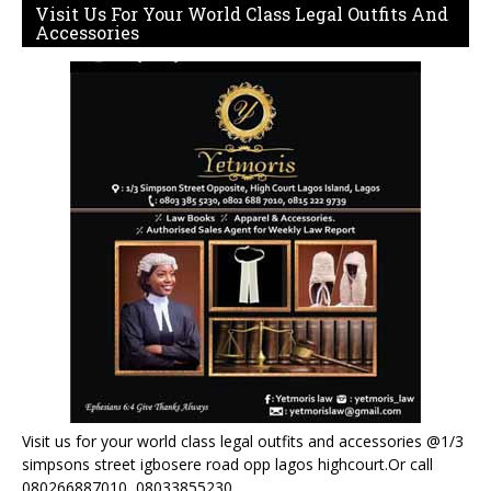
Visit Us For Your World Class Legal Outfits And
Accessories
Visit us for your world class legal outfits and accessories @1/3
simpsons street igbosere road opp lagos highcourt.Or call
080266887010, 08033855230.