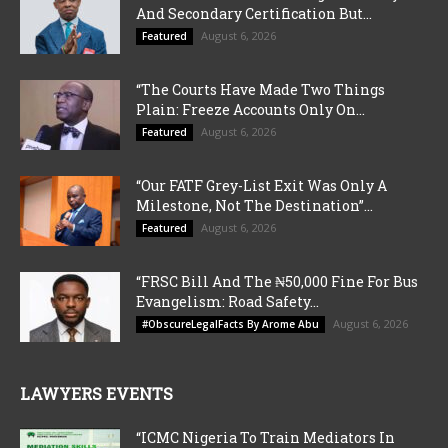
And Secondary Certification But...
August 6, 2026
Featured
“The Courts Have Made Two Things
Plain: Freeze Accounts Only On...
August 6, 2026
Featured
“Our FATF Grey-List Exit Was Only A
Milestone, Not The Destination”...
August 6, 2026
Featured
“FRSC Bill And The ₦50,000 Fine For Bus
Evangelism: Road Safety...
August 6, 2026
#ObscureLegalFacts By Arome Abu
LAWYERS EVENTS
“ICMC Nigeria To Train Mediators In