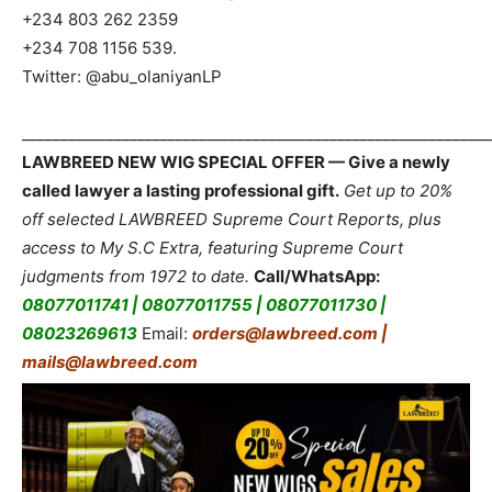
+234 803 262 2359
+234 708 1156 539.
Twitter: @abu_olaniyanLP
_____________________________________________________________
LAWBREED NEW WIG SPECIAL OFFER — Give a newly
called lawyer a lasting professional gift.
Get up to 20%
off selected LAWBREED Supreme Court Reports, plus
access to My S.C Extra, featuring Supreme Court
judgments from 1972 to date.
Call/WhatsApp:
08077011741 | 08077011755 | 08077011730 |
08023269613
Email:
orders@lawbreed.com |
mails@lawbreed.com