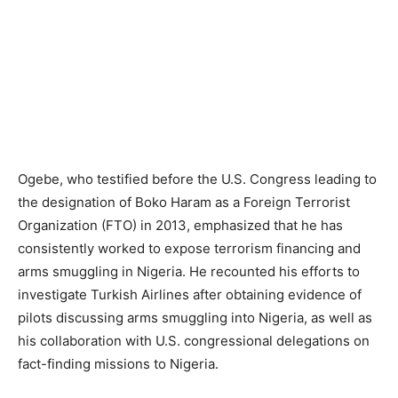
Ogebe, who testified before the U.S. Congress leading to
the designation of Boko Haram as a Foreign Terrorist
Organization (FTO) in 2013, emphasized that he has
consistently worked to expose terrorism financing and
arms smuggling in Nigeria. He recounted his efforts to
investigate Turkish Airlines after obtaining evidence of
pilots discussing arms smuggling into Nigeria, as well as
his collaboration with U.S. congressional delegations on
fact-finding missions to Nigeria.