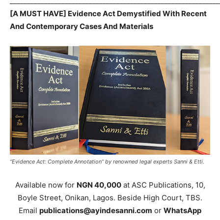
_____________________________________________________________
[A MUST HAVE] Evidence Act Demystified With Recent
And Contemporary Cases And Materials
“Evidence Act: Complete Annotation” by renowned legal experts Sanni & Etti.
Available now for
NGN 40,000
at ASC Publications, 10,
Boyle Street, Onikan, Lagos. Beside High Court, TBS.
Email
publications@ayindesanni.com
or
WhatsApp