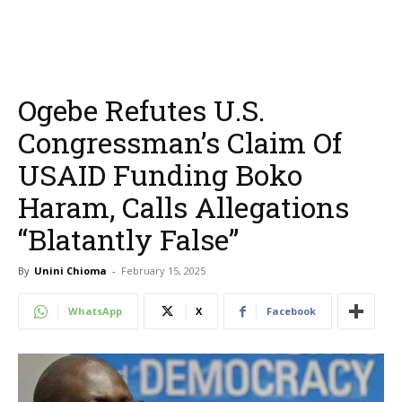
Ogebe Refutes U.S.
Congressman’s Claim Of
USAID Funding Boko
Haram, Calls Allegations
“Blatantly False”
By
Unini Chioma
-
February 15, 2025
WhatsApp
X
Facebook