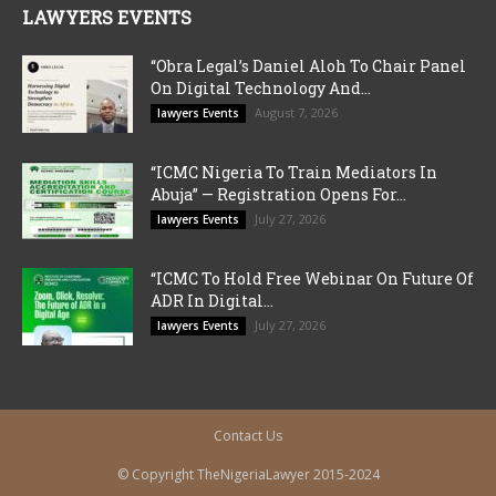
LAWYERS EVENTS
“Obra Legal’s Daniel Aloh To Chair Panel
On Digital Technology And...
August 7, 2026
lawyers Events
“ICMC Nigeria To Train Mediators In
Abuja” — Registration Opens For...
July 27, 2026
lawyers Events
“ICMC To Hold Free Webinar On Future Of
ADR In Digital...
July 27, 2026
lawyers Events
Contact Us
© Copyright TheNigeriaLawyer 2015-2024