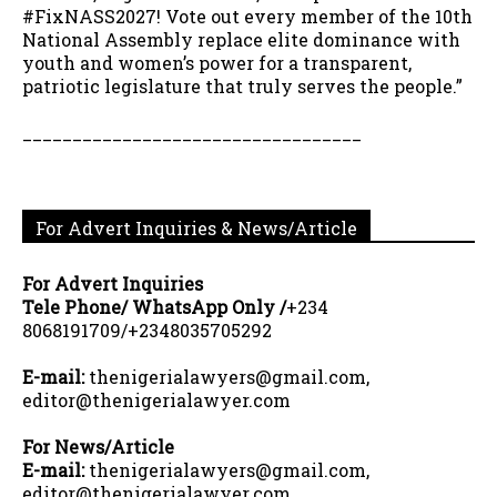
#FixNASS2027! Vote out every member of the 10th
National Assembly replace elite dominance with
youth and women’s power for a transparent,
patriotic legislature that truly serves the people.”
__________________________________
For Advert Inquiries & News/Article
For Advert Inquiries
Tele Phone/ WhatsApp Only /
+234
8068191709/+2348035705292
E-mail:
thenigerialawyers@gmail.com,
editor@thenigerialawyer.com
For News/Article
E-mail:
thenigerialawyers@gmail.com,
editor@thenigerialawyer.com