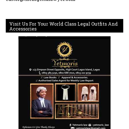
Visit Us For Your World Class Legal Outfits And
Accessories