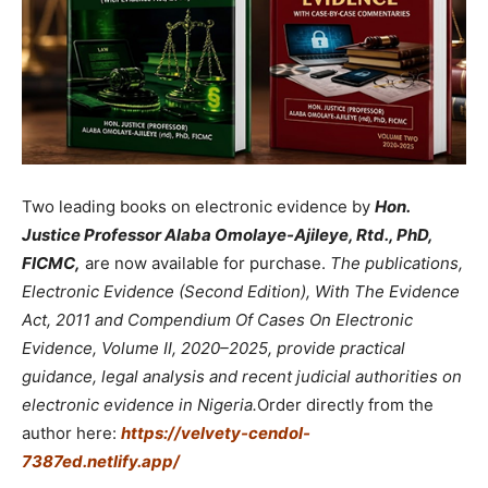
Two leading books on electronic evidence by
Hon.
Justice Professor Alaba Omolaye-Ajileye, Rtd., PhD,
FICMC,
are now available for purchase.
The publications,
Electronic Evidence (Second Edition), With The Evidence
Act, 2011 and Compendium Of Cases On Electronic
Evidence, Volume II, 2020–2025, provide practical
guidance, legal analysis and recent judicial authorities on
electronic evidence in Nigeria.
Order directly from the
author here:
https://velvety-cendol-
7387ed.netlify.app/