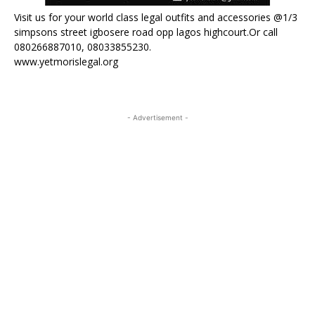
Visit us for your world class legal outfits and accessories @1/3
simpsons street igbosere road opp lagos highcourt.Or call
080266887010, 08033855230.
www.yetmorislegal.org
- Advertisement -