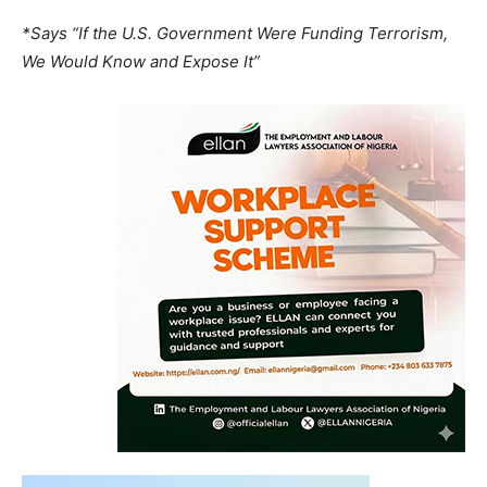
*Says “If the U.S. Government Were Funding Terrorism,
We Would Know and Expose It”