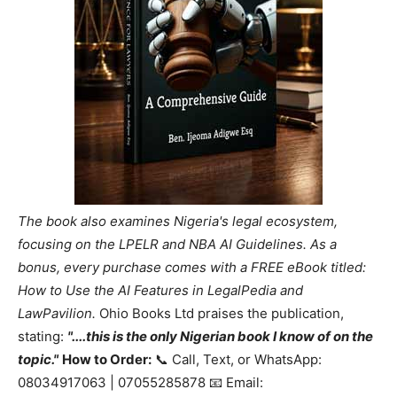
The book also examines Nigeria's legal ecosystem,
focusing on the LPELR and NBA AI Guidelines. As a
bonus, every purchase comes with a FREE eBook titled:
How to Use the AI Features in LegalPedia and
LawPavilion.
Ohio Books Ltd praises the publication,
stating:
"....this is the only Nigerian book I know of on the
topic."
How to Order:
📞 Call, Text, or WhatsApp:
08034917063 | 07055285878 📧 Email: