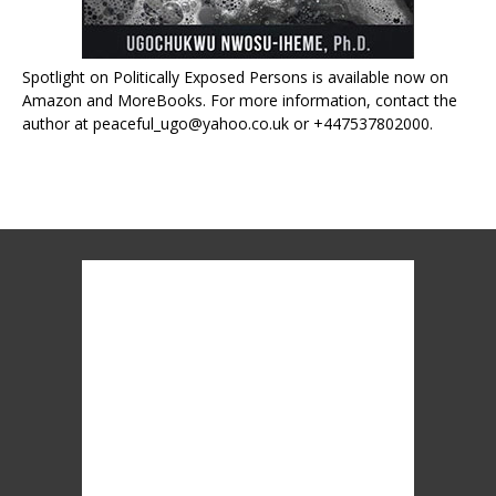
Spotlight on Politically Exposed Persons is available now on
Amazon and MoreBooks. For more information, contact the
author at peaceful_ugo@yahoo.co.uk or +447537802000.