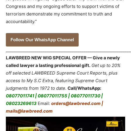
Congress and my ongoing efforts to support victims of
terrorism demonstrate my commitment to truth and
accountability.”
Follow Our WhatsApp Channel
_____________________________________________________________
LAWBREED NEW WIG SPECIAL OFFER — Give a newly
called lawyer a lasting professional gift.
Get up to 20%
off selected LAWBREED Supreme Court Reports, plus
access to My S.C Extra, featuring Supreme Court
judgments from 1972 to date.
Call/WhatsApp:
08077011741 | 08077011755 | 08077011730 |
08023269613
Email:
orders@lawbreed.com |
mails@lawbreed.com