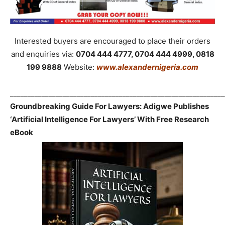
Interested buyers are encouraged to place their orders
and enquiries via:
0704 444 4777, 0704 444 4999, 0818
199 9888
Website:
www.alexandernigeria.com
_____________________________________________________________
Groundbreaking Guide For Lawyers: Adigwe Publishes
‘Artificial Intelligence For Lawyers’ With Free Research
eBook