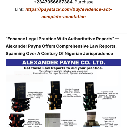
+2347056667384.
Purchase
Link:
https://paystack.com/buy/evidence-act-
complete-annotation
_____________________________________________________________
“Enhance Legal Practice With Authoritative Reports” —
Alexander Payne Offers Comprehensive Law Reports,
Spanning Over A Century Of Nigerian Jurisprudence