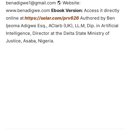
benadigwe1@gmail.com 🌎 Website:
www.benadigwe.com
Ebook Version:
Access it directly
online at
https://selar.com/prv626
Authored by Ben
Ijeoma Adigwe Esq., ACIarb (UK), LL.M, Dip. in Artificial
Intelligence, Director at the Delta State Ministry of
Justice, Asaba, Nigeria.