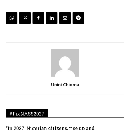
Unini Chioma
#FixNASS2027
“In 2027, Nigerian citizens, rise up and