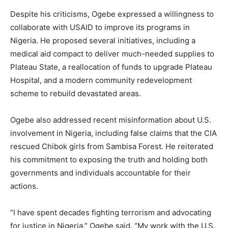
Despite his criticisms, Ogebe expressed a willingness to
collaborate with USAID to improve its programs in
Nigeria. He proposed several initiatives, including a
medical aid compact to deliver much-needed supplies to
Plateau State, a reallocation of funds to upgrade Plateau
Hospital, and a modern community redevelopment
scheme to rebuild devastated areas.
Ogebe also addressed recent misinformation about U.S.
involvement in Nigeria, including false claims that the CIA
rescued Chibok girls from Sambisa Forest. He reiterated
his commitment to exposing the truth and holding both
governments and individuals accountable for their
actions.
“I have spent decades fighting terrorism and advocating
for justice in Nigeria,” Ogebe said. “My work with the U.S.