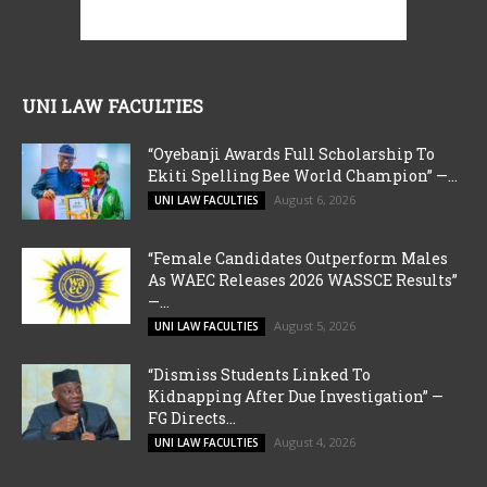
UNI LAW FACULTIES
“Oyebanji Awards Full Scholarship To
Ekiti Spelling Bee World Champion” —...
August 6, 2026
UNI LAW FACULTIES
“Female Candidates Outperform Males
As WAEC Releases 2026 WASSCE Results”
—...
August 5, 2026
UNI LAW FACULTIES
“Dismiss Students Linked To
Kidnapping After Due Investigation” —
FG Directs...
August 4, 2026
UNI LAW FACULTIES