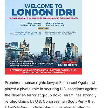
Prominent human rights lawyer Emmanuel Ogebe, who
played a pivotal role in securing U.S. sanctions against
the Nigerian terrorist group Boko Haram, has strongly
refuted claims by U.S. Congressman Scott Perry that
USAID is funding Boko Haram terrorism in Nigeria.