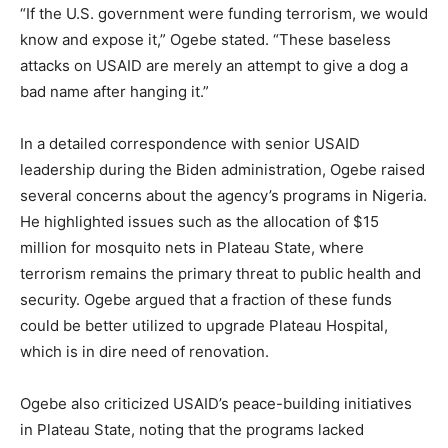
“If the U.S. government were funding terrorism, we would
know and expose it,” Ogebe stated. “These baseless
attacks on USAID are merely an attempt to give a dog a
bad name after hanging it.”
In a detailed correspondence with senior USAID
leadership during the Biden administration, Ogebe raised
several concerns about the agency’s programs in Nigeria.
He highlighted issues such as the allocation of $15
million for mosquito nets in Plateau State, where
terrorism remains the primary threat to public health and
security. Ogebe argued that a fraction of these funds
could be better utilized to upgrade Plateau Hospital,
which is in dire need of renovation.
Ogebe also criticized USAID’s peace-building initiatives
in Plateau State, noting that the programs lacked