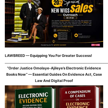
LAWBREED — Equipping You For Greater Success!
_____________________________________________________________
“Order Justice Omolaye-Ajileye’s Electronic Evidence
Books Now” — Essential Guides On Evidence Act, Case
Law And Digital Proof