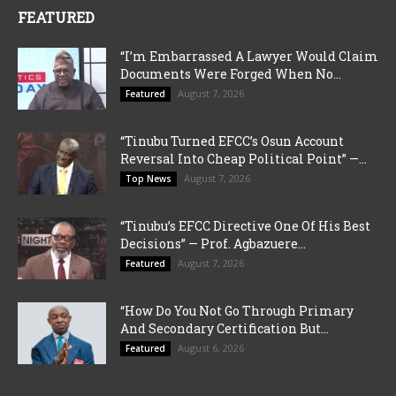
FEATURED
“I’m Embarrassed A Lawyer Would Claim
Documents Were Forged When No...
August 7, 2026
Featured
“Tinubu Turned EFCC’s Osun Account
Reversal Into Cheap Political Point” —...
August 7, 2026
Top News
“Tinubu’s EFCC Directive One Of His Best
Decisions” — Prof. Agbazuere...
August 7, 2026
Featured
“How Do You Not Go Through Primary
And Secondary Certification But...
August 6, 2026
Featured