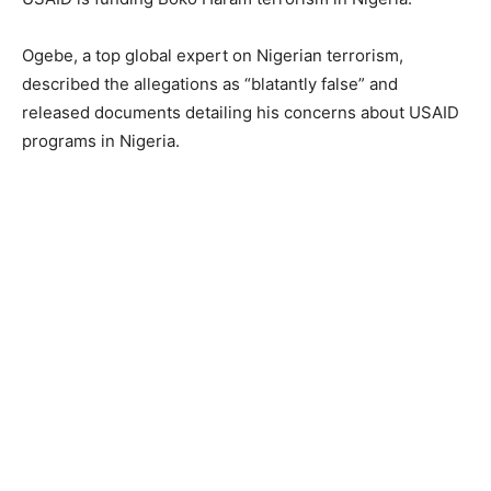
Ogebe, a top global expert on Nigerian terrorism,
described the allegations as “blatantly false” and
released documents detailing his concerns about USAID
programs in Nigeria.