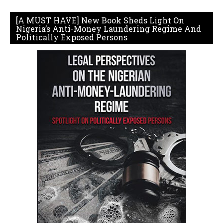
[A MUST HAVE] New Book Sheds Light On
Nigeria’s Anti-Money Laundering Regime And
Politically Exposed Persons