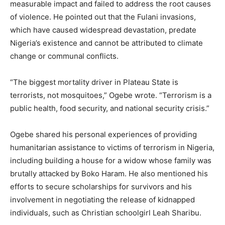
measurable impact and failed to address the root causes
of violence. He pointed out that the Fulani invasions,
which have caused widespread devastation, predate
Nigeria’s existence and cannot be attributed to climate
change or communal conflicts.
“The biggest mortality driver in Plateau State is
terrorists, not mosquitoes,” Ogebe wrote. “Terrorism is a
public health, food security, and national security crisis.”
Ogebe shared his personal experiences of providing
humanitarian assistance to victims of terrorism in Nigeria,
including building a house for a widow whose family was
brutally attacked by Boko Haram. He also mentioned his
efforts to secure scholarships for survivors and his
involvement in negotiating the release of kidnapped
individuals, such as Christian schoolgirl Leah Sharibu.