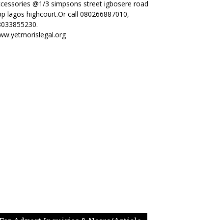
cessories @1/3 simpsons street igbosere road
p lagos highcourt.Or call 080266887010,
8033855230.
ww.yetmorislegal.org