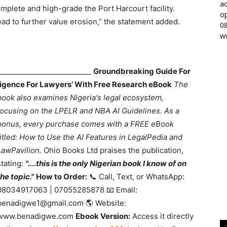
ac
plete and high-grade the Port Harcourt facility.
op
lead to further value erosion,” the statement added.
0
w
___________________________
Groundbreaking Guide For
lligence For Lawyers’ With Free Research eBook
The
book also examines Nigeria's legal ecosystem,
focusing on the LPELR and NBA AI Guidelines. As a
bonus, every purchase comes with a FREE eBook
titled: How to Use the AI Features in LegalPedia and
LawPavilion.
Ohio Books Ltd praises the publication,
stating:
"....this is the only Nigerian book I know of on
the topic."
How to Order:
📞 Call, Text, or WhatsApp:
08034917063 | 07055285878 📧 Email:
benadigwe1@gmail.com 🌎 Website:
www.benadigwe.com
Ebook Version:
Access it directly