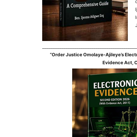
____________________________________________
“Order Justice Omolaye-Ajileye’s Elec
Evidence Act, 