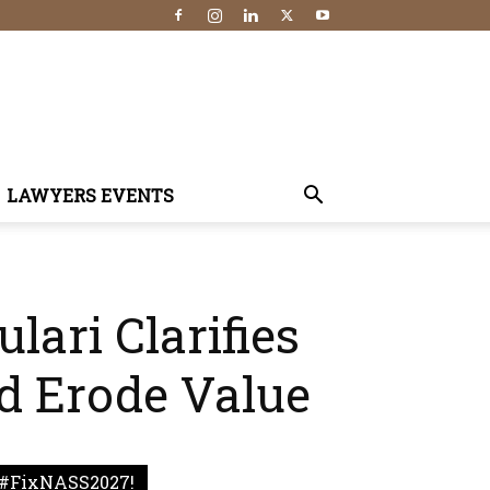
LAWYERS EVENTS
lari Clarifies
d Erode Value
#FixNASS2027!