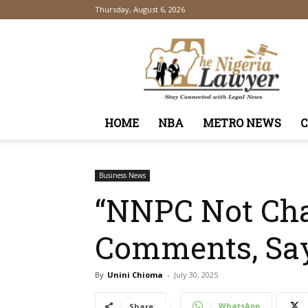
Thursday, August 6, 2026
TheNigeriaLawyer
HOME
NBA
METRO NEWS
Business News
“NNPC Not Chan
Comments, Say
By
Unini Chioma
-
July 30, 2025
WhatsApp
Share