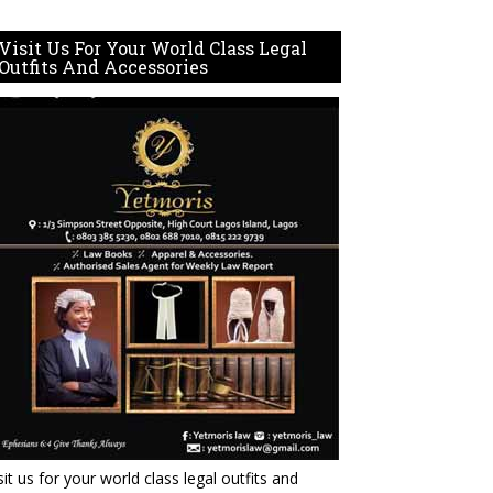
Visit Us For Your World Class Legal
Outfits And Accessories
sit us for your world class legal outfits and