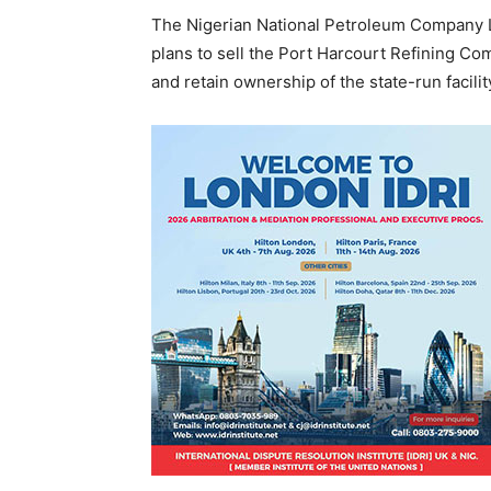
The Nigerian National Petroleum Company L
plans to sell the Port Harcourt Refining Com
and retain ownership of the state-run facilit