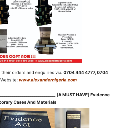
their orders and enquiries via:
0704 444 4777, 0704
Website:
www.alexandernigeria.com
_____________________________
[A MUST HAVE] Evidence
orary Cases And Materials