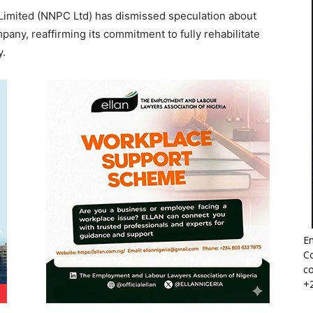
imited (NNPC Ltd) has dismissed speculation about
pany, reaffirming its commitment to fully rehabilitate
y.
Em
Co
co
+