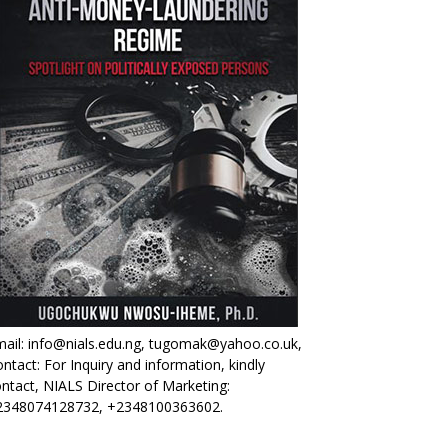
ail: info@nials.edu.ng, tugomak@yahoo.co.uk,
ntact: For Inquiry and information, kindly
ntact, NIALS Director of Marketing:
2348074128732, +2348100363602.