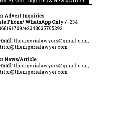
For Advert Inquiries & News/Article
or Advert Inquiries
ele Phone/ WhatsApp Only /
+234
068191709/+2348035705292
-mail:
thenigerialawyers@gmail.com,
ditor@thenigerialawyer.com
or News/Article
-mail:
thenigerialawyers@gmail.com,
ditor@thenigerialawyer.com