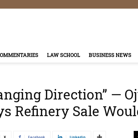
COMMENTARIES
LAW SCHOOL
BUSINESS NEWS
ging Direction” — Oju
s Refinery Sale Woul
X
Facebook
Linkedin