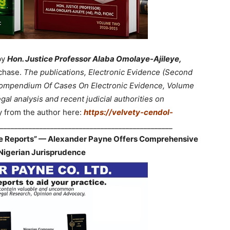
by
Hon. Justice Professor Alaba Omolaye-Ajileye,
chase.
The publications, Electronic Evidence (Second
 Compendium Of Cases On Electronic Evidence, Volume
gal analysis and recent judicial authorities on
y from the author here:
https://velvety-cendol-
________________________________________________
ve Reports” — Alexander Payne Offers Comprehensive
Nigerian Jurisprudence