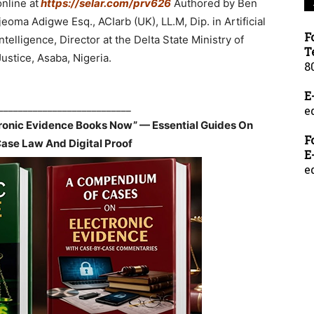
online at
https://selar.com/prv626
Authored by Ben
Ijeoma Adigwe Esq., ACIarb (UK), LL.M, Dip. in Artificial
F
Intelligence, Director at the Delta State Ministry of
T
Justice, Asaba, Nigeria.
8
E
___________________________
e
tronic Evidence Books Now” — Essential Guides On
F
Case Law And Digital Proof
E
e