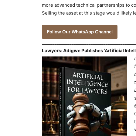
more advanced technical partnerships to com
Selling the asset at this stage would likely 
Follow Our WhatsApp Channel
___________________________________________
Lawyers: Adigwe Publishes ‘Artificial Inte