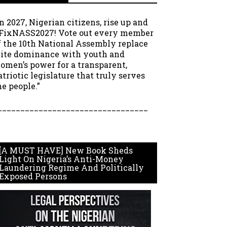
In 2027, Nigerian citizens, rise up and
FixNASS2027! Vote out every member
f the 10th National Assembly replace
lite dominance with youth and
omen’s power for a transparent,
atriotic legislature that truly serves
he people.”
_________________________________
[A MUST HAVE] New Book Sheds
Light On Nigeria’s Anti-Money
Laundering Regime And Politically
Exposed Persons