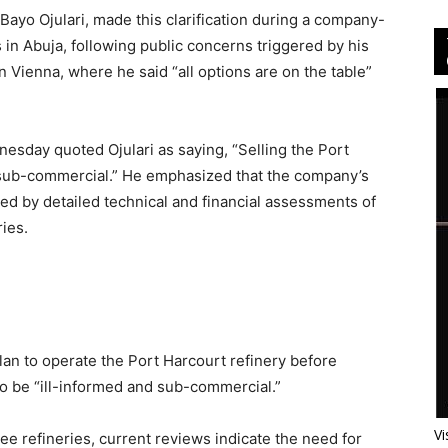
Bayo Ojulari, made this clarification during a company-
in Abuja, following public concerns triggered by his
 Vienna, where he said “all options are on the table”
sday quoted Ojulari as saying, “Selling the Port
 sub-commercial.” He emphasized that the company’s
rmed by detailed technical and financial assessments of
ies.
plan to operate the Port Harcourt refinery before
 to be “ill-informed and sub-commercial.”
Vi
ee refineries, current reviews indicate the need for