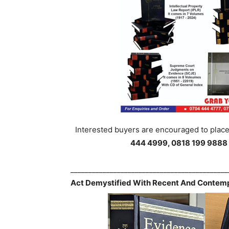
Interested buyers are encouraged to place 
444 4999, 0818 199 9888
___________________________________________
Act Demystified With Recent And Contemp