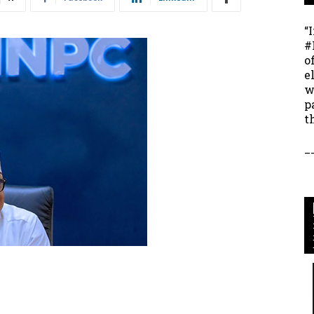
“
#
o
e
w
p
t
_