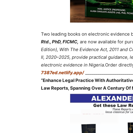
Two leading books on electronic evidence 
Rtd., PhD, FICMC,
are now available for pur
Edition), With The Evidence Act, 2011 and
II, 2020–2025, provide practical guidance, le
electronic evidence in Nigeria.
Order directl
7387ed.netlify.app/
_______________________
“Enhance Legal Practice With Authoritati
Law Reports, Spanning Over A Century Of 