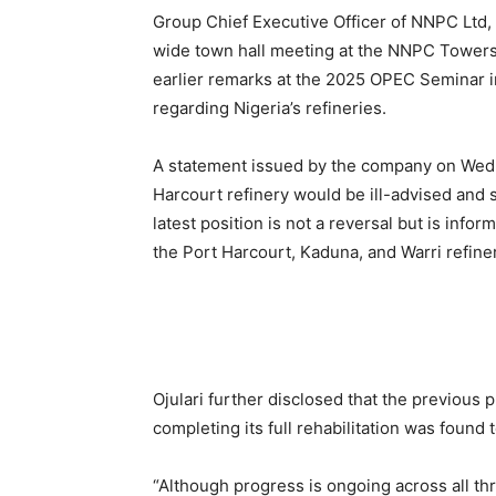
Group Chief Executive Officer of NNPC Ltd, 
wide town hall meeting at the NNPC Towers 
earlier remarks at the 2025 OPEC Seminar in
regarding Nigeria’s refineries.
A statement issued by the company on Wedne
Harcourt refinery would be ill-advised and
latest position is not a reversal but is info
the Port Harcourt, Kaduna, and Warri refiner
Ojulari further disclosed that the previous 
completing its full rehabilitation was found
“Although progress is ongoing across all thr