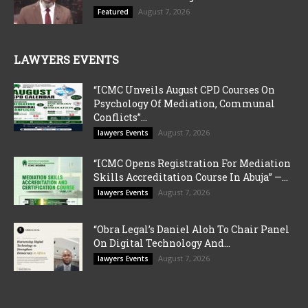
August 7, 2026
Featured
LAWYERS EVENTS
“ICMC Unveils August CPD Courses On
Psychology Of Mediation, Communal
Conflicts”...
August 7, 2026
lawyers Events
“ICMC Opens Registration For Mediation
Skills Accreditation Course In Abuja” —...
August 7, 2026
lawyers Events
“Obra Legal’s Daniel Aloh To Chair Panel
On Digital Technology And...
August 7, 2026
lawyers Events