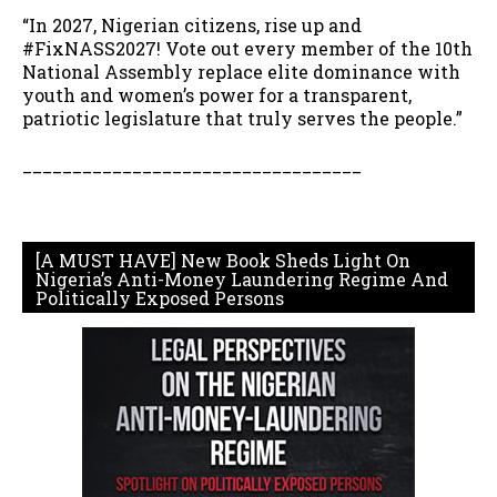
“In 2027, Nigerian citizens, rise up and
#FixNASS2027! Vote out every member of the 10th
National Assembly replace elite dominance with
youth and women’s power for a transparent,
patriotic legislature that truly serves the people.”
__________________________________
[A MUST HAVE] New Book Sheds Light On
Nigeria’s Anti-Money Laundering Regime And
Politically Exposed Persons