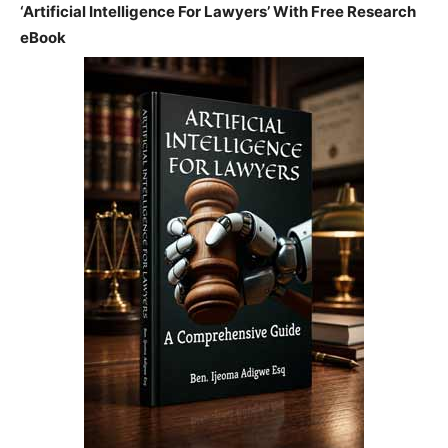
‘Artificial Intelligence For Lawyers’ With Free Research
eBook