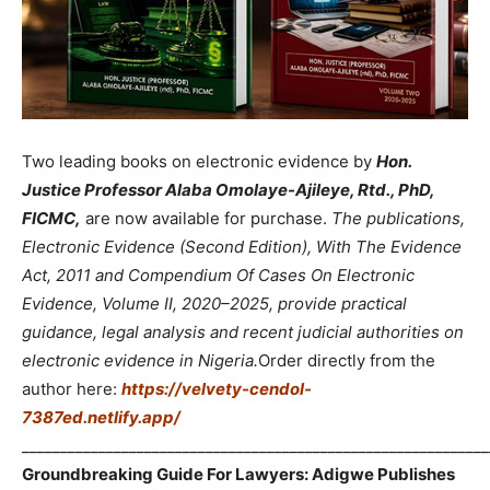
Two leading books on electronic evidence by
Hon.
Justice Professor Alaba Omolaye-Ajileye, Rtd., PhD,
FICMC,
are now available for purchase.
The publications,
Electronic Evidence (Second Edition), With The Evidence
Act, 2011 and Compendium Of Cases On Electronic
Evidence, Volume II, 2020–2025, provide practical
guidance, legal analysis and recent judicial authorities on
electronic evidence in Nigeria.
Order directly from the
author here:
https://velvety-cendol-
7387ed.netlify.app/
_____________________________________________________________
Groundbreaking Guide For Lawyers: Adigwe Publishes