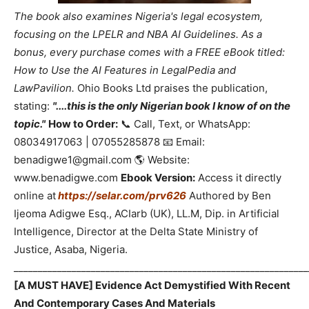
The book also examines Nigeria's legal ecosystem,
focusing on the LPELR and NBA AI Guidelines. As a
bonus, every purchase comes with a FREE eBook titled:
How to Use the AI Features in LegalPedia and
LawPavilion.
Ohio Books Ltd praises the publication,
stating:
"....this is the only Nigerian book I know of on the
topic."
How to Order:
📞 Call, Text, or WhatsApp:
08034917063 | 07055285878 📧 Email:
benadigwe1@gmail.com 🌎 Website:
www.benadigwe.com
Ebook Version:
Access it directly
online at
https://selar.com/prv626
Authored by Ben
Ijeoma Adigwe Esq., ACIarb (UK), LL.M, Dip. in Artificial
Intelligence, Director at the Delta State Ministry of
Justice, Asaba, Nigeria.
_____________________________________________________________
[A MUST HAVE] Evidence Act Demystified With Recent
And Contemporary Cases And Materials