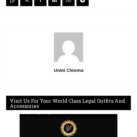
Unini Chioma
Visit Us For Your World Class Legal Outfits And
Accessories