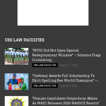
UNI LAW FACULTIES
“NYSC Did Not Open Special
Redeployment Window” — Scheme Flags
Circulating...
August 7, 2026
UNI LAW FACULTIES
“Oyebanji Awards Full Scholarship To
Ekiti Spelling Bee World Champion” —...
August 6, 2026
UNI LAW FACULTIES
“Female Candidates Outperform Males
As WAEC Releases 2026 WASSCE Results”