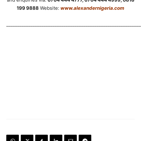
199 9888
Website:
www.alexandernigeria.com
_____________________________________________________________