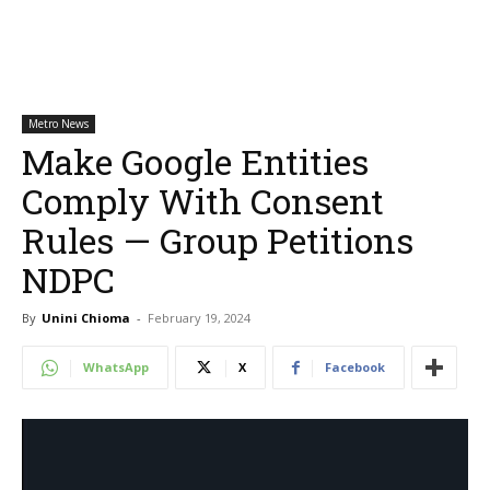
Metro News
Make Google Entities
Comply With Consent
Rules — Group Petitions
NDPC
By
Unini Chioma
-
February 19, 2024
WhatsApp
X
Facebook