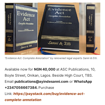
“Evidence Act: Complete Annotation” by renowned legal experts Sanni & Etti.
Available now for
NGN 40,000
at ASC Publications, 10,
Boyle Street, Onikan, Lagos. Beside High Court, TBS.
Email
publications@ayindesanni.com
or
WhatsApp
+2347056667384.
Purchase
Link:
https://paystack.com/buy/evidence-act-
complete-annotation