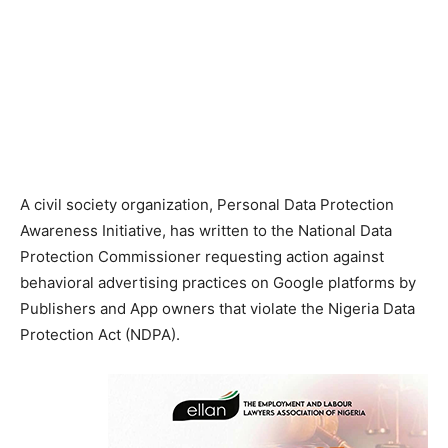
A civil society organization, Personal Data Protection
Awareness Initiative, has written to the National Data
Protection Commissioner requesting action against
behavioral advertising practices on Google platforms by
Publishers and App owners that violate the Nigeria Data
Protection Act (NDPA).