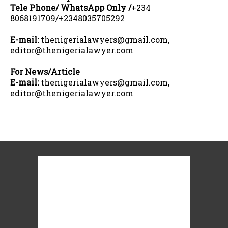
Tele Phone/ WhatsApp Only /
+234
8068191709/+2348035705292
E-mail:
thenigerialawyers@gmail.com,
editor@thenigerialawyer.com
For News/Article
E-mail:
thenigerialawyers@gmail.com,
editor@thenigerialawyer.com