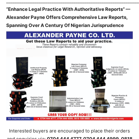
_____________________________________________________________
“Enhance Legal Practice With Authoritative Reports” —
Alexander Payne Offers Comprehensive Law Reports,
Spanning Over A Century Of Nigerian Jurisprudence
Interested buyers are encouraged to place their orders
and enquiries via:
0704 444 4777, 0704 444 4999, 0818