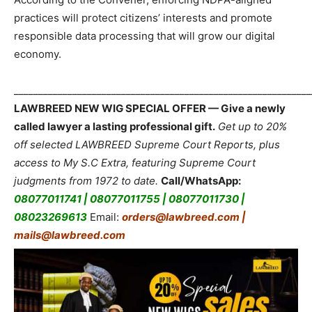
practices will protect citizens’ interests and promote
responsible data processing that will grow our digital
economy.
_____________________________________________________________
LAWBREED NEW WIG SPECIAL OFFER — Give a newly
called lawyer a lasting professional gift.
Get up to 20%
off selected LAWBREED Supreme Court Reports, plus
access to My S.C Extra, featuring Supreme Court
judgments from 1972 to date.
Call/WhatsApp:
08077011741 | 08077011755 | 08077011730 |
08023269613
Email:
orders@lawbreed.com |
mails@lawbreed.com