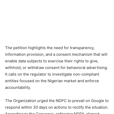
The petition highlights the need for transparency,
information provision, and a consent mechanism that will
enable data subjects to exercise their rights to give,
withhold, or withdraw consent for behavioral advertising.
It calls on the regulator to investigate non-compliant
entities focused on the Nigerian market and enforce
accountability.
The Organization urged the NDPC to prevail on Google to
respond within 30 days on actions to rectify the situation.
According to the Convener, enforcing NDPA-aligned