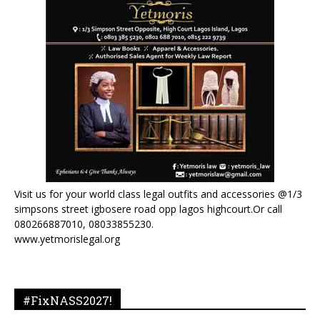
Visit us for your world class legal outfits and accessories @1/3
simpsons street igbosere road opp lagos highcourt.Or call
080266887010, 08033855230.
www.yetmorislegal.org
#FixNASS2027!