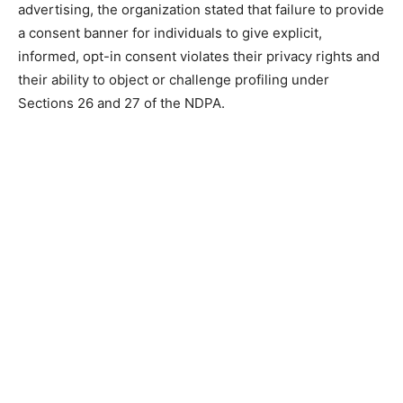
advertising, the organization stated that failure to provide
a consent banner for individuals to give explicit,
informed, opt-in consent violates their privacy rights and
their ability to object or challenge profiling under
Sections 26 and 27 of the NDPA.