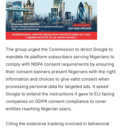
The group urged the Commission to direct Google to
mandate its platform subscribers serving Nigerians to
comply with NDPA consent requirements by ensuring
their consent banners present Nigerians with the right
information and choices to give valid consent when
processing personal data for targeted ads. It asked
Google to extend the instructions it gave to EU-facing
companies on GDPR consent compliance to cover
entities reaching Nigerian users.
Citing the extensive tracking involved in behavioral