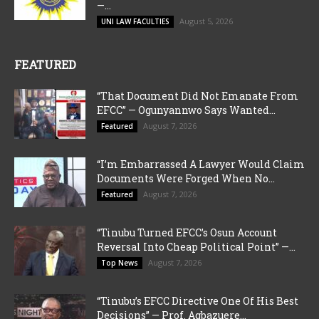
—...
August 5, 2026
UNI LAW FACULTIES
FEATURED
“That Document Did Not Emanate From
EFCC” — Ogunyannwo Says Wanted...
August 7, 2026
Featured
“I’m Embarrassed A Lawyer Would Claim
Documents Were Forged When No...
August 7, 2026
Featured
“Tinubu Turned EFCC’s Osun Account
Reversal Into Cheap Political Point” —...
August 7, 2026
Top News
“Tinubu’s EFCC Directive One Of His Best
Decisions” — Prof. Agbazuere...