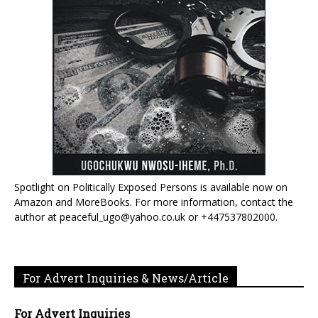
Spotlight on Politically Exposed Persons is available now on
Amazon and MoreBooks. For more information, contact the
author at peaceful_ugo@yahoo.co.uk or +447537802000.
For Advert Inquiries & News/Article
For Advert Inquiries