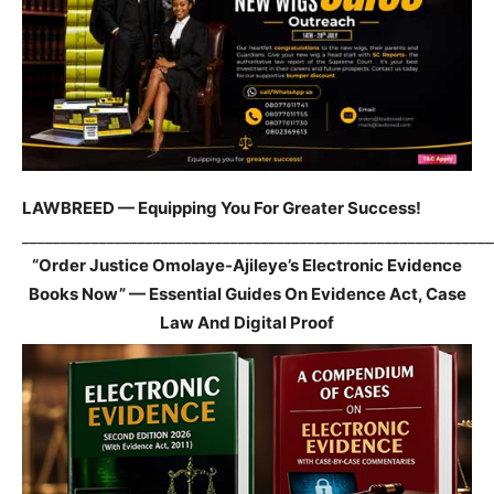
LAWBREED — Equipping You For Greater Success!
_____________________________________________________________
“Order Justice Omolaye-Ajileye’s Electronic Evidence
Books Now” — Essential Guides On Evidence Act, Case
Law And Digital Proof