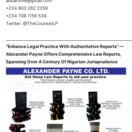
abuarome@gmail.com
+234 803 262 2359
+234 708 1156 539.
Twitter: @TheCounselLP
_____________________________________________________________
“Enhance Legal Practice With Authoritative Reports” —
Alexander Payne Offers Comprehensive Law Reports,
Spanning Over A Century Of Nigerian Jurisprudence