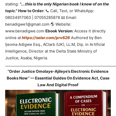
stating:
"....this is the only Nigerian book I know of on the
topic."
How to Order:
📞 Call, Text, or WhatsApp:
08034917063 | 07055285878 📧 Email:
benadigwe1@gmail.com 🌎 Website:
www.benadigwe.com
Ebook Version:
Access it directly
online at
https://selar.com/prv626
Authored by Ben
Ijeoma Adigwe Esq., ACIarb (UK), LL.M, Dip. in Artificial
Intelligence, Director at the Delta State Ministry of
Justice, Asaba, Nigeria.
_____________________________________________________________
“Order Justice Omolaye-Ajileye’s Electronic Evidence
Books Now” — Essential Guides On Evidence Act, Case
Law And Digital Proof