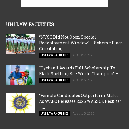
UNI LAW FACULTIES
“NYSC Did Not Open Special
Redeployment Window” — Scheme Flags
Circulating...
August 7, 2026
UNI LAW FACULTIES
“Oyebanji Awards Full Scholarship To
Ekiti Spelling Bee World Champion” —...
August 6, 2026
UNI LAW FACULTIES
“Female Candidates Outperform Males
As WAEC Releases 2026 WASSCE Results”
—...
August 5, 2026
UNI LAW FACULTIES