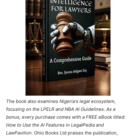
The book also examines Nigeria's legal ecosystem,
focusing on the LPELR and NBA AI Guidelines. As a
bonus, every purchase comes with a FREE eBook titled:
How to Use the AI Features in LegalPedia and
LawPavilion.
Ohio Books Ltd praises the publication,