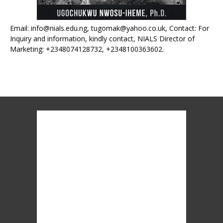
Email: info@nials.edu.ng, tugomak@yahoo.co.uk, Contact: For
Inquiry and information, kindly contact, NIALS Director of
Marketing: +2348074128732, +2348100363602.