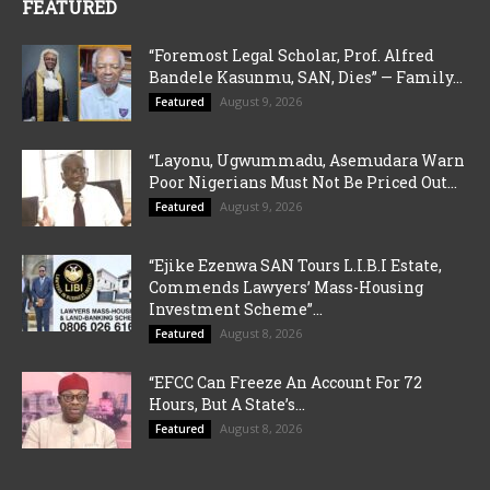
FEATURED
“Foremost Legal Scholar, Prof. Alfred
Bandele Kasunmu, SAN, Dies” — Family...
August 9, 2026
Featured
“Layonu, Ugwummadu, Asemudara Warn
Poor Nigerians Must Not Be Priced Out...
August 9, 2026
Featured
“Ejike Ezenwa SAN Tours L.I.B.I Estate,
Commends Lawyers’ Mass-Housing
Investment Scheme”...
August 8, 2026
Featured
“EFCC Can Freeze An Account For 72
Hours, But A State’s...
August 8, 2026
Featured