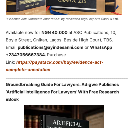
“Evidence Act: Complete Annotation” by renowned legal experts Sanni & Etti.
Available now for
NGN 40,000
at ASC Publications, 10,
Boyle Street, Onikan, Lagos. Beside High Court, TBS.
Email
publications@ayindesanni.com
or
WhatsApp
+2347056667384.
Purchase
Link:
https://paystack.com/buy/evidence-act-
complete-annotation
_____________________________________________________________
Groundbreaking Guide For Lawyers: Adigwe Publishes
‘Artificial Intelligence For Lawyers’ With Free Research
eBook