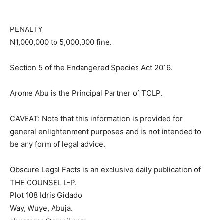
PENALTY
N1,000,000 to 5,000,000 fine.
Section 5 of the Endangered Species Act 2016.
Arome Abu is the Principal Partner of TCLP.
CAVEAT: Note that this information is provided for
general enlightenment purposes and is not intended to
be any form of legal advice.
Obscure Legal Facts is an exclusive daily publication of
THE COUNSEL L-P.
Plot 108 Idris Gidado
Way, Wuye, Abuja.