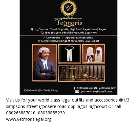
Visit us for your world class legal outfits and accessories @1/3
simpsons street igbosere road opp lagos highcourt.Or call
080266887010, 08033855230.
www.yetmorislegal.org