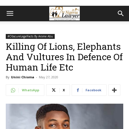
#ObscureLegalFacts By Arome Abu
Killing Of Lions, Elephants
And Vultures In Defence Of
Human Life Etc
By
Unini Chioma
-
May 27, 2020
WhatsApp
X
Facebook