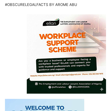
#OBSCURELEGALFACTS BY AROME ABU