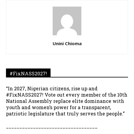
Unini Chioma
#FixNASS2027!
“In 2027, Nigerian citizens, rise up and
#FixNASS2027! Vote out every member of the 10th
National Assembly replace elite dominance with
youth and women’s power for a transparent,
patriotic legislature that truly serves the people.”
__________________________________