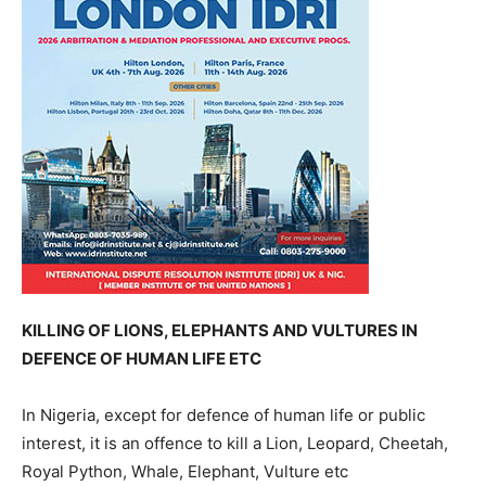
KILLING OF LIONS, ELEPHANTS AND VULTURES IN
DEFENCE OF HUMAN LIFE ETC
In Nigeria, except for defence of human life or public
interest, it is an offence to kill a Lion, Leopard, Cheetah,
Royal Python, Whale, Elephant, Vulture etc