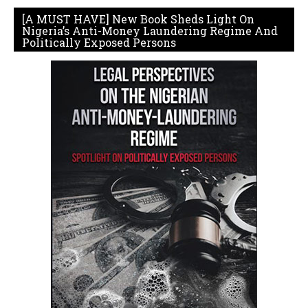
[A MUST HAVE] New Book Sheds Light On
Nigeria’s Anti-Money Laundering Regime And
Politically Exposed Persons