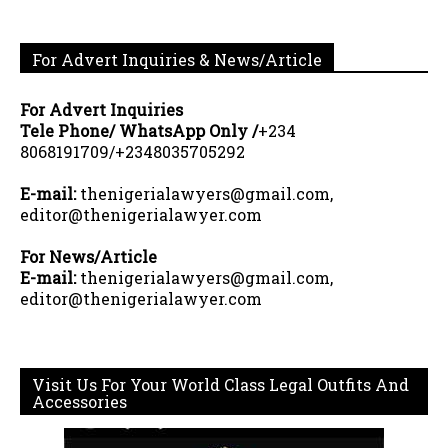
For Advert Inquiries & News/Article
For Advert Inquiries
Tele Phone/ WhatsApp Only /
+234
8068191709/+2348035705292
E-mail:
thenigerialawyers@gmail.com,
editor@thenigerialawyer.com
For News/Article
E-mail:
thenigerialawyers@gmail.com,
editor@thenigerialawyer.com
Visit Us For Your World Class Legal Outfits And
Accessories