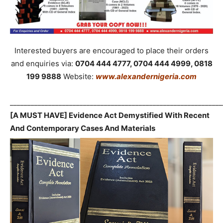
Interested buyers are encouraged to place their orders
and enquiries via:
0704 444 4777, 0704 444 4999, 0818
199 9888
Website:
www.alexandernigeria.com
_____________________________________________________________
[A MUST HAVE] Evidence Act Demystified With Recent
And Contemporary Cases And Materials