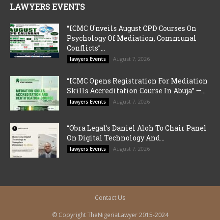
LAWYERS EVENTS
“ICMC Unveils August CPD Courses On
Psychology Of Mediation, Communal
Conflicts”...
August 7, 2026
lawyers Events
“ICMC Opens Registration For Mediation
Skills Accreditation Course In Abuja” —...
August 7, 2026
lawyers Events
“Obra Legal’s Daniel Aloh To Chair Panel
On Digital Technology And...
August 7, 2026
lawyers Events
Contact Us
© Copyright TheNigeriaLawyer 2015-2024