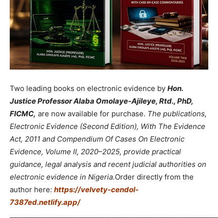
Two leading books on electronic evidence by
Hon.
Justice Professor Alaba Omolaye-Ajileye, Rtd., PhD,
FICMC,
are now available for purchase.
The publications,
Electronic Evidence (Second Edition), With The Evidence
Act, 2011 and Compendium Of Cases On Electronic
Evidence, Volume II, 2020–2025, provide practical
guidance, legal analysis and recent judicial authorities on
electronic evidence in Nigeria.
Order directly from the
author here:
https://velvety-cendol-
7387ed.netlify.app/
_____________________________________________________________