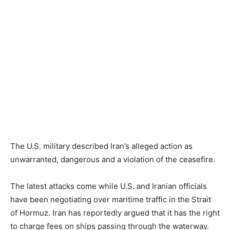
The U.S. military described Iran’s alleged action as
unwarranted, dangerous and a violation of the ceasefire.
The latest attacks come while U.S. and Iranian officials
have been negotiating over maritime traffic in the Strait
of Hormuz. Iran has reportedly argued that it has the right
to charge fees on ships passing through the waterway.