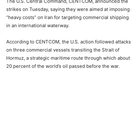
The U.S. Central Command, CENTCOM, announced the
strikes on Tuesday, saying they were aimed at imposing
“heavy costs” on Iran for targeting commercial shipping
in an international waterway.
According to CENTCOM, the U.S. action followed attacks
on three commercial vessels transiting the Strait of
Hormuz, a strategic maritime route through which about
20 percent of the world’s oil passed before the war.