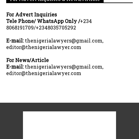
For Advert Inquiries
Tele Phone/ WhatsApp Only /
+234
8068191709/+2348035705292
E-mail:
thenigerialawyers@gmail.com,
editor@thenigerialawyer.com
For News/Article
E-mail:
thenigerialawyers@gmail.com,
editor@thenigerialawyer.com