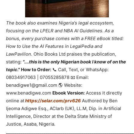
The book also examines Nigeria's legal ecosystem,
focusing on the LPELR and NBA AI Guidelines. As a
bonus, every purchase comes with a FREE eBook titled:
How to Use the AI Features in LegalPedia and
LawPavilion.
Ohio Books Ltd praises the publication,
stating:
"....this is the only Nigerian book I know of on the
topic."
How to Order:
📞 Call, Text, or WhatsApp:
08034917063 | 07055285878 📧 Email:
benadigwe1@gmail.com 🌎 Website:
www.benadigwe.com
Ebook Version:
Access it directly
online at
https://selar.com/prv626
Authored by Ben
Ijeoma Adigwe Esq., ACIarb (UK), LL.M, Dip. in Artificial
Intelligence, Director at the Delta State Ministry of
Justice, Asaba, Nigeria.
_____________________________________________________________