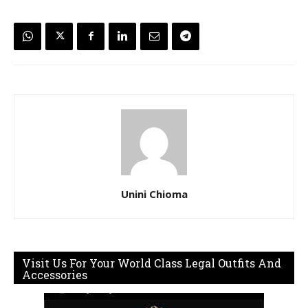
Unini Chioma
Visit Us For Your World Class Legal Outfits And
Accessories