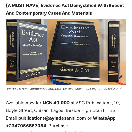
[A MUST HAVE] Evidence Act Demystified With Recent
And Contemporary Cases And Materials
“Evidence Act: Complete Annotation” by renowned legal experts Sanni & Etti.
Available now for
NGN 40,000
at ASC Publications, 10,
Boyle Street, Onikan, Lagos. Beside High Court, TBS.
Email
publications@ayindesanni.com
or
WhatsApp
+2347056667384.
Purchase