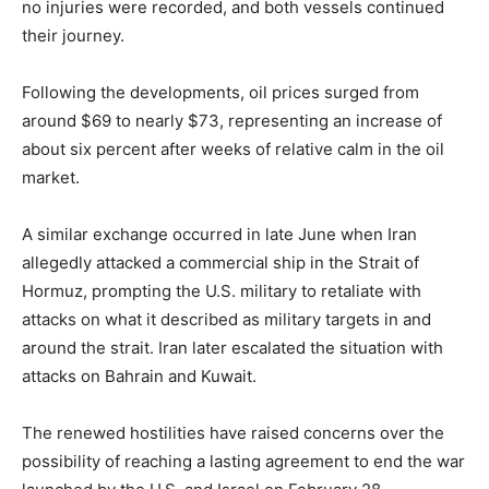
no injuries were recorded, and both vessels continued
their journey.
Following the developments, oil prices surged from
around $69 to nearly $73, representing an increase of
about six percent after weeks of relative calm in the oil
market.
A similar exchange occurred in late June when Iran
allegedly attacked a commercial ship in the Strait of
Hormuz, prompting the U.S. military to retaliate with
attacks on what it described as military targets in and
around the strait. Iran later escalated the situation with
attacks on Bahrain and Kuwait.
The renewed hostilities have raised concerns over the
possibility of reaching a lasting agreement to end the war