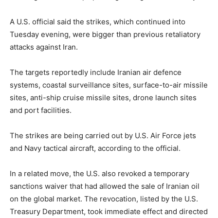
A U.S. official said the strikes, which continued into
Tuesday evening, were bigger than previous retaliatory
attacks against Iran.
The targets reportedly include Iranian air defence
systems, coastal surveillance sites, surface-to-air missile
sites, anti-ship cruise missile sites, drone launch sites
and port facilities.
The strikes are being carried out by U.S. Air Force jets
and Navy tactical aircraft, according to the official.
In a related move, the U.S. also revoked a temporary
sanctions waiver that had allowed the sale of Iranian oil
on the global market. The revocation, listed by the U.S.
Treasury Department, took immediate effect and directed