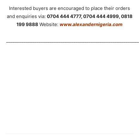
Interested buyers are encouraged to place their orders
and enquiries via:
0704 444 4777, 0704 444 4999, 0818
199 9888
Website:
www.alexandernigeria.com
_____________________________________________________________