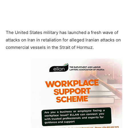
The United States military has launched a fresh wave of
attacks on Iran in retaliation for alleged Iranian attacks on
commercial vessels in the Strait of Hormuz.