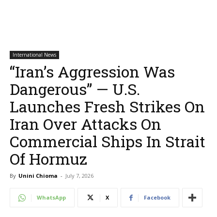
International News
“Iran’s Aggression Was
Dangerous” — U.S.
Launches Fresh Strikes On
Iran Over Attacks On
Commercial Ships In Strait
Of Hormuz
By
Unini Chioma
-
July 7, 2026
WhatsApp
X
Facebook