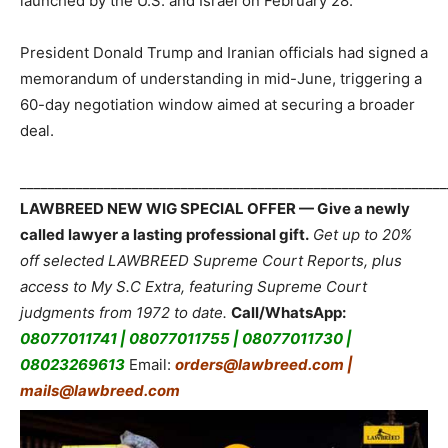
launched by the U.S. and Israel on February 28.
President Donald Trump and Iranian officials had signed a
memorandum of understanding in mid-June, triggering a
60-day negotiation window aimed at securing a broader
deal.
_____________________________________________________________
LAWBREED NEW WIG SPECIAL OFFER — Give a newly
called lawyer a lasting professional gift.
Get up to 20%
off selected LAWBREED Supreme Court Reports, plus
access to My S.C Extra, featuring Supreme Court
judgments from 1972 to date.
Call/WhatsApp:
08077011741 | 08077011755 | 08077011730 |
08023269613
Email:
orders@lawbreed.com |
mails@lawbreed.com