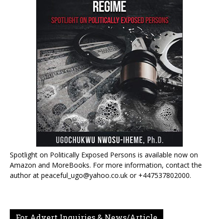
Spotlight on Politically Exposed Persons is available now on
Amazon and MoreBooks. For more information, contact the
author at peaceful_ugo@yahoo.co.uk or +447537802000.
For Advert Inquiries & News/Article