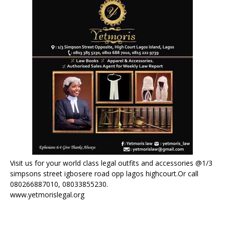
Visit us for your world class legal outfits and accessories @1/3
simpsons street igbosere road opp lagos highcourt.Or call
080266887010, 08033855230.
www.yetmorislegal.org