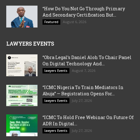
“How Do You Not Go Through Primary
And Secondary Certification But...
August 6, 2026
Featured
LAWYERS EVENTS
“Obra Legal’s Daniel Aloh To Chair Panel
On Digital Technology And...
August 7, 2026
lawyers Events
“ICMC Nigeria To Train Mediators In
Abuja” — Registration Opens For...
July 27, 2026
lawyers Events
“ICMC To Hold Free Webinar On Future Of
ADR In Digital...
July 27, 2026
lawyers Events