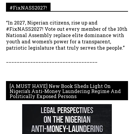
#FixNASS2027!
“In 2027, Nigerian citizens, rise up and
#FixNASS2027! Vote out every member of the 10th
National Assembly replace elite dominance with
youth and women’s power for a transparent,
patriotic legislature that truly serves the people.”
__________________________________
[A MUST HAVE] New Book Sheds Light On
Nigeria’s Anti-Money Laundering Regime And
Politically Exposed Persons