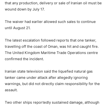
that any production, delivery or sale of Iranian oil must be
wound down by July 17.
The waiver had earlier allowed such sales to continue
until August 21.
The latest escalation followed reports that one tanker,
travelling off the coast of Oman, was hit and caught fire.
The United Kingdom Maritime Trade Operations centre
confirmed the incident.
Iranian state television said the liquefied natural gas
tanker came under attack after allegedly ignoring
warnings, but did not directly claim responsibility for the
assault.
Two other ships reportedly sustained damage, although