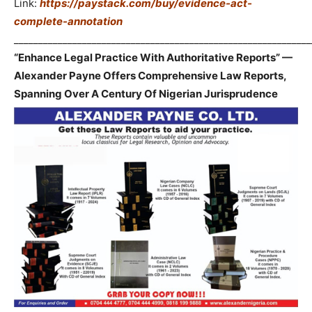
Link:
https://paystack.com/buy/evidence-act-
complete-annotation
_____________________________________________________________
“Enhance Legal Practice With Authoritative Reports” —
Alexander Payne Offers Comprehensive Law Reports,
Spanning Over A Century Of Nigerian Jurisprudence