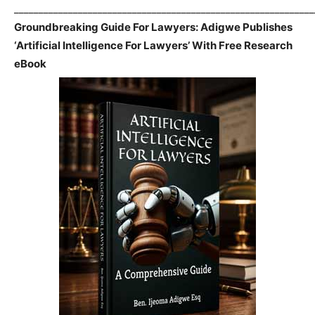
_____________________________________________________________
Groundbreaking Guide For Lawyers: Adigwe Publishes
‘Artificial Intelligence For Lawyers’ With Free Research
eBook