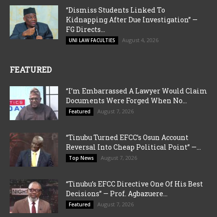
“Dismiss Students Linked To
Kidnapping After Due Investigation” —
FG Directs...
August 4, 2026
UNI LAW FACULTIES
FEATURED
“I’m Embarrassed A Lawyer Would Claim
Documents Were Forged When No...
August 7, 2026
Featured
“Tinubu Turned EFCC’s Osun Account
Reversal Into Cheap Political Point” —...
August 7, 2026
Top News
“Tinubu’s EFCC Directive One Of His Best
Decisions” — Prof. Agbazuere...
August 7, 2026
Featured