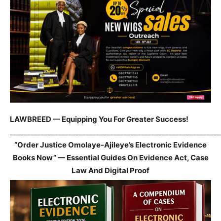
LAWBREED — Equipping You For Greater Success!
_____________________________________________________________
“Order Justice Omolaye-Ajileye’s Electronic Evidence
Books Now” — Essential Guides On Evidence Act, Case
Law And Digital Proof