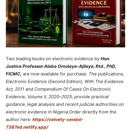
Two leading books on electronic evidence by
Hon.
Justice Professor Alaba Omolaye-Ajileye, Rtd., PhD,
FICMC,
are now available for purchase.
The publications,
Electronic Evidence (Second Edition), With The Evidence
Act, 2011 and Compendium Of Cases On Electronic
Evidence, Volume II, 2020–2025, provide practical
guidance, legal analysis and recent judicial authorities on
electronic evidence in Nigeria.
Order directly from the
author here:
https://velvety-cendol-
7387ed.netlify.app/