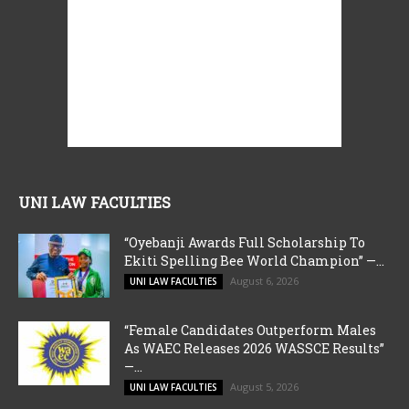
UNI LAW FACULTIES
“Oyebanji Awards Full Scholarship To
Ekiti Spelling Bee World Champion” —...
August 6, 2026
UNI LAW FACULTIES
“Female Candidates Outperform Males
As WAEC Releases 2026 WASSCE Results”
—...
August 5, 2026
UNI LAW FACULTIES