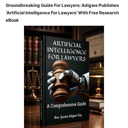
Groundbreaking Guide For Lawyers: Adigwe Publishes
‘Artificial Intelligence For Lawyers’ With Free Research
eBook