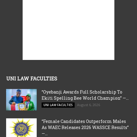
UNI LAW FACULTIES
“Oyebanji Awards Full Scholarship To
Ekiti Spelling Bee World Champion” —...
August 6, 2026
UNI LAW FACULTIES
“Female Candidates Outperform Males
As WAEC Releases 2026 WASSCE Results”
—...