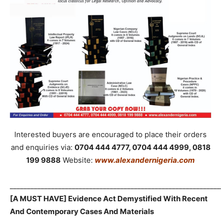
Interested buyers are encouraged to place their orders
and enquiries via:
0704 444 4777, 0704 444 4999, 0818
199 9888
Website:
www.alexandernigeria.com
_____________________________________________________________
[A MUST HAVE] Evidence Act Demystified With Recent
And Contemporary Cases And Materials