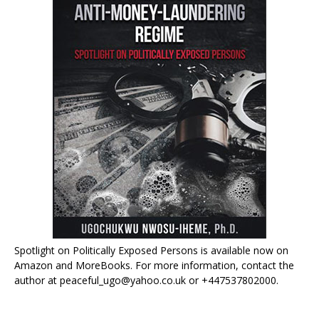
Spotlight on Politically Exposed Persons is available now on
Amazon and MoreBooks. For more information, contact the
author at peaceful_ugo@yahoo.co.uk or +447537802000.