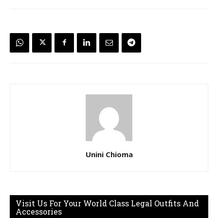
Unini Chioma
Visit Us For Your World Class Legal Outfits And
Accessories