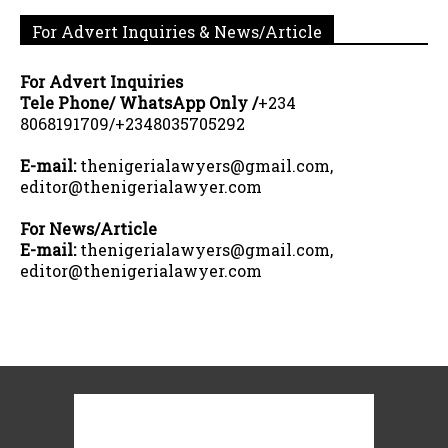
For Advert Inquiries & News/Article
For Advert Inquiries
Tele Phone/ WhatsApp Only /
+234
8068191709/+2348035705292
E-mail:
thenigerialawyers@gmail.com,
editor@thenigerialawyer.com
For News/Article
E-mail:
thenigerialawyers@gmail.com,
editor@thenigerialawyer.com