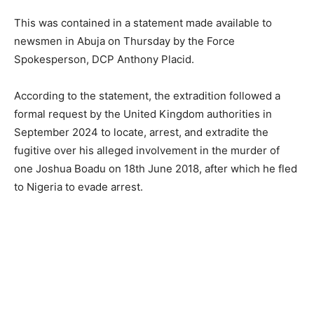
This was contained in a statement made available to
newsmen in Abuja on Thursday by the Force
Spokesperson, DCP Anthony Placid.
According to the statement, the extradition followed a
formal request by the United Kingdom authorities in
September 2024 to locate, arrest, and extradite the
fugitive over his alleged involvement in the murder of
one Joshua Boadu on 18th June 2018, after which he fled
to Nigeria to evade arrest.