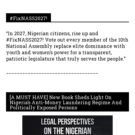
#FixNASS2027!
“In 2027, Nigerian citizens, rise up and
#FixNASS2027! Vote out every member of the 10th
National Assembly replace elite dominance with
youth and women’s power for a transparent,
patriotic legislature that truly serves the people.”
__________________________________
[A MUST HAVE] New Book Sheds Light On
Nigeria’s Anti-Money Laundering Regime And
Politically Exposed Persons