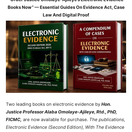
Books Now” — Essential Guides On Evidence Act, Case
Law And Digital Proof
Two leading books on electronic evidence by
Hon.
Justice Professor Alaba Omolaye-Ajileye, Rtd., PhD,
FICMC,
are now available for purchase.
The publications,
Electronic Evidence (Second Edition), With The Evidence