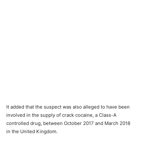
It added that the suspect was also alleged to have been
involved in the supply of crack cocaine, a Class-A
controlled drug, between October 2017 and March 2018
in the United Kingdom.