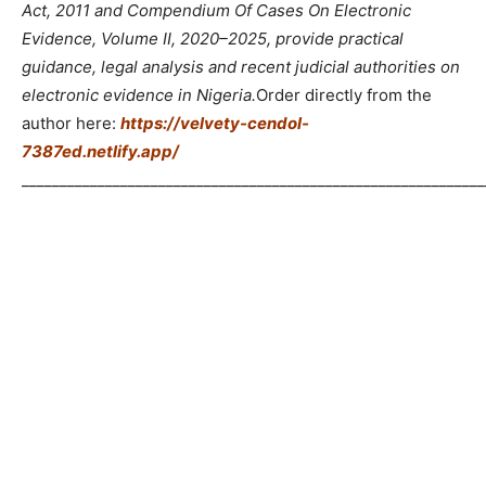
Act, 2011 and Compendium Of Cases On Electronic
Evidence, Volume II, 2020–2025, provide practical
guidance, legal analysis and recent judicial authorities on
electronic evidence in Nigeria.
Order directly from the
author here:
https://velvety-cendol-
7387ed.netlify.app/
_____________________________________________________________