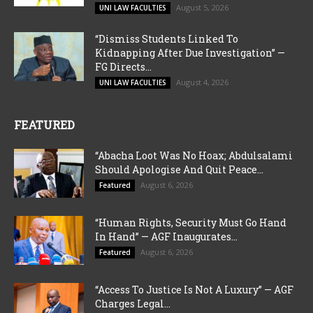
August 5, 2026
UNI LAW FACULTIES
“Dismiss Students Linked To
Kidnapping After Due Investigation” —
FG Directs...
August 4, 2026
UNI LAW FACULTIES
FEATURED
“Abacha Loot Was No Hoax; Abdulsalami
Should Apologise And Quit Peace...
August 6, 2026
Featured
“Human Rights, Security Must Go Hand
In Hand” — AGF Inaugurates...
August 6, 2026
Featured
“Access To Justice Is Not A Luxury” — AGF
Charges Legal...