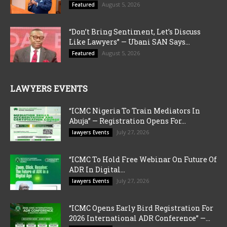
August 5, 2026
Featured
“Don’t Bring Sentiment, Let’s Discuss
Like Lawyers” — Ubani SAN Says...
August 5, 2026
Featured
LAWYERS EVENTS
“ICMC Nigeria To Train Mediators In
Abuja” — Registration Opens For...
July 27, 2026
lawyers Events
“ICMC To Hold Free Webinar On Future Of
ADR In Digital...
July 27, 2026
lawyers Events
“ICMC Opens Early Bird Registration For
2026 International ADR Conference” —...