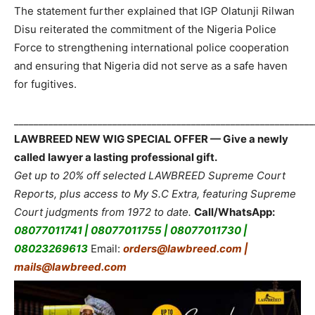
The statement further explained that IGP Olatunji Rilwan
Disu reiterated the commitment of the Nigeria Police
Force to strengthening international police cooperation
and ensuring that Nigeria did not serve as a safe haven
for fugitives.
_____________________________________________________________
LAWBREED NEW WIG SPECIAL OFFER — Give a newly
called lawyer a lasting professional gift.
Get up to 20% off selected LAWBREED Supreme Court
Reports, plus access to My S.C Extra, featuring Supreme
Court judgments from 1972 to date.
Call/WhatsApp:
08077011741 | 08077011755 | 08077011730 |
08023269613
Email:
orders@lawbreed.com |
mails@lawbreed.com