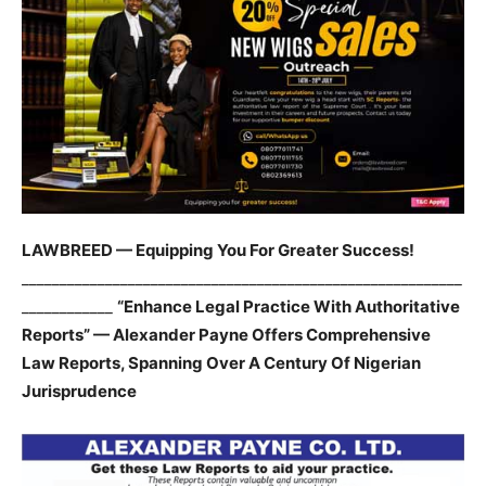
LAWBREED — Equipping You For Greater Success!
__________________________________________________________
____________
“Enhance Legal Practice With Authoritative
Reports” — Alexander Payne Offers Comprehensive
Law Reports, Spanning Over A Century Of Nigerian
Jurisprudence