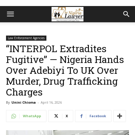
Law Enforcement Agencies
“INTERPOL Extradites
Fugitive” — Nigeria Hands
Over Adebiyi To UK Over
Murder, Drug Trafficking
Charges
By
Unini Chioma
-
April 16, 2026
WhatsApp
X
Facebook