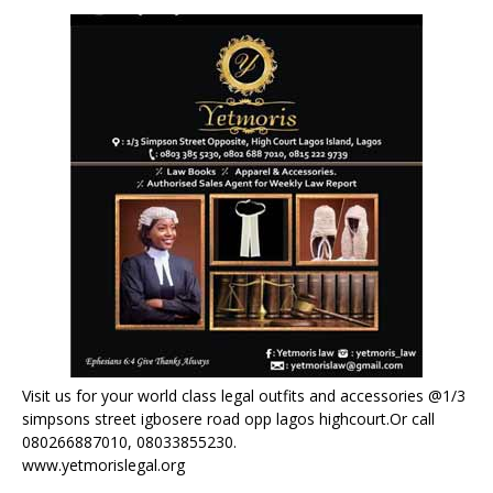
Visit us for your world class legal outfits and accessories @1/3
simpsons street igbosere road opp lagos highcourt.Or call
080266887010, 08033855230.
www.yetmorislegal.org