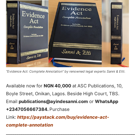
“Evidence Act: Complete Annotation” by renowned legal experts Sanni & Etti.
Available now for
NGN 40,000
at ASC Publications, 10,
Boyle Street, Onikan, Lagos. Beside High Court, TBS.
Email
publications@ayindesanni.com
or
WhatsApp
+2347056667384.
Purchase
Link:
https://paystack.com/buy/evidence-act-
complete-annotation
_____________________________________________________________