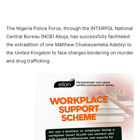
The Nigeria Police Force, through the INTERPOL National
Central Bureau (NCB) Abuja, has successfully facilitated
the extradition of one Matthew Chukwuemeka Adebiyi to
the United Kingdom to face charges bordering on murder
and drug trafficking.