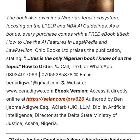
The book also examines Nigeria's legal ecosystem,
focusing on the LPELR and NBA AI Guidelines. As a
bonus, every purchase comes with a FREE eBook titled:
How to Use the AI Features in LegalPedia and
LawPavilion.
Ohio Books Ltd praises the publication,
stating:
"....this is the only Nigerian book I know of on the
topic."
How to Order:
📞 Call, Text, or WhatsApp:
08034917063 | 07055285878 📧 Email:
benadigwe1@gmail.com 🌎 Website:
www.benadigwe.com
Ebook Version:
Access it directly
online at
https://selar.com/prv626
Authored by Ben
Ijeoma Adigwe Esq., ACIarb (UK), LL.M, Dip. in Artificial
Intelligence, Director at the Delta State Ministry of
Justice, Asaba, Nigeria.
_____________________________________________________________
“Order Justice Omolaye-Ajileye’s Electronic Evidence