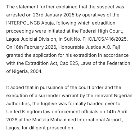
The statement further explained that the suspect was
arrested on 23rd January 2025 by operatives of the
INTERPOL NCB Abuja, following which extradition
proceedings were initiated at the Federal High Court,
Lagos Judicial Division, in Suit No. FHC/L/CS/416/2025.
On 16th February 2026, Honourable Justice A.O. Faji
granted the application for his extradition in accordance
with the Extradition Act, Cap E25, Laws of the Federation
of Nigeria, 2004.
It added that in pursuance of the court order and the
execution of a surrender warrant by the relevant Nigerian
authorities, the fugitive was formally handed over to
United Kingdom law enforcement officials on 14th April
2026 at the Murtala Mohammed International Airport,
Lagos, for diligent prosecution.