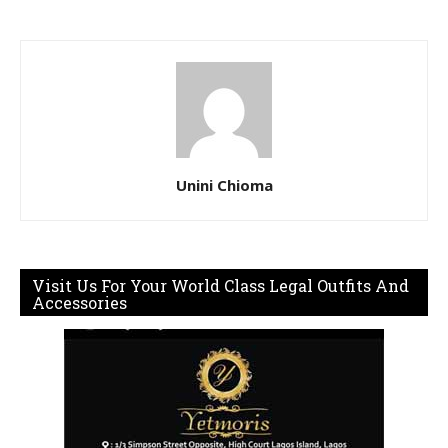
Unini Chioma
Visit Us For Your World Class Legal Outfits And
Accessories