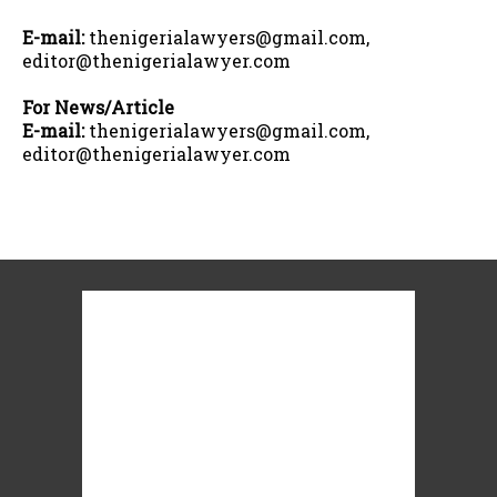
E-mail:
thenigerialawyers@gmail.com,
editor@thenigerialawyer.com
For News/Article
E-mail:
thenigerialawyers@gmail.com,
editor@thenigerialawyer.com