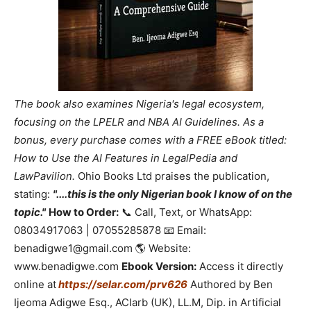
The book also examines Nigeria's legal ecosystem,
focusing on the LPELR and NBA AI Guidelines. As a
bonus, every purchase comes with a FREE eBook titled:
How to Use the AI Features in LegalPedia and
LawPavilion.
Ohio Books Ltd praises the publication,
stating:
"....this is the only Nigerian book I know of on the
topic."
How to Order:
📞 Call, Text, or WhatsApp:
08034917063 | 07055285878 📧 Email:
benadigwe1@gmail.com 🌎 Website:
www.benadigwe.com
Ebook Version:
Access it directly
online at
https://selar.com/prv626
Authored by Ben
Ijeoma Adigwe Esq., ACIarb (UK), LL.M, Dip. in Artificial