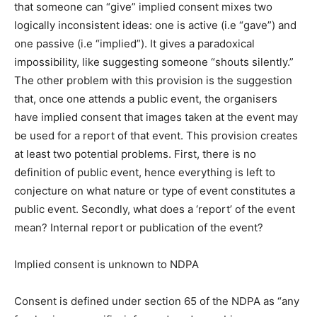
that someone can “give” implied consent mixes two
logically inconsistent ideas: one is active (i.e “gave”) and
one passive (i.e “implied”). It gives a paradoxical
impossibility, like suggesting someone “shouts silently.”
The other problem with this provision is the suggestion
that, once one attends a public event, the organisers
have implied consent that images taken at the event may
be used for a report of that event. This provision creates
at least two potential problems. First, there is no
definition of public event, hence everything is left to
conjecture on what nature or type of event constitutes a
public event. Secondly, what does a ‘report’ of the event
mean? Internal report or publication of the event?
Implied consent is unknown to NDPA
Consent is defined under section 65 of the NDPA as “any