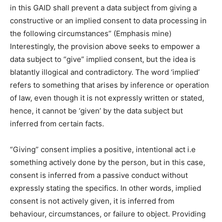
in this GAID shall prevent a data subject from giving a
constructive or an implied consent to data processing in
the following circumstances” (Emphasis mine)
Interestingly, the provision above seeks to empower a
data subject to “give” implied consent, but the idea is
blatantly illogical and contradictory. The word ‘implied’
refers to something that arises by inference or operation
of law, even though it is not expressly written or stated,
hence, it cannot be ‘given’ by the data subject but
inferred from certain facts.
“Giving” consent implies a positive, intentional act i.e
something actively done by the person, but in this case,
consent is inferred from a passive conduct without
expressly stating the specifics. In other words, implied
consent is not actively given, it is inferred from
behaviour, circumstances, or failure to object. Providing