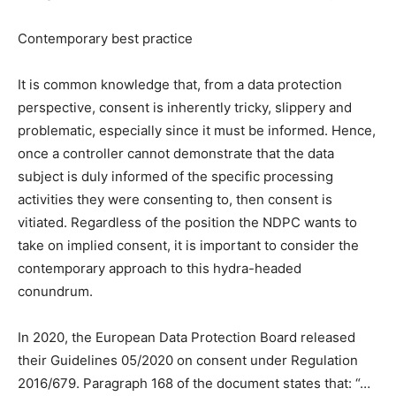
Contemporary best practice
It is common knowledge that, from a data protection
perspective, consent is inherently tricky, slippery and
problematic, especially since it must be informed. Hence,
once a controller cannot demonstrate that the data
subject is duly informed of the specific processing
activities they were consenting to, then consent is
vitiated. Regardless of the position the NDPC wants to
take on implied consent, it is important to consider the
contemporary approach to this hydra-headed
conundrum.
In 2020, the European Data Protection Board released
their Guidelines 05/2020 on consent under Regulation
2016/679. Paragraph 168 of the document states that: “…