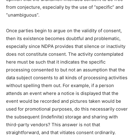
from conjecture, especially by the use of “specific” and
“unambiguous”.
Once parties begin to argue on the validity of consent,
then its existence becomes doubtful and problematic,
especially since NDPA provides that silence or inactivity
does not constitute consent. The activity contemplated
here must be such that it indicates the specific
processing consented to but not an assumption that the
data subject consents to all kinds of processing activities
without spelling them out. For example, if a person
attends an event where a notice is displayed that the
event would be recorded and pictures taken would be
used for promotional purposes, do this necessarily cover
the subsequent (indefinite) storage and sharing with
third-party vendors? This answer is not that
straightforward, and that vitiates consent ordinarily.