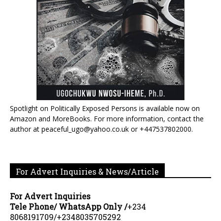
Spotlight on Politically Exposed Persons is available now on
Amazon and MoreBooks. For more information, contact the
author at peaceful_ugo@yahoo.co.uk or +447537802000.
For Advert Inquiries & News/Article
For Advert Inquiries
Tele Phone/ WhatsApp Only /
+234
8068191709/+2348035705292