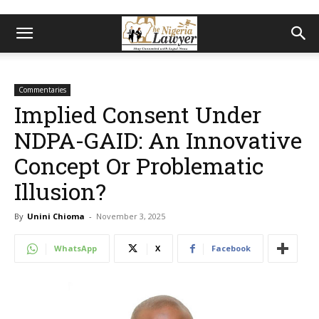
Commentaries
Implied Consent Under
NDPA-GAID: An Innovative
Concept Or Problematic
Illusion?
By
Unini Chioma
-
November 3, 2025
WhatsApp
X
Facebook