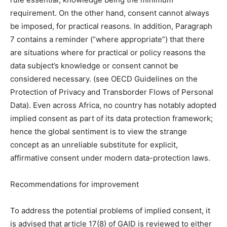
requirement. On the other hand, consent cannot always
be imposed, for practical reasons. In addition, Paragraph
7 contains a reminder (“where appropriate”) that there
are situations where for practical or policy reasons the
data subject’s knowledge or consent cannot be
considered necessary. (see OECD Guidelines on the
Protection of Privacy and Transborder Flows of Personal
Data). Even across Africa, no country has notably adopted
implied consent as part of its data protection framework;
hence the global sentiment is to view the strange
concept as an unreliable substitute for explicit,
affirmative consent under modern data-protection laws.
Recommendations for improvement
To address the potential problems of implied consent, it
is advised that article 17(8) of GAID is reviewed to either