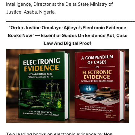
Intelligence, Director at the Delta State Ministry of
Justice, Asaba, Nigeria.
_____________________________________________________________
“Order Justice Omolaye-Ajileye’s Electronic Evidence
Books Now” — Essential Guides On Evidence Act, Case
Law And Digital Proof
Two leading books on electronic evidence by
Hon.