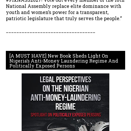
National Assembly replace elite dominance with
youth and women’s power for a transparent,
patriotic legislature that truly serves the people.”
__________________________________
[A MUST HAVE] New Book Sheds Light On
Nigeria’s Anti-Money Laundering Regime And
Politically Exposed Persons