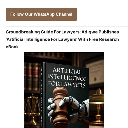
Follow Our WhatsApp Channel
_____________________________________________________________
Groundbreaking Guide For Lawyers: Adigwe Publishes
‘Artificial Intelligence For Lawyers’ With Free Research
eBook