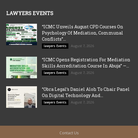
LAWYERS EVENTS
“ICMC Unveils August CPD Courses On
Psychology Of Mediation, Communal
Conflicts”...
August 7, 2026
lawyers Events
“ICMC Opens Registration For Mediation
Skills Accreditation Course In Abuja” —...
August 7, 2026
lawyers Events
“Obra Legal’s Daniel Aloh To Chair Panel
On Digital Technology And...
August 7, 2026
lawyers Events
Contact Us