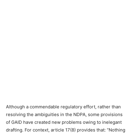
Although a commendable regulatory effort, rather than
resolving the ambiguities in the NDPA, some provisions
of GAID have created new problems owing to inelegant
drafting. For context, article 17(8) provides that: “Nothing