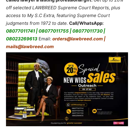
off selected LAWBREED Supreme Court Reports, plus
access to My S.C Extra, featuring Supreme Court
judgments from 1972 to date.
Call/WhatsApp:
08077011741 | 08077011755 | 08077011730 |
08023269613
Email:
orders@lawbreed.com |
mails@lawbreed.com