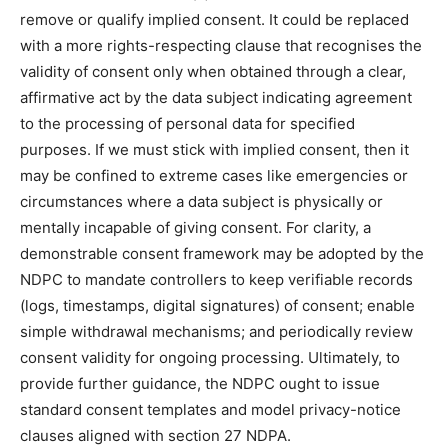
remove or qualify implied consent. It could be replaced
with a more rights-respecting clause that recognises the
validity of consent only when obtained through a clear,
affirmative act by the data subject indicating agreement
to the processing of personal data for specified
purposes. If we must stick with implied consent, then it
may be confined to extreme cases like emergencies or
circumstances where a data subject is physically or
mentally incapable of giving consent. For clarity, a
demonstrable consent framework may be adopted by the
NDPC to mandate controllers to keep verifiable records
(logs, timestamps, digital signatures) of consent; enable
simple withdrawal mechanisms; and periodically review
consent validity for ongoing processing. Ultimately, to
provide further guidance, the NDPC ought to issue
standard consent templates and model privacy-notice
clauses aligned with section 27 NDPA.