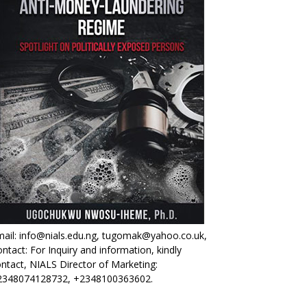
ail: info@nials.edu.ng, tugomak@yahoo.co.uk,
ntact: For Inquiry and information, kindly
ntact, NIALS Director of Marketing:
2348074128732, +2348100363602.