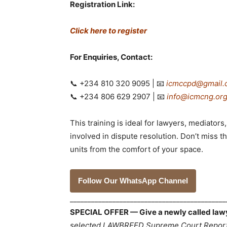
Registration Link:
Click here to register
For Enquiries, Contact:
📞 +234 810 320 9095 | 📧
icmccpd@gmail.
📞 +234 806 629 2907 | 📧
info@icmcng.or
This training is ideal for lawyers, mediato
involved in dispute resolution. Don’t miss 
units from the comfort of your space.
Follow Our WhatsApp Channel
___________________________________________
SPECIAL OFFER — Give a newly called lawyer
selected LAWBREED Supreme Court Reports,