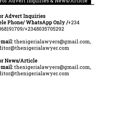
For Advert Inquiries & News/Article
or Advert Inquiries
ele Phone/ WhatsApp Only /
+234
068191709/+2348035705292
-mail:
thenigerialawyers@gmail.com,
ditor@thenigerialawyer.com
or News/Article
-mail:
thenigerialawyers@gmail.com,
ditor@thenigerialawyer.com