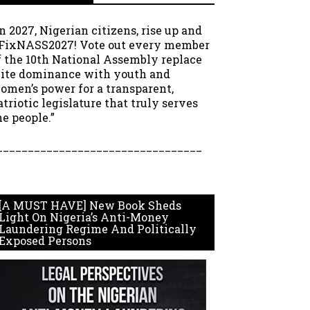
In 2027, Nigerian citizens, rise up and
FixNASS2027! Vote out every member
f the 10th National Assembly replace
lite dominance with youth and
omen’s power for a transparent,
atriotic legislature that truly serves
he people.”
_________________________________
[A MUST HAVE] New Book Sheds
Light On Nigeria’s Anti-Money
Laundering Regime And Politically
Exposed Persons