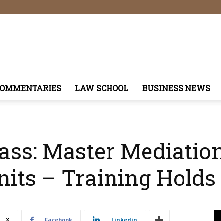
COMMENTARIES
LAW SCHOOL
BUSINESS NEWS
ass: Master Mediatio
nits – Training Holds
X
Facebook
Linkedin