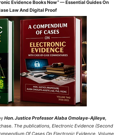
tronic Evidence Books Now” — Essential Guides On
Case Law And Digital Proof
by
Hon. Justice Professor Alaba Omolaye-Ajileye,
chase.
The publications, Electronic Evidence (Second
 Compendium Of Cases On Electronic Evidence, Volume