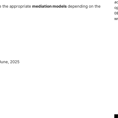
ac
ne the appropriate
mediation models
depending on the
op
0
w
June, 2025