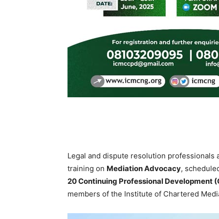
Legal and dispute resolution professionals a
training on
Mediation Advocacy
, schedule
20 Continuing Professional Development (
members of the Institute of Chartered Medi