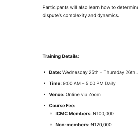
Participants will also learn how to determi
dispute’s complexity and dynamics.
Training Details:
Date:
Wednesday 25th – Thursday 26th 
Time:
9:00 AM – 5:00 PM Daily
Venue:
Online via Zoom
Course Fee:
ICMC Members:
₦100,000
Non-members:
₦120,000