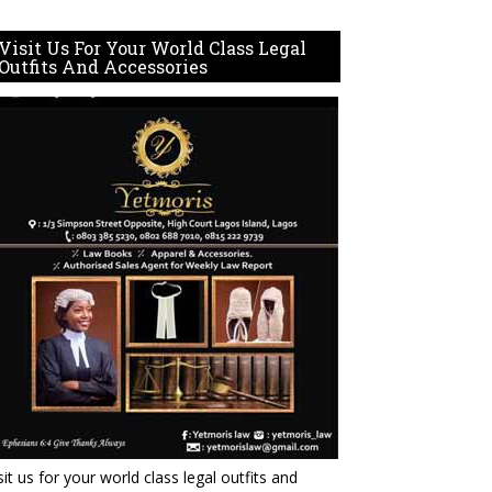
Visit Us For Your World Class Legal
Outfits And Accessories
sit us for your world class legal outfits and