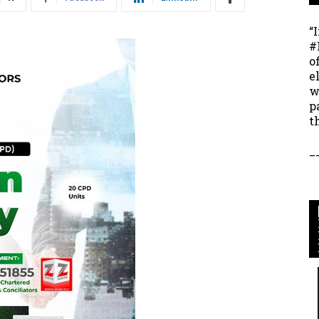
“
#
o
e
w
p
t
_