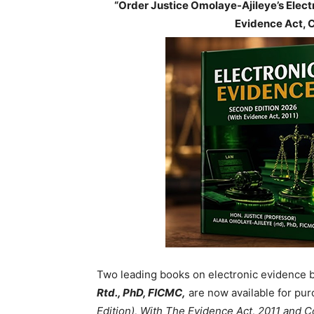
“Order Justice Omolaye-Ajileye’s Elec
Evidence Act, 
Two leading books on electronic evidence 
Rtd., PhD, FICMC,
are now available for pur
Edition), With The Evidence Act, 2011 and