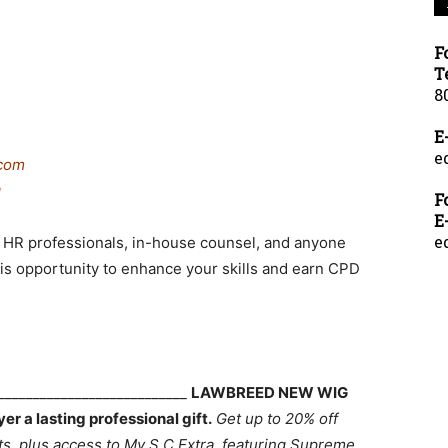
F
T
8
E
e
com
g
F
E
e
rs, HR professionals, in-house counsel, and anyone
this opportunity to enhance your skills and earn CPD
____________________________
LAWBREED NEW WIG
 a lasting professional gift.
Get up to 20% off
 plus access to My S.C Extra, featuring Supreme