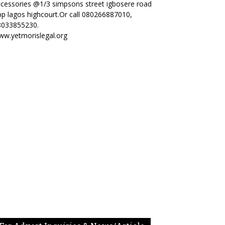
cessories @1/3 simpsons street igbosere road
p lagos highcourt.Or call 080266887010,
8033855230.
ww.yetmorislegal.org