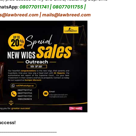
hatsApp:
08077011741 | 08077011755 |
rs@lawbreed.com | mails@lawbreed.com
uccess!
___________________________