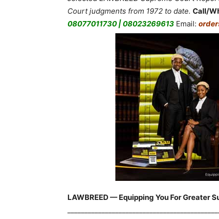
Court judgments from 1972 to date.
Call/W
08077011730 | 08023269613
Email:
orde
LAWBREED — Equipping You For Greater S
____________________________________________