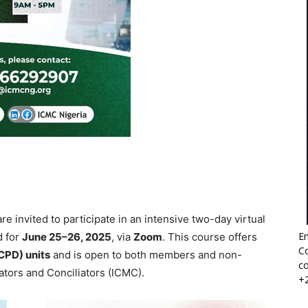
re invited to participate in an intensive two-day virtual
Em
d for
June 25–26, 2025
, via
Zoom
. This course offers
Co
CPD) units
and is open to both members and non-
co
ators and Conciliators (ICMC).
+