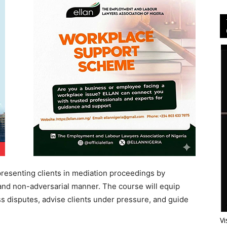
presenting clients in mediation proceedings by
e and non-adversarial manner. The course will equip
ess disputes, advise clients under pressure, and guide
Vi