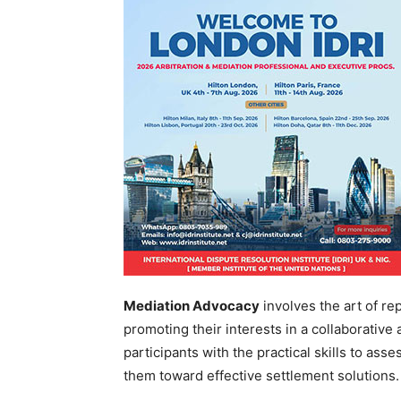
Mediation Advocacy
involves the art of re
promoting their interests in a collaborativ
participants with the practical skills to ass
them toward effective settlement solutions.