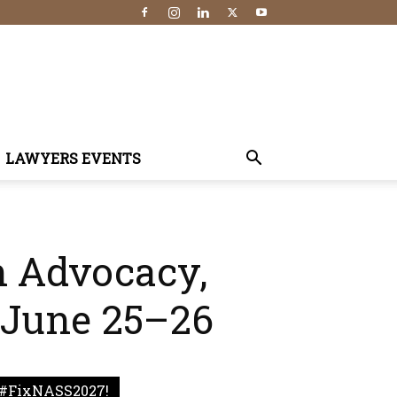
LAWYERS EVENTS
n Advocacy,
 June 25–26
#FixNASS2027!