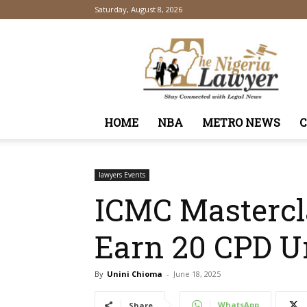
Saturday, August 8, 2026
TheNigeriaLawyer
HOME
NBA
METRO NEWS
lawyers Events
ICMC Mastercl
Earn 20 CPD U
By
Unini Chioma
-
June 18, 2025
WhatsApp
Share