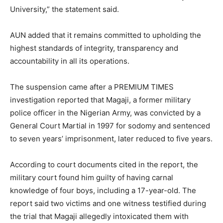
University,” the statement said.
AUN added that it remains committed to upholding the
highest standards of integrity, transparency and
accountability in all its operations.
The suspension came after a PREMIUM TIMES
investigation reported that Magaji, a former military
police officer in the Nigerian Army, was convicted by a
General Court Martial in 1997 for sodomy and sentenced
to seven years’ imprisonment, later reduced to five years.
According to court documents cited in the report, the
military court found him guilty of having carnal
knowledge of four boys, including a 17-year-old. The
report said two victims and one witness testified during
the trial that Magaji allegedly intoxicated them with