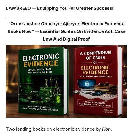
LAWBREED — Equipping You For Greater Success!
_____________________________________________________________
“Order Justice Omolaye-Ajileye’s Electronic Evidence
Books Now” — Essential Guides On Evidence Act, Case
Law And Digital Proof
Two leading books on electronic evidence by
Hon.