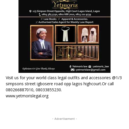
Visit us for your world class legal outfits and accessories @1/3
simpsons street igbosere road opp lagos highcourt.Or call
080266887010, 08033855230.
www.yetmorislegal.org
- Advertisement -