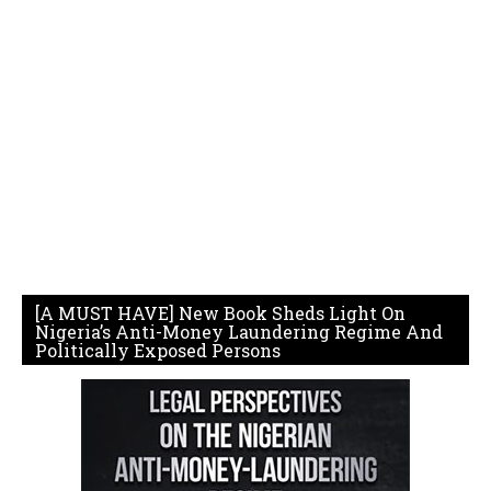
[A MUST HAVE] New Book Sheds Light On
Nigeria’s Anti-Money Laundering Regime And
Politically Exposed Persons