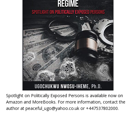
Spotlight on Politically Exposed Persons is available now on
Amazon and MoreBooks. For more information, contact the
author at peaceful_ugo@yahoo.co.uk or +447537802000.