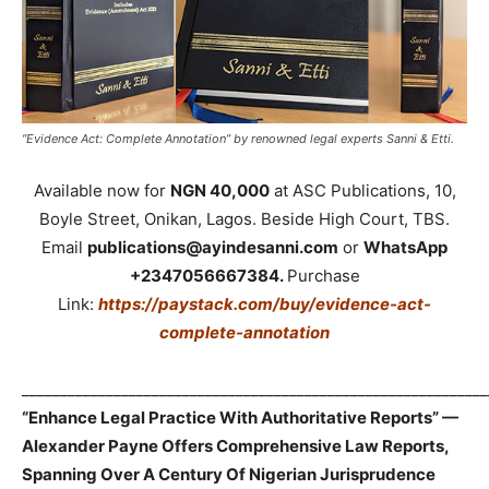
“Evidence Act: Complete Annotation” by renowned legal experts Sanni & Etti.
Available now for
NGN 40,000
at ASC Publications, 10,
Boyle Street, Onikan, Lagos. Beside High Court, TBS.
Email
publications@ayindesanni.com
or
WhatsApp
+2347056667384.
Purchase
Link:
https://paystack.com/buy/evidence-act-
complete-annotation
_____________________________________________________________
“Enhance Legal Practice With Authoritative Reports” —
Alexander Payne Offers Comprehensive Law Reports,
Spanning Over A Century Of Nigerian Jurisprudence