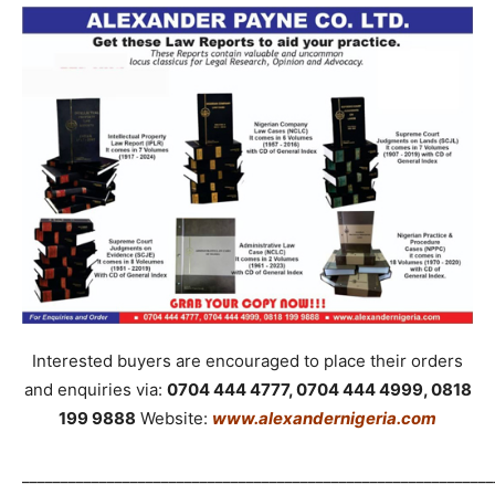
Interested buyers are encouraged to place their orders
and enquiries via:
0704 444 4777, 0704 444 4999, 0818
199 9888
Website:
www.alexandernigeria.com
_____________________________________________________________