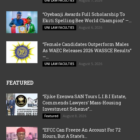
August 7, 2026
UNI LAW FACULTIES
“Oyebanji Awards Full Scholarship To
Ekiti Spelling Bee World Champion” —...
August 6, 2026
UNI LAW FACULTIES
“Female Candidates Outperform Males
As WAEC Releases 2026 WASSCE Results”
—...
August 5, 2026
UNI LAW FACULTIES
FEATURED
“Ejike Ezenwa SAN Tours L.I.B.I Estate,
Commends Lawyers’ Mass-Housing
Investment Scheme”...
August 8, 2026
Featured
“EFCC Can Freeze An Account For 72
Hours, But A State’s...