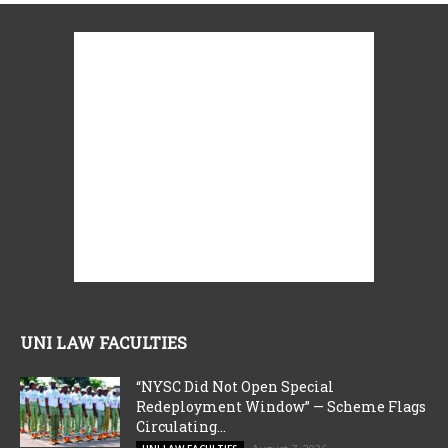
UNI LAW FACULTIES
“NYSC Did Not Open Special
Redeployment Window” — Scheme Flags
Circulating...