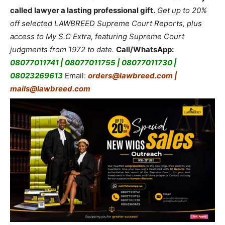
called lawyer a lasting professional gift.
Get up to 20%
off selected LAWBREED Supreme Court Reports, plus
access to My S.C Extra, featuring Supreme Court
judgments from 1972 to date.
Call/WhatsApp:
08077011741 | 08077011755 | 08077011730 |
08023269613
Email:
orders@lawbreed.com |
mails@lawbreed.com