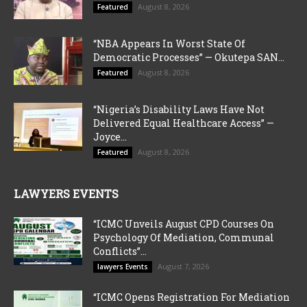
August 8, 2026
Featured
“NBA Appears In Worst State Of
Democratic Processes” — Okutepa SAN...
August 8, 2026
Featured
“Nigeria’s Disability Laws Have Not
Delivered Equal Healthcare Access” —
Joyce...
August 8, 2026
Featured
LAWYERS EVENTS
“ICMC Unveils August CPD Courses On
Psychology Of Mediation, Communal
Conflicts”...
August 7, 2026
lawyers Events
“ICMC Opens Registration For Mediation