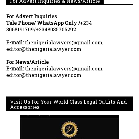
For Advert Inquiries & News/Article
For Advert Inquiries
Tele Phone/ WhatsApp Only /
+234
8068191709/+2348035705292
E-mail:
thenigerialawyers@gmail.com,
editor@thenigerialawyer.com
For News/Article
E-mail:
thenigerialawyers@gmail.com,
editor@thenigerialawyer.com
Visit Us For Your World Class Legal Outfits And
Accessories