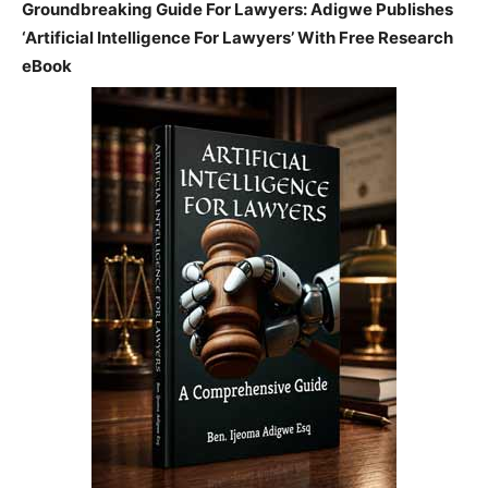
Groundbreaking Guide For Lawyers: Adigwe Publishes
‘Artificial Intelligence For Lawyers’ With Free Research
eBook