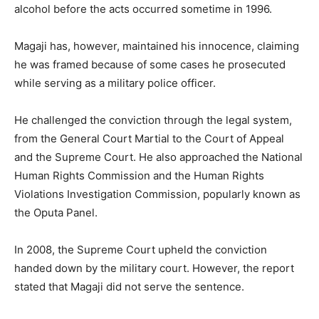
alcohol before the acts occurred sometime in 1996.
Magaji has, however, maintained his innocence, claiming
he was framed because of some cases he prosecuted
while serving as a military police officer.
He challenged the conviction through the legal system,
from the General Court Martial to the Court of Appeal
and the Supreme Court. He also approached the National
Human Rights Commission and the Human Rights
Violations Investigation Commission, popularly known as
the Oputa Panel.
In 2008, the Supreme Court upheld the conviction
handed down by the military court. However, the report
stated that Magaji did not serve the sentence.