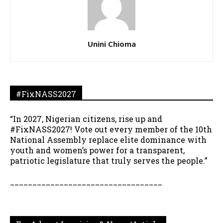
Unini Chioma
#FixNASS2027
“In 2027, Nigerian citizens, rise up and
#FixNASS2027! Vote out every member of the 10th
National Assembly replace elite dominance with
youth and women’s power for a transparent,
patriotic legislature that truly serves the people.”
__________________________________