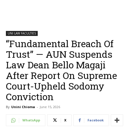
UNI LAW FACULTIES
“Fundamental Breach Of
Trust” — AUN Suspends
Law Dean Bello Magaji
After Report On Supreme
Court-Upheld Sodomy
Conviction
By
Unini Chioma
-
June 15, 2026
WhatsApp
X
Facebook