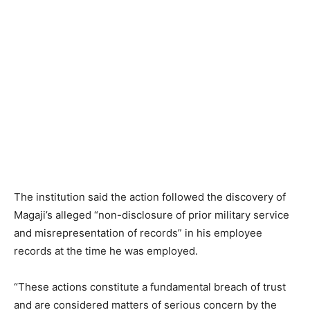
The institution said the action followed the discovery of
Magaji’s alleged “non-disclosure of prior military service
and misrepresentation of records” in his employee
records at the time he was employed.
“These actions constitute a fundamental breach of trust
and are considered matters of serious concern by the