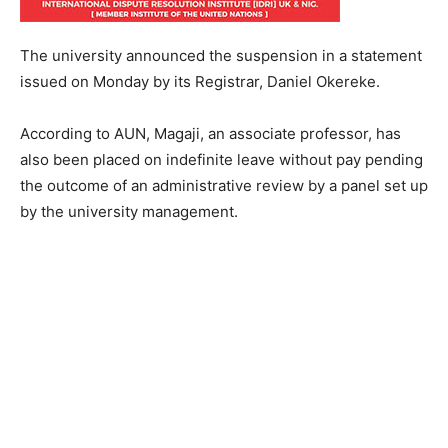
The university announced the suspension in a statement
issued on Monday by its Registrar, Daniel Okereke.
According to AUN, Magaji, an associate professor, has
also been placed on indefinite leave without pay pending
the outcome of an administrative review by a panel set up
by the university management.