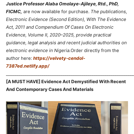
Justice Professor Alaba Omolaye-Ajileye, Rtd., PhD,
FICMC,
are now available for purchase.
The publications,
Electronic Evidence (Second Edition), With The Evidence
Act, 2011 and Compendium Of Cases On Electronic
Evidence, Volume II, 2020–2025, provide practical
guidance, legal analysis and recent judicial authorities on
electronic evidence in Nigeria.
Order directly from the
author here:
https://velvety-cendol-
7387ed.netlify.app/
_____________________________________________________________
[A MUST HAVE] Evidence Act Demystified With Recent
And Contemporary Cases And Materials