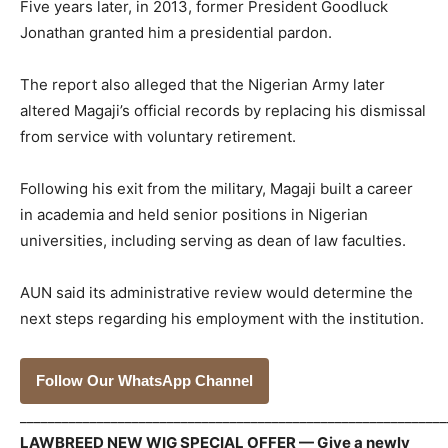
Five years later, in 2013, former President Goodluck
Jonathan granted him a presidential pardon.
The report also alleged that the Nigerian Army later
altered Magaji’s official records by replacing his dismissal
from service with voluntary retirement.
Following his exit from the military, Magaji built a career
in academia and held senior positions in Nigerian
universities, including serving as dean of law faculties.
AUN said its administrative review would determine the
next steps regarding his employment with the institution.
Follow Our WhatsApp Channel
_____________________________________________________________
LAWBREED NEW WIG SPECIAL OFFER — Give a newly