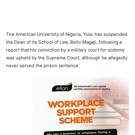
The American University of Nigeria, Yola, has suspended
the Dean of its School of Law, Bello Magaji, following a
report that his conviction by a military court for sodomy
was upheld by the Supreme Court, although he allegedly
never served the prison sentence.