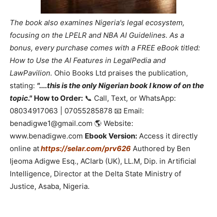
The book also examines Nigeria's legal ecosystem,
focusing on the LPELR and NBA AI Guidelines. As a
bonus, every purchase comes with a FREE eBook titled:
How to Use the AI Features in LegalPedia and
LawPavilion.
Ohio Books Ltd praises the publication,
stating:
"....this is the only Nigerian book I know of on the
topic."
How to Order:
📞 Call, Text, or WhatsApp:
08034917063 | 07055285878 📧 Email:
benadigwe1@gmail.com 🌎 Website:
www.benadigwe.com
Ebook Version:
Access it directly
online at
https://selar.com/prv626
Authored by Ben
Ijeoma Adigwe Esq., ACIarb (UK), LL.M, Dip. in Artificial
Intelligence, Director at the Delta State Ministry of
Justice, Asaba, Nigeria.