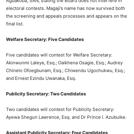
Agbakoba, SAN, stating the Board does not interfere in
electoral contests. Magaji’s name has now survived both
the screening and appeals processes and appears on the
final list.
Welfare Secretary: Five Candidates
Five candidates will contest for Welfare Secretary:
Akinwunmi Laleye, Esq.; Oaikhena Osagie, Esq.; Audrey
Chinelo Ofoegbunam, Esq.; Chiwendu Ugochukwu, Esq.;
and Ernest Ezindu Uwanaka, Esq.
Publicity Secretary: Two Candidates
Two candidates will contest for Publicity Secretary:
Ayewa Shegun Lawrence, Esq. and Dr Prince I. Azubuike.
Assistant Publicity Secretary: Four Candidates