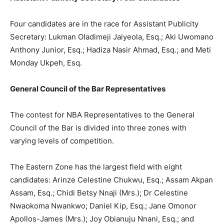
Four candidates are in the race for Assistant Publicity
Secretary: Lukman Oladimeji Jaiyeola, Esq.; Aki Uwomano
Anthony Junior, Esq.; Hadiza Nasir Ahmad, Esq.; and Meti
Monday Ukpeh, Esq.
General Council of the Bar Representatives
The contest for NBA Representatives to the General
Council of the Bar is divided into three zones with
varying levels of competition.
The Eastern Zone has the largest field with eight
candidates: Arinze Celestine Chukwu, Esq.; Assam Akpan
Assam, Esq.; Chidi Betsy Nnaji (Mrs.); Dr Celestine
Nwaokoma Nwankwo; Daniel Kip, Esq.; Jane Omonor
Apollos-James (Mrs.); Joy Obianuju Nnani, Esq.; and