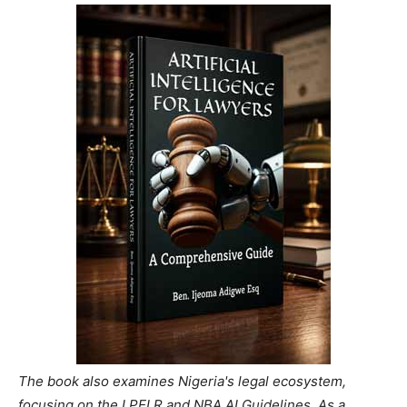
The book also examines Nigeria's legal ecosystem,
focusing on the LPELR and NBA AI Guidelines. As a