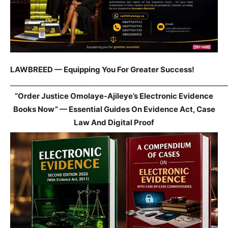
LAWBREED — Equipping You For Greater Success!
_____________________________________________________________
“Order Justice Omolaye-Ajileye’s Electronic Evidence
Books Now” — Essential Guides On Evidence Act, Case
Law And Digital Proof