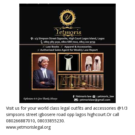
Visit us for your world class legal outfits and accessories @1/3
simpsons street igbosere road opp lagos highcourt.Or call
080266887010, 08033855230.
www.yetmorislegal.org