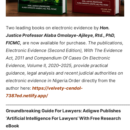
Two leading books on electronic evidence by
Hon.
Justice Professor Alaba Omolaye-Ajileye, Rtd., PhD,
FICMC,
are now available for purchase.
The publications,
Electronic Evidence (Second Edition), With The Evidence
Act, 2011 and Compendium Of Cases On Electronic
Evidence, Volume II, 2020–2025, provide practical
guidance, legal analysis and recent judicial authorities on
electronic evidence in Nigeria.
Order directly from the
author here:
https://velvety-cendol-
7387ed.netlify.app/
_____________________________________________________________
Groundbreaking Guide For Lawyers: Adigwe Publishes
‘Artificial Intelligence For Lawyers’ With Free Research
eBook