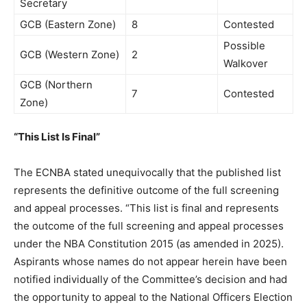
Secretary
GCB (Eastern Zone)
8
Contested
Possible
GCB (Western Zone)
2
Walkover
GCB (Northern
7
Contested
Zone)
“This List Is Final”
The ECNBA stated unequivocally that the published list
represents the definitive outcome of the full screening
and appeal processes. “This list is final and represents
the outcome of the full screening and appeal processes
under the NBA Constitution 2015 (as amended in 2025).
Aspirants whose names do not appear herein have been
notified individually of the Committee’s decision and had
the opportunity to appeal to the National Officers Election