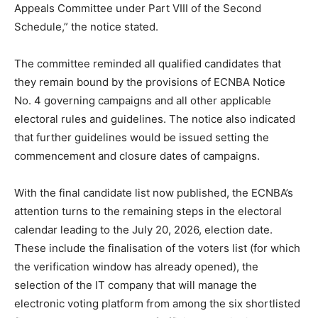
Appeals Committee under Part VIII of the Second
Schedule,” the notice stated.
The committee reminded all qualified candidates that
they remain bound by the provisions of ECNBA Notice
No. 4 governing campaigns and all other applicable
electoral rules and guidelines. The notice also indicated
that further guidelines would be issued setting the
commencement and closure dates of campaigns.
With the final candidate list now published, the ECNBA’s
attention turns to the remaining steps in the electoral
calendar leading to the July 20, 2026, election date.
These include the finalisation of the voters list (for which
the verification window has already opened), the
selection of the IT company that will manage the
electronic voting platform from among the six shortlisted