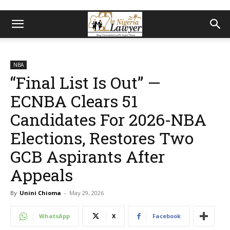
NBA
“Final List Is Out” —
ECNBA Clears 51
Candidates For 2026-NBA
Elections, Restores Two
GCB Aspirants After
Appeals
By
Unini Chioma
-
May 29, 2026
WhatsApp
X
Facebook