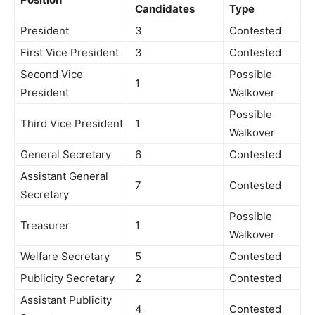
Candidates
Type
President
3
Contested
First Vice President
3
Contested
Second Vice
Possible
1
President
Walkover
Possible
Third Vice President
1
Walkover
General Secretary
6
Contested
Assistant General
7
Contested
Secretary
Possible
Treasurer
1
Walkover
Welfare Secretary
5
Contested
Publicity Secretary
2
Contested
Assistant Publicity
4
Contested