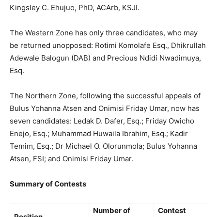
Kingsley C. Ehujuo, PhD, ACArb, KSJI.
The Western Zone has only three candidates, who may
be returned unopposed: Rotimi Komolafe Esq., Dhikrullah
Adewale Balogun (DAB) and Precious Ndidi Nwadimuya,
Esq.
The Northern Zone, following the successful appeals of
Bulus Yohanna Atsen and Onimisi Friday Umar, now has
seven candidates: Ledak D. Dafer, Esq.; Friday Owicho
Enejo, Esq.; Muhammad Huwaila Ibrahim, Esq.; Kadir
Temim, Esq.; Dr Michael O. Olorunmola; Bulus Yohanna
Atsen, FSI; and Onimisi Friday Umar.
Summary of Contests
Number of
Contest
Position