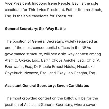
Vice President. Iniobong Irene Pepple, Esq. is the sole
candidate for Third Vice President. Esther Ifeoma Jimoh,
Esq. is the sole candidate for Treasurer.
General Secretary: Six-Way Battle
The position of General Secretary, widely regarded as
one of the most consequential offices in the NBA’s
governance structure, will see a six-way contest among
Afam O. Okeke, Esq.; Barth Okoye Aniche, Esq.; Chidi V.
Ezenwafor, Esq.; Dr Rapulu Ernest Nduka; Nnaebuka
Onyebuchi Nwaeze, Esq.; and Okey Leo Ohagba, Esq.
Assistant General Secretary: Seven Candidates
The most crowded contest on the ballot will be for the
position of Assistant General Secretary, where seven