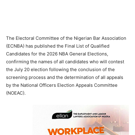
The Electoral Committee of the Nigerian Bar Association
(ECNBA) has published the Final List of Qualified
Candidates for the 2026 NBA General Elections,
confirming the names of all candidates who will contest
the July 20 election following the conclusion of the
screening process and the determination of all appeals
by the National Officers Election Appeals Committee
(NOEAC).