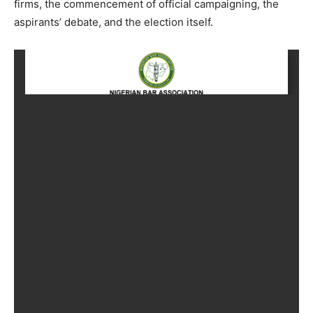
firms, the commencement of official campaigning, the
aspirants’ debate, and the election itself.