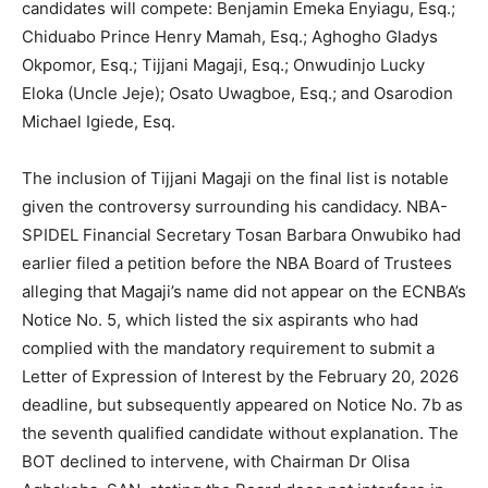
candidates will compete: Benjamin Emeka Enyiagu, Esq.;
Chiduabo Prince Henry Mamah, Esq.; Aghogho Gladys
Okpomor, Esq.; Tijjani Magaji, Esq.; Onwudinjo Lucky
Eloka (Uncle Jeje); Osato Uwagboe, Esq.; and Osarodion
Michael Igiede, Esq.
The inclusion of Tijjani Magaji on the final list is notable
given the controversy surrounding his candidacy. NBA-
SPIDEL Financial Secretary Tosan Barbara Onwubiko had
earlier filed a petition before the NBA Board of Trustees
alleging that Magaji’s name did not appear on the ECNBA’s
Notice No. 5, which listed the six aspirants who had
complied with the mandatory requirement to submit a
Letter of Expression of Interest by the February 20, 2026
deadline, but subsequently appeared on Notice No. 7b as
the seventh qualified candidate without explanation. The
BOT declined to intervene, with Chairman Dr Olisa