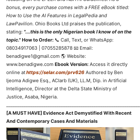
bonus, every purchase comes with a FREE eBook titled:
How to Use the AI Features in LegalPedia and
LawPavilion.
Ohio Books Ltd praises the publication,
stating:
"....this is the only Nigerian book I know of on the
topic."
How to Order:
📞 Call, Text, or WhatsApp:
08034917063 | 07055285878 📧 Email:
benadigwe1@gmail.com 🌎 Website:
www.benadigwe.com
Ebook Version:
Access it directly
online at
https://selar.com/prv626
Authored by Ben
Ijeoma Adigwe Esq., ACIarb (UK), LL.M, Dip. in Artificial
Intelligence, Director at the Delta State Ministry of
Justice, Asaba, Nigeria.
_____________________________________________________________
[A MUST HAVE] Evidence Act Demystified With Recent
And Contemporary Cases And Materials