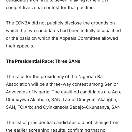
competitive zonal contest for that position.
The ECNBA did not publicly disclose the grounds on
which the two candidates had been initially disqualified
or the basis on which the Appeals Committee allowed
their appeals.
The Presidential Race: Three SANs
The race for the presidency of the Nigerian Bar
Association will be a three-way contest among Senior
Advocates of Nigeria. The qualified candidates are Aare
Olumuyiwa Akinboro, SAN; Lateef Omoyemi Akangbe,
SAN, FCIArb; and Oyinkansola Badejo-Okunsanya, SAN.
The list of presidential candidates did not change from
the earlier screening results, confirming that no