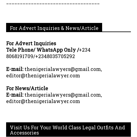
__________________________________
For Advert Inquiries & News/Article
For Advert Inquiries
Tele Phone/ WhatsApp Only /
+234
8068191709/+2348035705292
E-mail:
thenigerialawyers@gmail.com,
editor@thenigerialawyer.com
For News/Article
E-mail:
thenigerialawyers@gmail.com,
editor@thenigerialawyer.com
Visit Us For Your World Class Legal Outfits And
Accessories