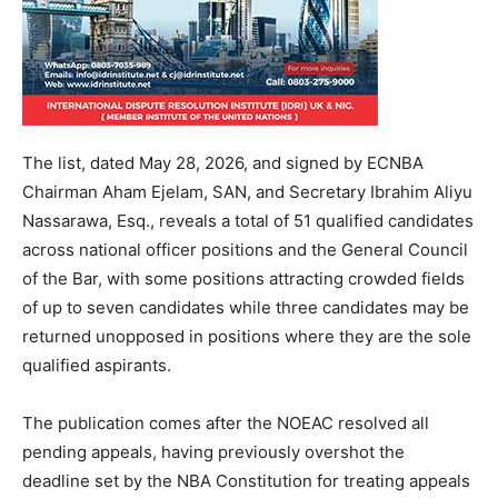
The list, dated May 28, 2026, and signed by ECNBA
Chairman Aham Ejelam, SAN, and Secretary Ibrahim Aliyu
Nassarawa, Esq., reveals a total of 51 qualified candidates
across national officer positions and the General Council
of the Bar, with some positions attracting crowded fields
of up to seven candidates while three candidates may be
returned unopposed in positions where they are the sole
qualified aspirants.
The publication comes after the NOEAC resolved all
pending appeals, having previously overshot the
deadline set by the NBA Constitution for treating appeals