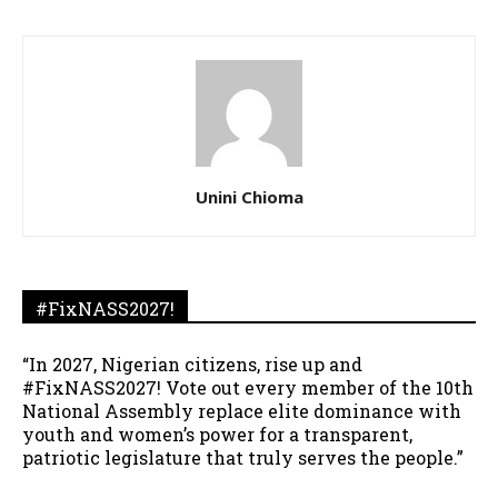
Unini Chioma
#FixNASS2027!
“In 2027, Nigerian citizens, rise up and
#FixNASS2027! Vote out every member of the 10th
National Assembly replace elite dominance with
youth and women’s power for a transparent,
patriotic legislature that truly serves the people.”