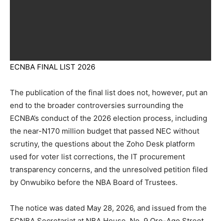
ECNBA FINAL LIST 2026
The publication of the final list does not, however, put an
end to the broader controversies surrounding the
ECNBA’s conduct of the 2026 election process, including
the near-N170 million budget that passed NEC without
scrutiny, the questions about the Zoho Desk platform
used for voter list corrections, the IT procurement
transparency concerns, and the unresolved petition filed
by Onwubiko before the NBA Board of Trustees.
The notice was dated May 28, 2026, and issued from the
ECNBA Secretariat at NBA House, No. 9 Oro-Ago Street,