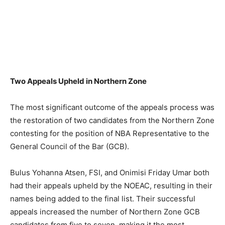
Two Appeals Upheld in Northern Zone
The most significant outcome of the appeals process was
the restoration of two candidates from the Northern Zone
contesting for the position of NBA Representative to the
General Council of the Bar (GCB).
Bulus Yohanna Atsen, FSI, and Onimisi Friday Umar both
had their appeals upheld by the NOEAC, resulting in their
names being added to the final list. Their successful
appeals increased the number of Northern Zone GCB
candidates from five to seven, making it the most