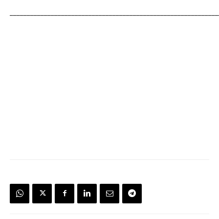
_____________________________________________________________