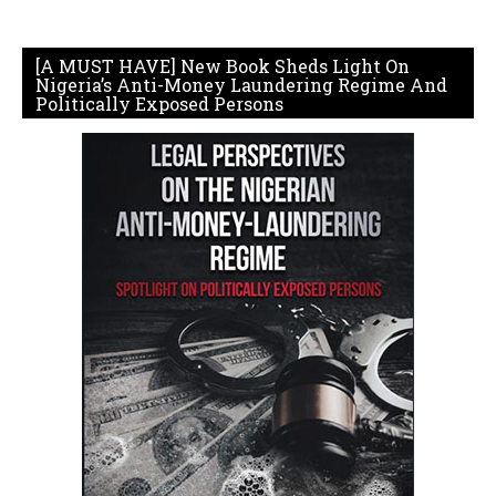
[A MUST HAVE] New Book Sheds Light On
Nigeria’s Anti-Money Laundering Regime And
Politically Exposed Persons