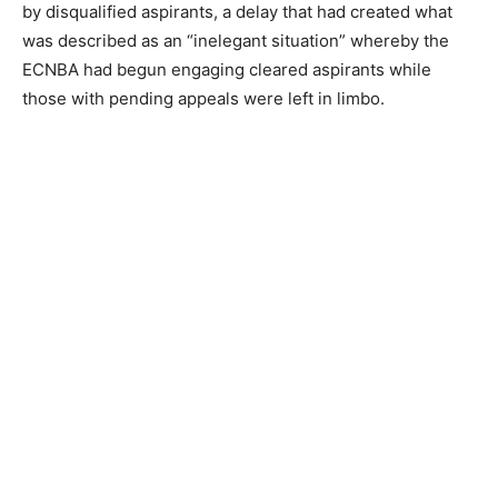
by disqualified aspirants, a delay that had created what
was described as an “inelegant situation” whereby the
ECNBA had begun engaging cleared aspirants while
those with pending appeals were left in limbo.