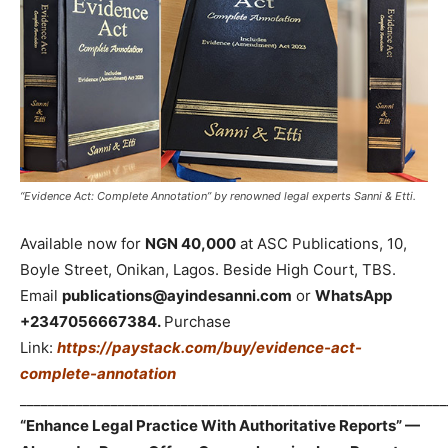
“Evidence Act: Complete Annotation” by renowned legal experts Sanni & Etti.
Available now for
NGN 40,000
at ASC Publications, 10,
Boyle Street, Onikan, Lagos. Beside High Court, TBS.
Email
publications@ayindesanni.com
or
WhatsApp
+2347056667384.
Purchase
Link:
https://paystack.com/buy/evidence-act-
complete-annotation
_____________________________________________________________
“Enhance Legal Practice With Authoritative Reports” —