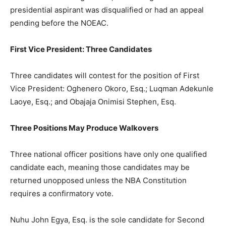
presidential aspirant was disqualified or had an appeal
pending before the NOEAC.
First Vice President: Three Candidates
Three candidates will contest for the position of First
Vice President: Oghenero Okoro, Esq.; Luqman Adekunle
Laoye, Esq.; and Obajaja Onimisi Stephen, Esq.
Three Positions May Produce Walkovers
Three national officer positions have only one qualified
candidate each, meaning those candidates may be
returned unopposed unless the NBA Constitution
requires a confirmatory vote.
Nuhu John Egya, Esq. is the sole candidate for Second