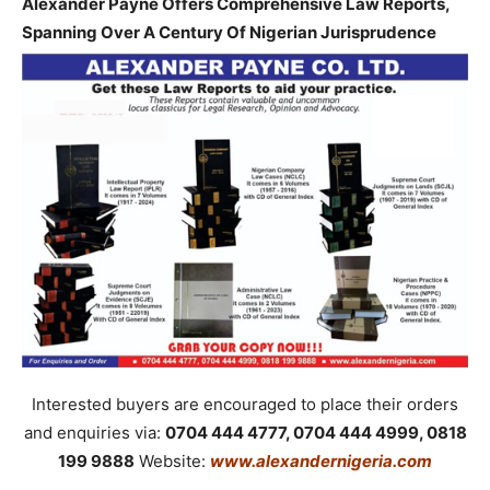
Alexander Payne Offers Comprehensive Law Reports,
Spanning Over A Century Of Nigerian Jurisprudence
Interested buyers are encouraged to place their orders
and enquiries via:
0704 444 4777, 0704 444 4999, 0818
199 9888
Website:
www.alexandernigeria.com