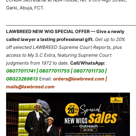
Garki, Abuja, FCT.
_____________________________________________________________
LAWBREED NEW WIG SPECIAL OFFER — Give a newly
called lawyer a lasting professional gift.
Get up to 20%
off selected LAWBREED Supreme Court Reports, plus
access to My S.C Extra, featuring Supreme Court
judgments from 1972 to date.
Call/WhatsApp:
08077011741 | 08077011755 | 08077011730 |
08023269613
Email:
orders@lawbreed.com |
mails@lawbreed.com