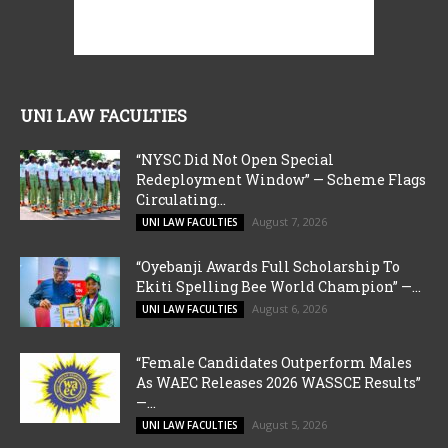
UNI LAW FACULTIES
“NYSC Did Not Open Special
Redeployment Window” — Scheme Flags
Circulating...
August 7, 2026
UNI LAW FACULTIES
“Oyebanji Awards Full Scholarship To
Ekiti Spelling Bee World Champion” —...
August 6, 2026
UNI LAW FACULTIES
“Female Candidates Outperform Males
As WAEC Releases 2026 WASSCE Results”
—...
August 5, 2026
UNI LAW FACULTIES