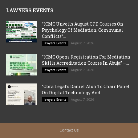
LAWYERS EVENTS
“ICMC Unveils August CPD Courses On
Psychology Of Mediation, Communal
Conflicts”...
August 7, 2026
lawyers Events
“ICMC Opens Registration For Mediation
Skills Accreditation Course In Abuja” —...
August 7, 2026
lawyers Events
“Obra Legal’s Daniel Aloh To Chair Panel
On Digital Technology And...
August 7, 2026
lawyers Events
Contact Us