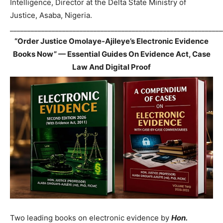
Intelligence, Director at the Delta State Ministry of
Justice, Asaba, Nigeria.
_____________________________________________________________
“Order Justice Omolaye-Ajileye’s Electronic Evidence
Books Now” — Essential Guides On Evidence Act, Case
Law And Digital Proof
Two leading books on electronic evidence by
Hon.