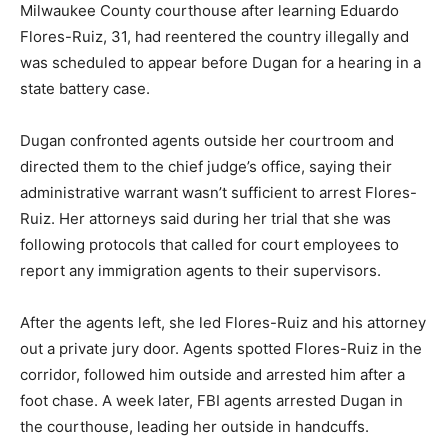
Milwaukee County courthouse after learning Eduardo
Flores-Ruiz, 31, had reentered the country illegally and
was scheduled to appear before Dugan for a hearing in a
state battery case.
Dugan confronted agents outside her courtroom and
directed them to the chief judge’s office, saying their
administrative warrant wasn’t sufficient to arrest Flores-
Ruiz. Her attorneys said during her trial that she was
following protocols that called for court employees to
report any immigration agents to their supervisors.
After the agents left, she led Flores-Ruiz and his attorney
out a private jury door. Agents spotted Flores-Ruiz in the
corridor, followed him outside and arrested him after a
foot chase. A week later, FBI agents arrested Dugan in
the courthouse, leading her outside in handcuffs.