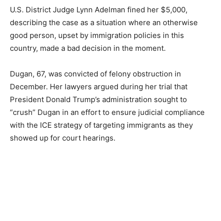
U.S. District Judge Lynn Adelman fined her $5,000,
describing the case as a situation where an otherwise
good person, upset by immigration policies in this
country, made a bad decision in the moment.
Dugan, 67, was convicted of felony obstruction in
December. Her lawyers argued during her trial that
President Donald Trump’s administration sought to
“crush” Dugan in an effort to ensure judicial compliance
with the ICE strategy of targeting immigrants as they
showed up for court hearings.