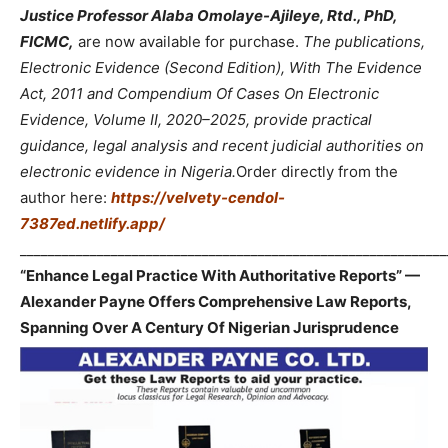
Justice Professor Alaba Omolaye-Ajileye, Rtd., PhD,
FICMC,
are now available for purchase.
The publications,
Electronic Evidence (Second Edition), With The Evidence
Act, 2011 and Compendium Of Cases On Electronic
Evidence, Volume II, 2020–2025, provide practical
guidance, legal analysis and recent judicial authorities on
electronic evidence in Nigeria.
Order directly from the
author here:
https://velvety-cendol-
7387ed.netlify.app/
_____________________________________________________________
“Enhance Legal Practice With Authoritative Reports” —
Alexander Payne Offers Comprehensive Law Reports,
Spanning Over A Century Of Nigerian Jurisprudence