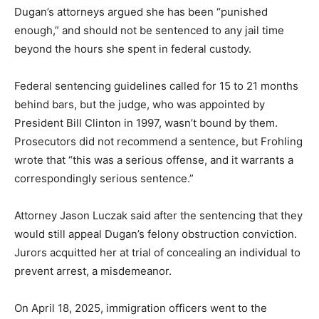
Dugan’s attorneys argued she has been “punished
enough,” and should not be sentenced to any jail time
beyond the hours she spent in federal custody.
Federal sentencing guidelines called for 15 to 21 months
behind bars, but the judge, who was appointed by
President Bill Clinton in 1997, wasn’t bound by them.
Prosecutors did not recommend a sentence, but Frohling
wrote that “this was a serious offense, and it warrants a
correspondingly serious sentence.”
Attorney Jason Luczak said after the sentencing that they
would still appeal Dugan’s felony obstruction conviction.
Jurors acquitted her at trial of concealing an individual to
prevent arrest, a misdemeanor.
On April 18, 2025, immigration officers went to the