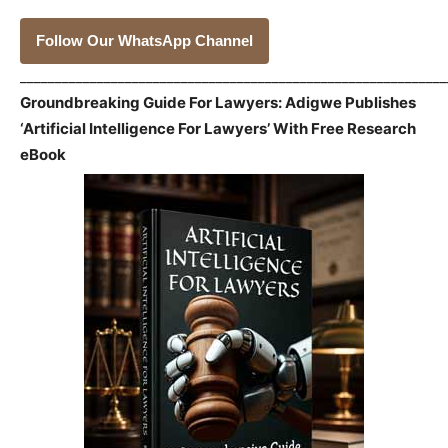
Follow Our WhatsApp Channel
_____________________________________________________________
Groundbreaking Guide For Lawyers: Adigwe Publishes
‘Artificial Intelligence For Lawyers’ With Free Research
eBook