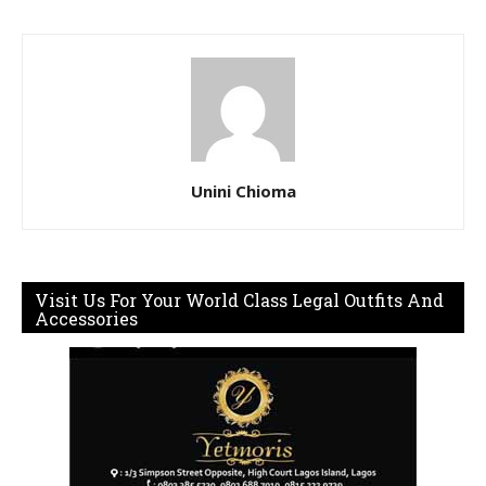
Unini Chioma
Visit Us For Your World Class Legal Outfits And
Accessories