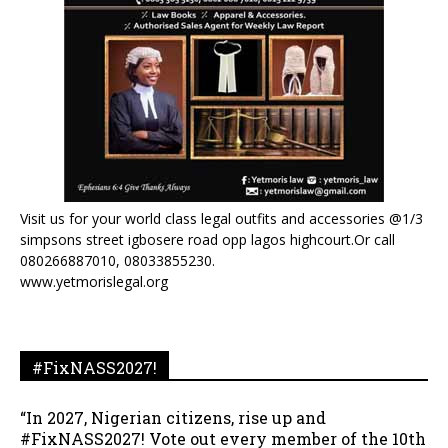
Visit us for your world class legal outfits and accessories @1/3
simpsons street igbosere road opp lagos highcourt.Or call
080266887010, 08033855230.
www.yetmorislegal.org
#FixNASS2027!
“In 2027, Nigerian citizens, rise up and
#FixNASS2027! Vote out every member of the 10th