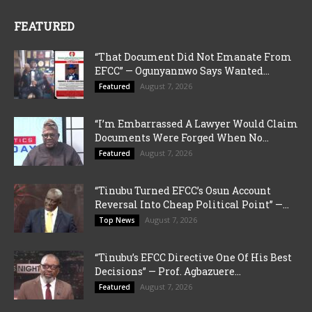
FEATURED
“That Document Did Not Emanate From
EFCC” — Ogunyannwo Says Wanted...
August 7, 2026
Featured
“I’m Embarrassed A Lawyer Would Claim
Documents Were Forged When No...
August 7, 2026
Featured
“Tinubu Turned EFCC’s Osun Account
Reversal Into Cheap Political Point” —...
August 7, 2026
Top News
“Tinubu’s EFCC Directive One Of His Best
Decisions” — Prof. Agbazuere...
August 7, 2026
Featured