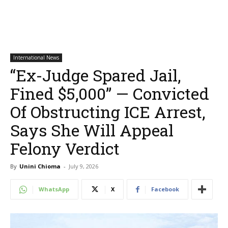
International News
“Ex-Judge Spared Jail,
Fined $5,000” — Convicted
Of Obstructing ICE Arrest,
Says She Will Appeal
Felony Verdict
By
Unini Chioma
-
July 9, 2026
WhatsApp
X
Facebook