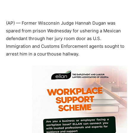
(AP) — Former Wisconsin Judge Hannah Dugan was
spared from prison Wednesday for ushering a Mexican
defendant through her jury room door as U.S.
Immigration and Customs Enforcement agents sought to
arrest him in a courthouse hallway.