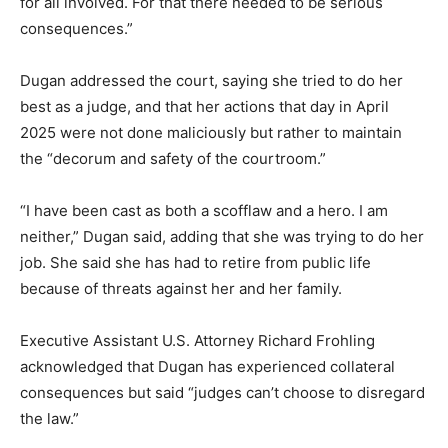
for all involved. For that there needed to be serious
consequences.”
Dugan addressed the court, saying she tried to do her
best as a judge, and that her actions that day in April
2025 were not done maliciously but rather to maintain
the “decorum and safety of the courtroom.”
“I have been cast as both a scofflaw and a hero. I am
neither,” Dugan said, adding that she was trying to do her
job. She said she has had to retire from public life
because of threats against her and her family.
Executive Assistant U.S. Attorney Richard Frohling
acknowledged that Dugan has experienced collateral
consequences but said “judges can’t choose to disregard
the law.”