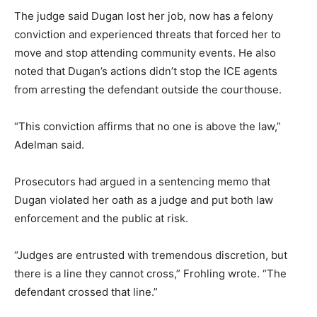
The judge said Dugan lost her job, now has a felony
conviction and experienced threats that forced her to
move and stop attending community events. He also
noted that Dugan’s actions didn’t stop the ICE agents
from arresting the defendant outside the courthouse.
“This conviction affirms that no one is above the law,”
Adelman said.
Prosecutors had argued in a sentencing memo that
Dugan violated her oath as a judge and put both law
enforcement and the public at risk.
“Judges are entrusted with tremendous discretion, but
there is a line they cannot cross,” Frohling wrote. “The
defendant crossed that line.”