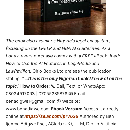
The book also examines Nigeria's legal ecosystem,
focusing on the LPELR and NBA AI Guidelines. As a
bonus, every purchase comes with a FREE eBook titled:
How to Use the AI Features in LegalPedia and
LawPavilion.
Ohio Books Ltd praises the publication,
stating:
"....this is the only Nigerian book I know of on the
topic."
How to Order:
📞 Call, Text, or WhatsApp:
08034917063 | 07055285878 📧 Email:
benadigwe1@gmail.com 🌎 Website:
www.benadigwe.com
Ebook Version:
Access it directly
online at
https://selar.com/prv626
Authored by Ben
Ijeoma Adigwe Esq., ACIarb (UK), LL.M, Dip. in Artificial