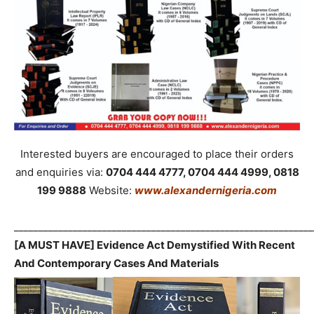
Interested buyers are encouraged to place their orders
and enquiries via:
0704 444 4777, 0704 444 4999, 0818
199 9888
Website:
www.alexandernigeria.com
_____________________________________________________________
[A MUST HAVE] Evidence Act Demystified With Recent
And Contemporary Cases And Materials