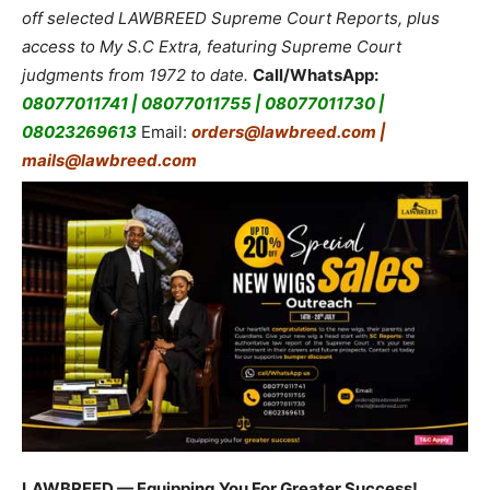
off selected LAWBREED Supreme Court Reports, plus
access to My S.C Extra, featuring Supreme Court
judgments from 1972 to date.
Call/WhatsApp:
08077011741 | 08077011755 | 08077011730 |
08023269613
Email:
orders@lawbreed.com |
mails@lawbreed.com
LAWBREED — Equipping You For Greater Success!