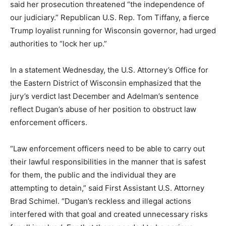
said her prosecution threatened “the independence of
our judiciary.” Republican U.S. Rep. Tom Tiffany, a fierce
Trump loyalist running for Wisconsin governor, had urged
authorities to “lock her up.”
In a statement Wednesday, the U.S. Attorney’s Office for
the Eastern District of Wisconsin emphasized that the
jury’s verdict last December and Adelman’s sentence
reflect Dugan’s abuse of her position to obstruct law
enforcement officers.
“Law enforcement officers need to be able to carry out
their lawful responsibilities in the manner that is safest
for them, the public and the individual they are
attempting to detain,” said First Assistant U.S. Attorney
Brad Schimel. “Dugan’s reckless and illegal actions
interfered with that goal and created unnecessary risks