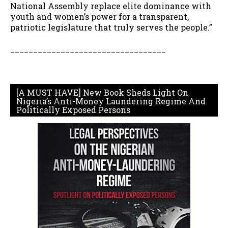
National Assembly replace elite dominance with
youth and women’s power for a transparent,
patriotic legislature that truly serves the people.”
__________________________________
[A MUST HAVE] New Book Sheds Light On
Nigeria’s Anti-Money Laundering Regime And
Politically Exposed Persons