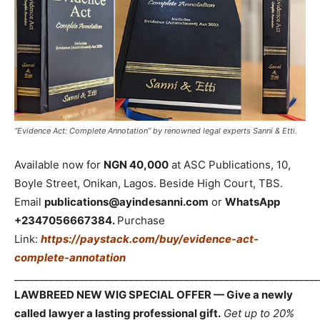
“Evidence Act: Complete Annotation” by renowned legal experts Sanni & Etti.
Available now for
NGN 40,000
at ASC Publications, 10,
Boyle Street, Onikan, Lagos. Beside High Court, TBS.
Email
publications@ayindesanni.com
or
WhatsApp
+2347056667384.
Purchase
Link:
https://paystack.com/buy/evidence-act-
complete-annotation
_____________________________________________________________
LAWBREED NEW WIG SPECIAL OFFER — Give a newly
called lawyer a lasting professional gift.
Get up to 20%