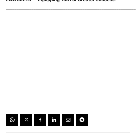
_____________________________________________________________