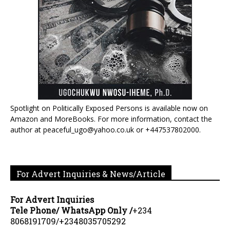
Spotlight on Politically Exposed Persons is available now on
Amazon and MoreBooks. For more information, contact the
author at peaceful_ugo@yahoo.co.uk or +447537802000.
For Advert Inquiries & News/Article
For Advert Inquiries
Tele Phone/ WhatsApp Only /
+234
8068191709/+2348035705292