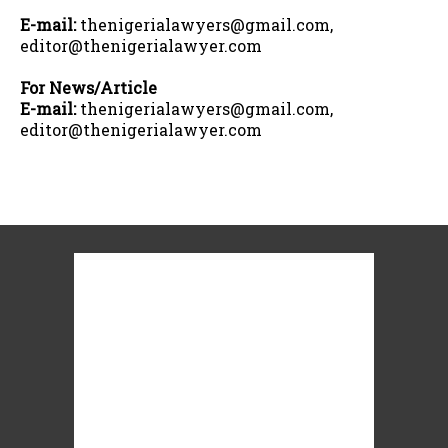
E-mail:
thenigerialawyers@gmail.com,
editor@thenigerialawyer.com
For News/Article
E-mail:
thenigerialawyers@gmail.com,
editor@thenigerialawyer.com