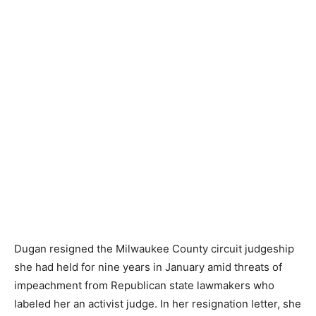
Dugan resigned the Milwaukee County circuit judgeship
she had held for nine years in January amid threats of
impeachment from Republican state lawmakers who
labeled her an activist judge. In her resignation letter, she