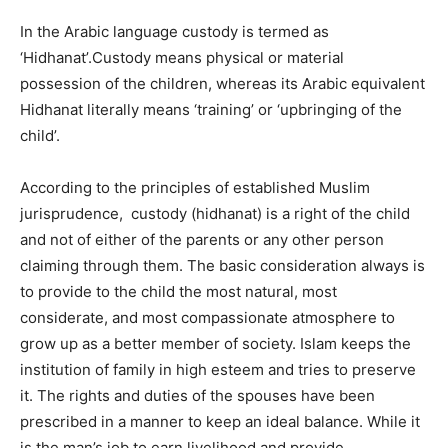
In the Arabic language custody is termed as
‘Hidhanat’.Custody means physical or material
possession of the children, whereas its Arabic equivalent
Hidhanat literally means ‘training’ or ‘upbringing of the
child’.
According to the principles of established Muslim
jurisprudence, custody (hidhanat) is a right of the child
and not of either of the parents or any other person
claiming through them. The basic consideration always is
to provide to the child the most natural, most
considerate, and most compassionate atmosphere to
grow up as a better member of society. Islam keeps the
institution of family in high esteem and tries to preserve
it. The rights and duties of the spouses have been
prescribed in a manner to keep an ideal balance. While it
is the man’s job to earn livelihood and provide