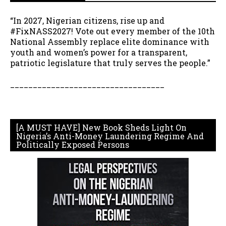
“In 2027, Nigerian citizens, rise up and
#FixNASS2027! Vote out every member of the 10th
National Assembly replace elite dominance with
youth and women’s power for a transparent,
patriotic legislature that truly serves the people.”
__________________________________
[A MUST HAVE] New Book Sheds Light On
Nigeria’s Anti-Money Laundering Regime And
Politically Exposed Persons