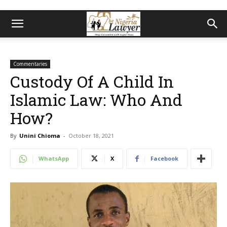
Commentaries
Custody Of A Child In
Islamic Law: Who And
How?
By
Unini Chioma
-
October 18, 2021
WhatsApp
X
Facebook