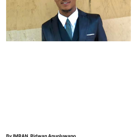
By IMRAN, Ridwan Anuoluwapo