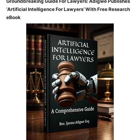
Groundbreaking Guide For Lawyers: Adigwe Publishes
‘Artificial Intelligence For Lawyers’ With Free Research
eBook