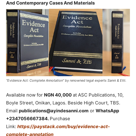
And Contemporary Cases And Materials
“Evidence Act: Complete Annotation” by renowned legal experts Sanni & Etti.
Available now for
NGN 40,000
at ASC Publications, 10,
Boyle Street, Onikan, Lagos. Beside High Court, TBS.
Email
publications@ayindesanni.com
or
WhatsApp
+2347056667384.
Purchase
Link:
https://paystack.com/buy/evidence-act-
complete-annotation