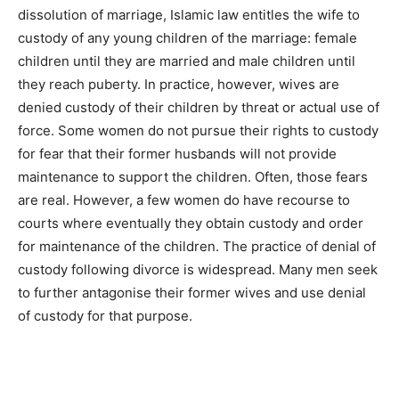
dissolution of marriage, Islamic law entitles the wife to
custody of any young children of the marriage: female
children until they are married and male children until
they reach puberty. In practice, however, wives are
denied custody of their children by threat or actual use of
force. Some women do not pursue their rights to custody
for fear that their former husbands will not provide
maintenance to support the children. Often, those fears
are real. However, a few women do have recourse to
courts where eventually they obtain custody and order
for maintenance of the children. The practice of denial of
custody following divorce is widespread. Many men seek
to further antagonise their former wives and use denial
of custody for that purpose.