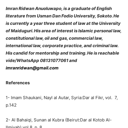
Imran Ridwan Anuoluwapo, is a graduate of English
literature from Usman Dan Fodio University, Sokoto. He
is currently a year three student of law at the University
of Maiduguri. His area of interest is Islamic personal law,
constitutional law, oil and gas, commercial law,
international law, corporate practice, and criminal law.
His candid for mentorship and training.
He is reachable
vide/WhatsApp 08131077061 and
imranridwan@gmail.com
References
1- Imam Shaukani, Nayl al Autar, Syria:Dar al Fikr, vol. 7,
p.142
2- Al Bahaiqi, Sunan al Kubra (Beirut:Dar al Kotob Al-
Ilmiyah) vol.8, p. 8