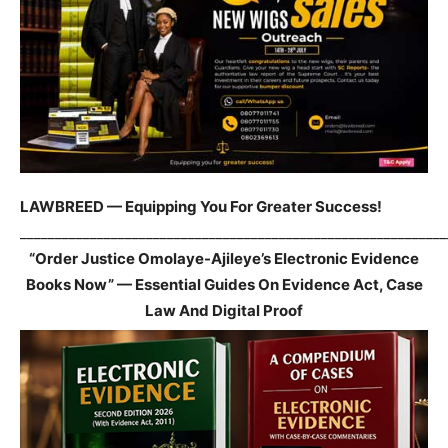
LAWBREED — Equipping You For Greater Success!
_____________________________________________________________
“Order Justice Omolaye-Ajileye’s Electronic Evidence
Books Now” — Essential Guides On Evidence Act, Case
Law And Digital Proof