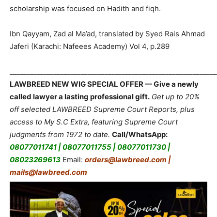
scholarship was focused on Hadith and fiqh.
Ibn Qayyam, Zad al Ma’ad, translated by Syed Rais Ahmad
Jaferi (Karachi: Nafeees Academy) Vol 4, p.289
_____________________________________________________________
LAWBREED NEW WIG SPECIAL OFFER — Give a newly
called lawyer a lasting professional gift.
Get up to 20%
off selected LAWBREED Supreme Court Reports, plus
access to My S.C Extra, featuring Supreme Court
judgments from 1972 to date.
Call/WhatsApp:
08077011741 | 08077011755 | 08077011730 |
08023269613
Email:
orders@lawbreed.com |
mails@lawbreed.com