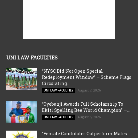
UNI LAW FACULTIES
“NYSC Did Not Open Special
Redeployment Window” — Scheme Flags
Circulating...
August 7, 2026
UNI LAW FACULTIES
“Oyebanji Awards Full Scholarship To
Ekiti Spelling Bee World Champion” —...
August 6, 2026
UNI LAW FACULTIES
“Female Candidates Outperform Males