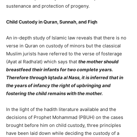
sustenance and protection of progeny.
Child Custody in Quran, Sunnah, and Fiqh
An in-depth study of Islamic law reveals that there is no
verse in Quran on custody of minors but the classical
Muslim jurists have referred to the verse of fosterage
(Ayat al Radha’at) which says that
the mother should
breastfeed their infants for two complete years.
Therefore through Iqtada al Nass, it is inferred that in
the years of infancy the right of upbringing and
fostering the child remains with the mother.
In the light of the hadith literature available and the
decisions of Prophet Mohammad (PBUH) on the cases
brought before him on child custody, three principles
have been laid down while deciding the custody of a