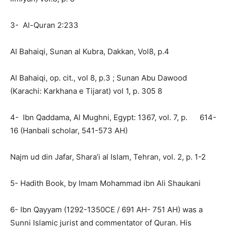
3- Al-Quran 2:233
Al Bahaiqi, Sunan al Kubra, Dakkan, Vol8, p.4
Al Bahaiqi, op. cit., vol 8, p.3 ; Sunan Abu Dawood
(Karachi: Karkhana e Tijarat) vol 1, p. 305 8
4- Ibn Qaddama, Al Mughni, Egypt: 1367, vol. 7, p. 614-
16 (Hanbali scholar, 541-573 AH)
Najm ud din Jafar, Shara’i al Islam, Tehran, vol. 2, p. 1-2
5- Hadith Book, by Imam Mohammad ibn Ali Shaukani
6- Ibn Qayyam (1292-1350CE / 691 AH- 751 AH) was a
Sunni Islamic jurist and commentator of Quran. His