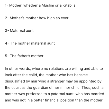
1- Mother, whether a Muslim or a Kitab is
2- Mother’s mother how high so ever
3- Maternal aunt
4- The mother maternal aunt
5- The father’s mother
In other words, where no relations are willing and able to
look after the child, the mother who has became
disqualified by marrying a stranger may be appointed by
the court as the guardian of her minor child. Thus, such a
mother was preferred to a paternal aunt, who has married
and was not in a better financial position than the mother.