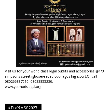
Visit us for your world class legal outfits and accessories @1/3
simpsons street igbosere road opp lagos highcourt.Or call
080266887010, 08033855230.
www.yetmorislegal.org
#FixNASS2027!