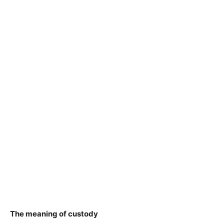
The meaning of custody