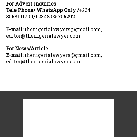
For Advert Inquiries
Tele Phone/ WhatsApp Only /
+234
8068191709/+2348035705292
E-mail:
thenigerialawyers@gmail.com,
editor@thenigerialawyer.com
For News/Article
E-mail:
thenigerialawyers@gmail.com,
editor@thenigerialawyer.com