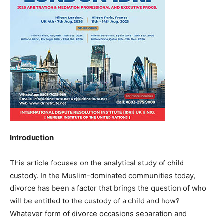
Introduction
This article focuses on the analytical study of child
custody. In the Muslim-dominated communities today,
divorce has been a factor that brings the question of who
will be entitled to the custody of a child and how?
Whatever form of divorce occasions separation and