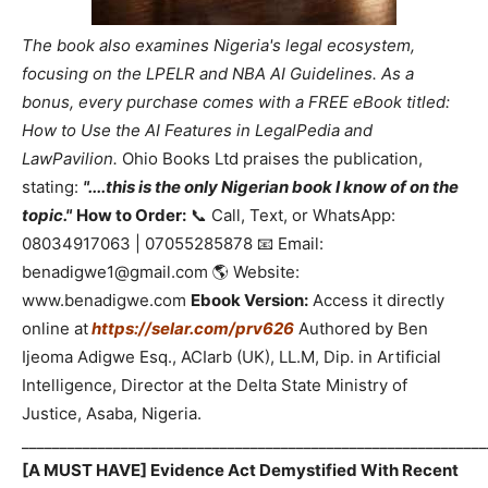
The book also examines Nigeria's legal ecosystem,
focusing on the LPELR and NBA AI Guidelines. As a
bonus, every purchase comes with a FREE eBook titled:
How to Use the AI Features in LegalPedia and
LawPavilion.
Ohio Books Ltd praises the publication,
stating:
"....this is the only Nigerian book I know of on the
topic."
How to Order:
📞 Call, Text, or WhatsApp:
08034917063 | 07055285878 📧 Email:
benadigwe1@gmail.com 🌎 Website:
www.benadigwe.com
Ebook Version:
Access it directly
online at
https://selar.com/prv626
Authored by Ben
Ijeoma Adigwe Esq., ACIarb (UK), LL.M, Dip. in Artificial
Intelligence, Director at the Delta State Ministry of
Justice, Asaba, Nigeria.
_____________________________________________________________
[A MUST HAVE] Evidence Act Demystified With Recent