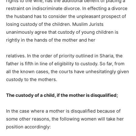
rights to the wife, has the additional benefit of placing a
restraint on indiscriminate divorce. In effecting a divorce
the husband has to consider the unpleasant prospect of
losing custody of the children. Muslim Jurists
unanimously agree that custody of young children is
rightly in the hands of the mother and her
relatives. In the order of priority outlined in Sharia, the
father is fifth in line of eligibility to custody. So far, from
all the known cases, the courts have unhesitatingly given
custody to the mothers.
The custody of a child, if the mother is disqualified;
In the case where a mother is disqualified because of
some other reasons, the following women will take her
position accordingly: