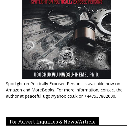
Spotlight on Politically Exposed Persons is available now on
Amazon and MoreBooks. For more information, contact the
author at peaceful_ugo@yahoo.co.uk or +447537802000.
For Advert Inquiries & News/Article