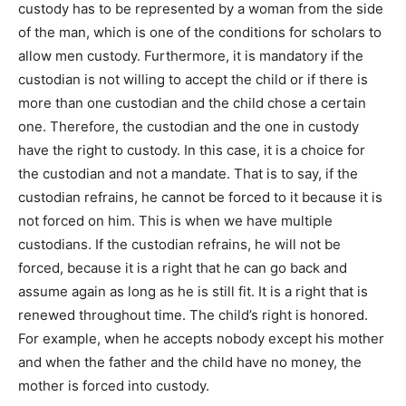
custody has to be represented by a woman from the side
of the man, which is one of the conditions for scholars to
allow men custody. Furthermore, it is mandatory if the
custodian is not willing to accept the child or if there is
more than one custodian and the child chose a certain
one. Therefore, the custodian and the one in custody
have the right to custody. In this case, it is a choice for
the custodian and not a mandate. That is to say, if the
custodian refrains, he cannot be forced to it because it is
not forced on him. This is when we have multiple
custodians. If the custodian refrains, he will not be
forced, because it is a right that he can go back and
assume again as long as he is still fit. It is a right that is
renewed throughout time. The child’s right is honored.
For example, when he accepts nobody except his mother
and when the father and the child have no money, the
mother is forced into custody.