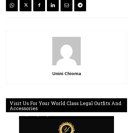
Unini Chioma
Visit Us For Your World Class Legal Outfits And
Accessories