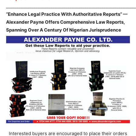
_____________________________________________________________
“Enhance Legal Practice With Authoritative Reports” —
Alexander Payne Offers Comprehensive Law Reports,
Spanning Over A Century Of Nigerian Jurisprudence
Interested buyers are encouraged to place their orders