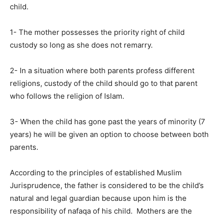
child.
1- The mother possesses the priority right of child
custody so long as she does not remarry.
2- In a situation where both parents profess different
religions, custody of the child should go to that parent
who follows the religion of Islam.
3- When the child has gone past the years of minority (7
years) he will be given an option to choose between both
parents.
According to the principles of established Muslim
Jurisprudence, the father is considered to be the child’s
natural and legal guardian because upon him is the
responsibility of nafaqa of his child. Mothers are the