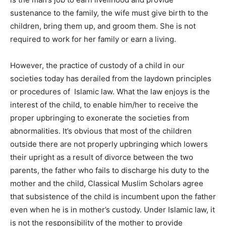
sustenance to the family, the wife must give birth to the
children, bring them up, and groom them. She is not
required to work for her family or earn a living.
However, the practice of custody of a child in our
societies today has derailed from the laydown principles
or procedures of Islamic law. What the law enjoys is the
interest of the child, to enable him/her to receive the
proper upbringing to exonerate the societies from
abnormalities. It’s obvious that most of the children
outside there are not properly upbringing which lowers
their upright as a result of divorce between the two
parents, the father who fails to discharge his duty to the
mother and the child, Classical Muslim Scholars agree
that subsistence of the child is incumbent upon the father
even when he is in mother’s custody. Under Islamic law, it
is not the responsibility of the mother to provide