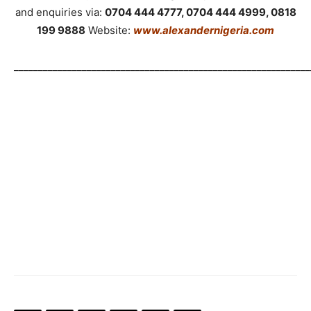
and enquiries via:
0704 444 4777, 0704 444 4999, 0818
199 9888
Website:
www.alexandernigeria.com
_____________________________________________________________