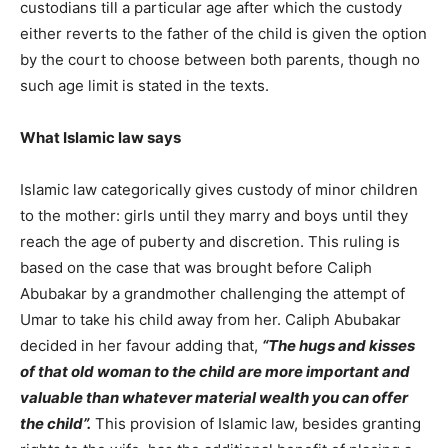
custodians till a particular age after which the custody
either reverts to the father of the child is given the option
by the court to choose between both parents, though no
such age limit is stated in the texts.
What Islamic law says
Islamic law categorically gives custody of minor children
to the mother: girls until they marry and boys until they
reach the age of puberty and discretion. This ruling is
based on the case that was brought before Caliph
Abubakar by a grandmother challenging the attempt of
Umar to take his child away from her. Caliph Abubakar
decided in her favour adding that,
“The hugs and kisses
of that old woman to the child are more important and
valuable than whatever material wealth you can offer
the child”.
This provision of Islamic law, besides granting