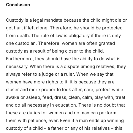
Conclusion
Custody is a legal mandate because the child might die or
get hurt if left alone. Therefore, he should be protected
from death. The rule of law is obligatory if there is only
one custodian. Therefore, women are often granted
custody as a result of being closer to the child.
Furthermore, they should have the ability to do what is
necessary. When there is a dispute among relatives, they
always refer to a judge or a ruler. When we say that
women have more rights to it, it is because they are
closer and more proper to look after, care, protect while
awake or asleep, feed, dress, clean, calm, play with, treat
and do all necessary in education. There is no doubt that
these are duties for women and no man can perform
them with patience, ever. Even if a man ends up winning
custody of a child – a father or any of his relatives – this