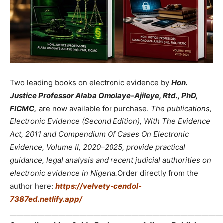
Two leading books on electronic evidence by
Hon.
Justice Professor Alaba Omolaye-Ajileye, Rtd., PhD,
FICMC,
are now available for purchase.
The publications,
Electronic Evidence (Second Edition), With The Evidence
Act, 2011 and Compendium Of Cases On Electronic
Evidence, Volume II, 2020–2025, provide practical
guidance, legal analysis and recent judicial authorities on
electronic evidence in Nigeria.
Order directly from the
author here:
https://velvety-cendol-
7387ed.netlify.app/
_____________________________________________________________