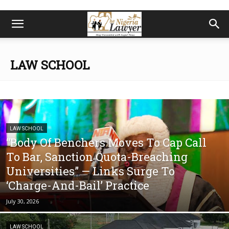
LAW SCHOOL
LAW SCHOOL
“Body Of Benchers Moves To Cap Call
To Bar, Sanction Quota-Breaching
Universities” — Links Surge To
‘Charge-And-Bail’ Practice
July 30, 2026
LAW SCHOOL