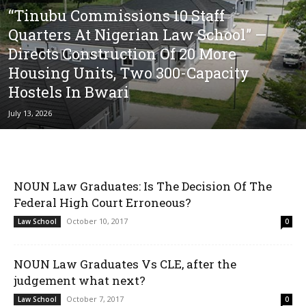
“Tinubu Commissions 10 Staff
Quarters At Nigerian Law School” —
Directs Construction Of 20 More
Housing Units, Two 300-Capacity
Hostels In Bwari
July 13, 2026
NOUN Law Graduates: Is The Decision Of The
Federal High Court Erroneous?
October 10, 2017
Law School
0
NOUN Law Graduates Vs CLE, after the
judgement what next?
October 7, 2017
Law School
0