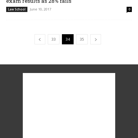
exam results as 28% fails
June 10, 2017
Law School
0
33
34
35