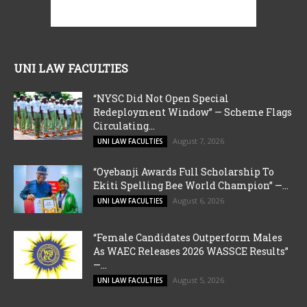
UNI LAW FACULTIES
“NYSC Did Not Open Special
Redeployment Window” — Scheme Flags
Circulating...
August 7, 2026
UNI LAW FACULTIES
“Oyebanji Awards Full Scholarship To
Ekiti Spelling Bee World Champion” —...
August 6, 2026
UNI LAW FACULTIES
“Female Candidates Outperform Males
As WAEC Releases 2026 WASSCE Results”
—...
August 5, 2026
UNI LAW FACULTIES