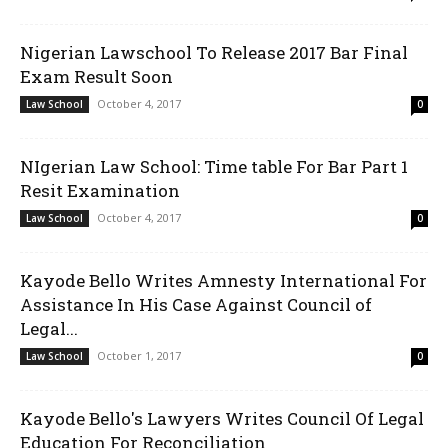
Nigerian Lawschool To Release 2017 Bar Final
Exam Result Soon
October 4, 2017
Law School
0
NIgerian Law School: Time table For Bar Part 1
Resit Examination
October 4, 2017
Law School
0
Kayode Bello Writes Amnesty International For
Assistance In His Case Against Council of
Legal...
October 1, 2017
Law School
0
Kayode Bello's Lawyers Writes Council Of Legal
Education For Reconciliation