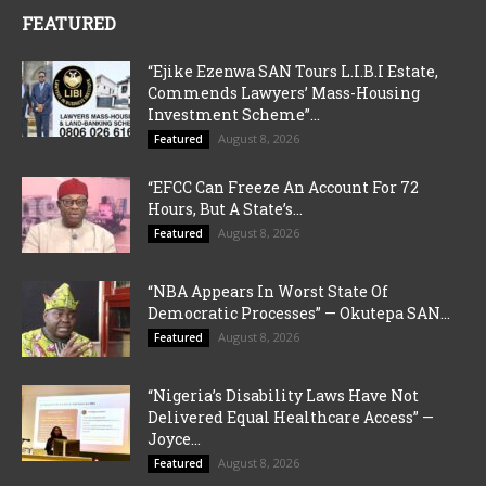
FEATURED
“Ejike Ezenwa SAN Tours L.I.B.I Estate,
Commends Lawyers’ Mass-Housing
Investment Scheme”...
August 8, 2026
Featured
“EFCC Can Freeze An Account For 72
Hours, But A State’s...
August 8, 2026
Featured
“NBA Appears In Worst State Of
Democratic Processes” — Okutepa SAN...
August 8, 2026
Featured
“Nigeria’s Disability Laws Have Not
Delivered Equal Healthcare Access” —
Joyce...
August 8, 2026
Featured