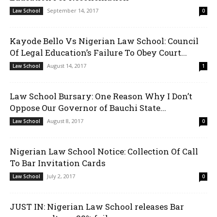
September 14, 2017
Law School
0
Kayode Bello Vs Nigerian Law School: Council
Of Legal Education’s Failure To Obey Court...
August 14, 2017
Law School
1
Law School Bursary: One Reason Why I Don’t
Oppose Our Governor of Bauchi State...
August 8, 2017
Law School
0
Nigerian Law School Notice: Collection Of Call
To Bar Invitation Cards
July 2, 2017
Law School
0
JUST IN: Nigerian Law School releases Bar