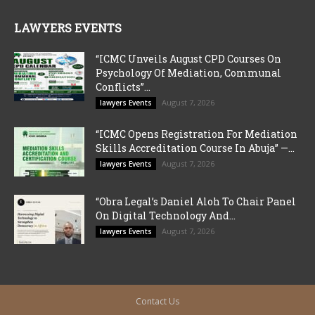
LAWYERS EVENTS
“ICMC Unveils August CPD Courses On
Psychology Of Mediation, Communal
Conflicts”...
August 7, 2026
lawyers Events
“ICMC Opens Registration For Mediation
Skills Accreditation Course In Abuja” —...
August 7, 2026
lawyers Events
“Obra Legal’s Daniel Aloh To Chair Panel
On Digital Technology And...
August 7, 2026
lawyers Events
Contact Us