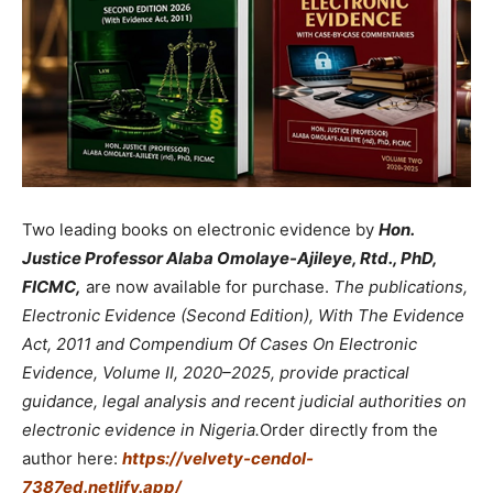
Two leading books on electronic evidence by
Hon.
Justice Professor Alaba Omolaye-Ajileye, Rtd., PhD,
FICMC,
are now available for purchase.
The publications,
Electronic Evidence (Second Edition), With The Evidence
Act, 2011 and Compendium Of Cases On Electronic
Evidence, Volume II, 2020–2025, provide practical
guidance, legal analysis and recent judicial authorities on
electronic evidence in Nigeria.
Order directly from the
author here:
https://velvety-cendol-
7387ed.netlify.app/