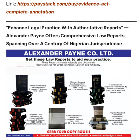
Link:
https://paystack.com/buy/evidence-act-
complete-annotation
_____________________________________________________________
“Enhance Legal Practice With Authoritative Reports” —
Alexander Payne Offers Comprehensive Law Reports,
Spanning Over A Century Of Nigerian Jurisprudence