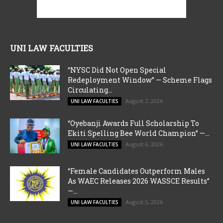
UNI LAW FACULTIES
“NYSC Did Not Open Special
Redeployment Window” — Scheme Flags
Circulating...
August 7, 2026
UNI LAW FACULTIES
“Oyebanji Awards Full Scholarship To
Ekiti Spelling Bee World Champion” —...
August 6, 2026
UNI LAW FACULTIES
“Female Candidates Outperform Males
As WAEC Releases 2026 WASSCE Results”
—...
August 5, 2026
UNI LAW FACULTIES