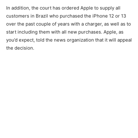
In addition, the court has ordered Apple to supply all
customers in Brazil who purchased the iPhone 12 or 13
over the past couple of years with a charger, as well as to
start including them with all new purchases. Apple, as
you’d expect, told the news organization that it will appeal
the decision.