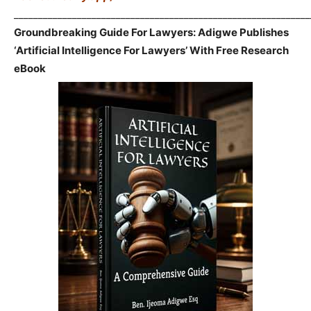
_____________________________________________________________
Groundbreaking Guide For Lawyers: Adigwe Publishes
‘Artificial Intelligence For Lawyers’ With Free Research
eBook