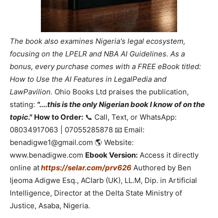
The book also examines Nigeria's legal ecosystem,
focusing on the LPELR and NBA AI Guidelines. As a
bonus, every purchase comes with a FREE eBook titled:
How to Use the AI Features in LegalPedia and
LawPavilion.
Ohio Books Ltd praises the publication,
stating:
"....this is the only Nigerian book I know of on the
topic."
How to Order:
📞 Call, Text, or WhatsApp:
08034917063 | 07055285878 📧 Email:
benadigwe1@gmail.com 🌎 Website:
www.benadigwe.com
Ebook Version:
Access it directly
online at
https://selar.com/prv626
Authored by Ben
Ijeoma Adigwe Esq., ACIarb (UK), LL.M, Dip. in Artificial
Intelligence, Director at the Delta State Ministry of
Justice, Asaba, Nigeria.