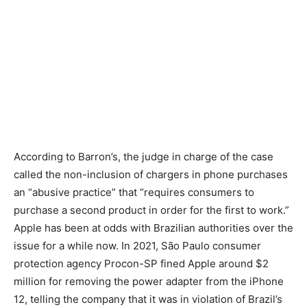
According to Barron’s, the judge in charge of the case
called the non-inclusion of chargers in phone purchases
an “abusive practice” that “requires consumers to
purchase a second product in order for the first to work.”
Apple has been at odds with Brazilian authorities over the
issue for a while now. In 2021, São Paulo consumer
protection agency Procon-SP fined Apple around $2
million for removing the power adapter from the iPhone
12, telling the company that it was in violation of Brazil’s