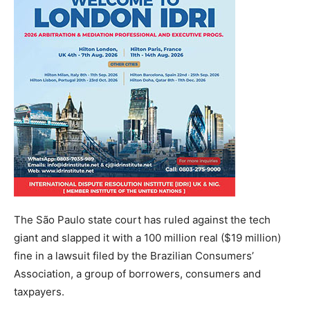
The São Paulo state court has ruled against the tech
giant and slapped it with a 100 million real ($19 million)
fine in a lawsuit filed by the Brazilian Consumers’
Association, a group of borrowers, consumers and
taxpayers.