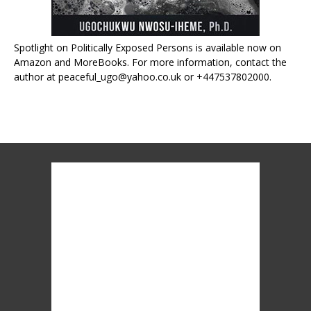
Spotlight on Politically Exposed Persons is available now on
Amazon and MoreBooks. For more information, contact the
author at peaceful_ugo@yahoo.co.uk or +447537802000.