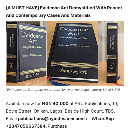
_____________________________________________________________
[A MUST HAVE] Evidence Act Demystified With Recent
And Contemporary Cases And Materials
“Evidence Act: Complete Annotation” by renowned legal experts Sanni & Etti.
Available now for
NGN 40,000
at ASC Publications, 10,
Boyle Street, Onikan, Lagos. Beside High Court, TBS.
Email
publications@ayindesanni.com
or
WhatsApp
+2347056667384.
Purchase