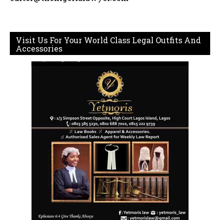
Visit Us For Your World Class Legal Outfits And
Accessories