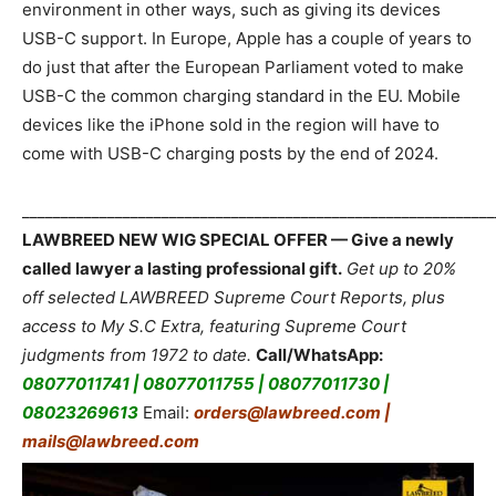
environment in other ways, such as giving its devices
USB-C support. In Europe, Apple has a couple of years to
do just that after the European Parliament voted to make
USB-C the common charging standard in the EU. Mobile
devices like the iPhone sold in the region will have to
come with USB-C charging posts by the end of 2024.
_____________________________________________________________
LAWBREED NEW WIG SPECIAL OFFER — Give a newly
called lawyer a lasting professional gift.
Get up to 20%
off selected LAWBREED Supreme Court Reports, plus
access to My S.C Extra, featuring Supreme Court
judgments from 1972 to date.
Call/WhatsApp:
08077011741 | 08077011755 | 08077011730 |
08023269613
Email:
orders@lawbreed.com |
mails@lawbreed.com