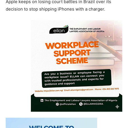
Apple keeps on losing court battles in Brazil over its
decision to stop shipping iPhones with a charger.