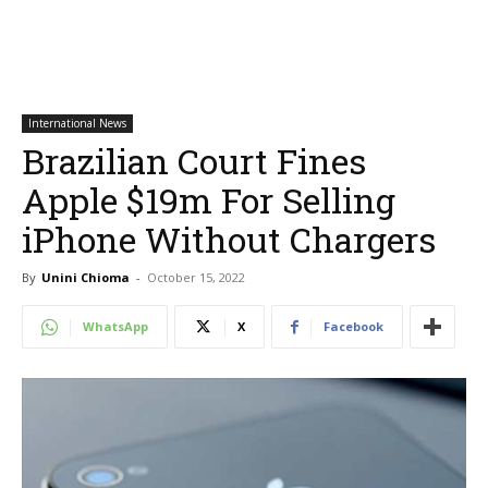
International News
Brazilian Court Fines
Apple $19m For Selling
iPhone Without Chargers
By
Unini Chioma
-
October 15, 2022
WhatsApp
X
Facebook