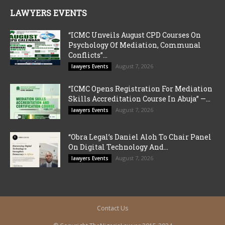
LAWYERS EVENTS
“ICMC Unveils August CPD Courses On
Psychology Of Mediation, Communal
Conflicts”...
August 7, 2026
lawyers Events
“ICMC Opens Registration For Mediation
Skills Accreditation Course In Abuja” —...
August 7, 2026
lawyers Events
“Obra Legal’s Daniel Aloh To Chair Panel
On Digital Technology And...
August 7, 2026
lawyers Events
Contact Us