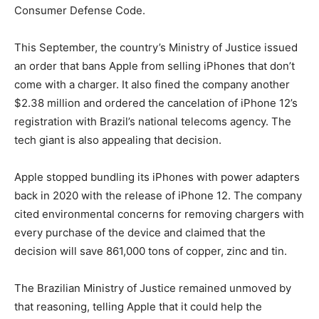
Consumer Defense Code.
This September, the country’s Ministry of Justice issued
an order that bans Apple from selling iPhones that don’t
come with a charger. It also fined the company another
$2.38 million and ordered the cancelation of iPhone 12’s
registration with Brazil’s national telecoms agency. The
tech giant is also appealing that decision.
Apple stopped bundling its iPhones with power adapters
back in 2020 with the release of iPhone 12. The company
cited environmental concerns for removing chargers with
every purchase of the device and claimed that the
decision will save 861,000 tons of copper, zinc and tin.
The Brazilian Ministry of Justice remained unmoved by
that reasoning, telling Apple that it could help the