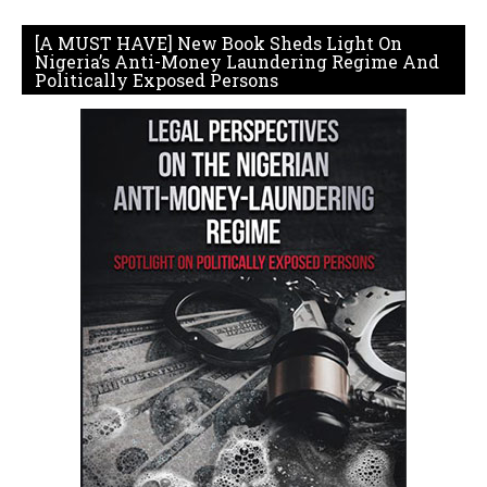
[A MUST HAVE] New Book Sheds Light On
Nigeria’s Anti-Money Laundering Regime And
Politically Exposed Persons