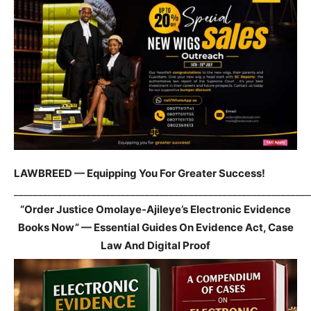
LAWBREED — Equipping You For Greater Success!
_____________________________________________________________
“Order Justice Omolaye-Ajileye’s Electronic Evidence
Books Now” — Essential Guides On Evidence Act, Case
Law And Digital Proof