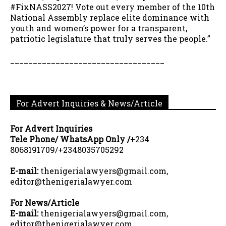
#FixNASS2027! Vote out every member of the 10th
National Assembly replace elite dominance with
youth and women’s power for a transparent,
patriotic legislature that truly serves the people.”
__________________________________
For Advert Inquiries & News/Article
For Advert Inquiries
Tele Phone/ WhatsApp Only /
+234
8068191709/+2348035705292
E-mail:
thenigerialawyers@gmail.com,
editor@thenigerialawyer.com
For News/Article
E-mail:
thenigerialawyers@gmail.com,
editor@thenigerialawyer.com