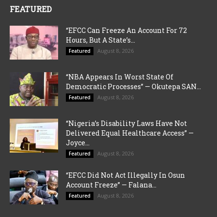
FEATURED
“EFCC Can Freeze An Account For 72
Hours, But A State’s...
August 8, 2026
Featured
“NBA Appears In Worst State Of
Democratic Processes” — Okutepa SAN...
August 8, 2026
Featured
“Nigeria’s Disability Laws Have Not
Delivered Equal Healthcare Access” —
Joyce...
August 8, 2026
Featured
“EFCC Did Not Act Illegally In Osun
Account Freeze” — Falana...
August 8, 2026
Featured