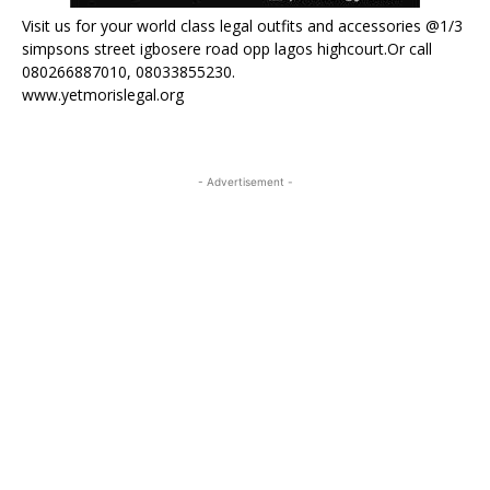
Visit us for your world class legal outfits and accessories @1/3
simpsons street igbosere road opp lagos highcourt.Or call
080266887010, 08033855230.
www.yetmorislegal.org
- Advertisement -