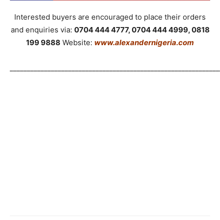
Interested buyers are encouraged to place their orders
and enquiries via:
0704 444 4777, 0704 444 4999, 0818
199 9888
Website:
www.alexandernigeria.com
_____________________________________________________________