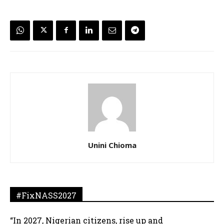
Unini Chioma
#FixNASS2027
“In 2027, Nigerian citizens, rise up and