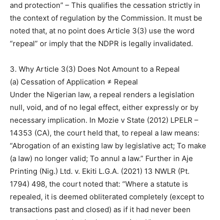
and protection” – This qualifies the cessation strictly in
the context of regulation by the Commission. It must be
noted that, at no point does Article 3(3) use the word
“repeal” or imply that the NDPR is legally invalidated.
3. Why Article 3(3) Does Not Amount to a Repeal
(a) Cessation of Application ≠ Repeal
Under the Nigerian law, a repeal renders a legislation
null, void, and of no legal effect, either expressly or by
necessary implication. In Mozie v State (2012) LPELR –
14353 (CA), the court held that, to repeal a law means:
“Abrogation of an existing law by legislative act; To make
(a law) no longer valid; To annul a law.” Further in Aje
Printing (Nig.) Ltd. v. Ekiti L.G.A. (2021) 13 NWLR (Pt.
1794) 498, the court noted that: “Where a statute is
repealed, it is deemed obliterated completely (except to
transactions past and closed) as if it had never been