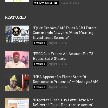
August 5, 2026
UNI LAW FACULTIES
FEATURED
“Ejike Ezenwa SAN Tours L.I.B.I Estate,
Commends Lawyers’ Mass-Housing
Investment Scheme”...
August 8, 2026
Featured
“EFCC Can Freeze An Account For 72
Hours, But A State’s...
August 8, 2026
Featured
“NBA Appears In Worst State Of
Democratic Processes” — Okutepa SAN...
August 8, 2026
Featured
“Nigeria’s Disability Laws Have Not
Delivered Equal Healthcare Access” —