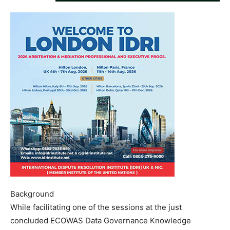
Background
While facilitating one of the sessions at the just
concluded ECOWAS Data Governance Knowledge