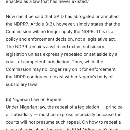
enacted as a law that had never existed.”
Now can it be said that GAID has abrogated or annulled
the NDPR?. Article 3(3), however, simply states that the
Commission will no longer apply the NDPR. This is a
policy and enforcement decision, not a legislative act.
The NDPR remains a valid and extant subsidiary
legislation unless expressly repealed or set aside by a
court of competent jurisdiction. Thus, while the
Commission may no longer rely on it for enforcement,
the NDPR continues to exist within Nigeria’s body of
subsidiary laws.
(b) Nigerian Law on Repeal
Under Nigerian law, the repeal of a legislation — principal
or subsidiary — must be express especially because the
courts will not presume such repeal. On how to repeal a
piece of legislation, the court in KLM Airlines v. Kumzhi