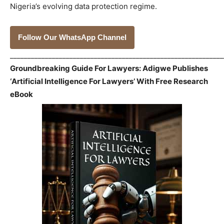
Nigeria’s evolving data protection regime.
Follow Our WhatsApp Channel
_____________________________________________________________
Groundbreaking Guide For Lawyers: Adigwe Publishes
‘Artificial Intelligence For Lawyers’ With Free Research
eBook