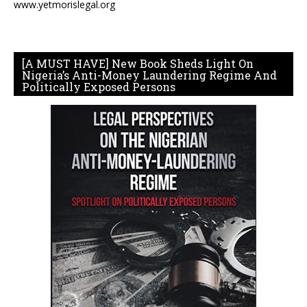
www.yetmorislegal.org
[A MUST HAVE] New Book Sheds Light On
Nigeria’s Anti-Money Laundering Regime And
Politically Exposed Persons