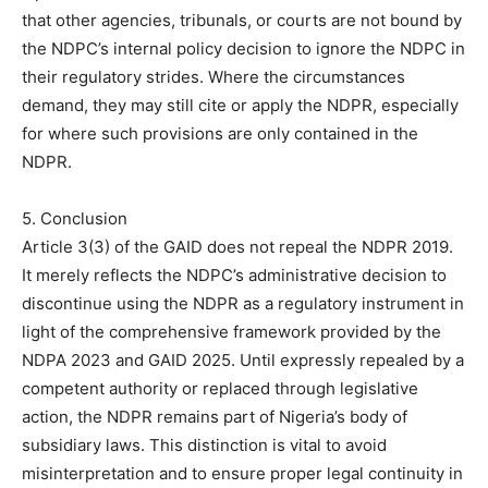
that other agencies, tribunals, or courts are not bound by
the NDPC’s internal policy decision to ignore the NDPC in
their regulatory strides. Where the circumstances
demand, they may still cite or apply the NDPR, especially
for where such provisions are only contained in the
NDPR.
5. Conclusion
Article 3(3) of the GAID does not repeal the NDPR 2019.
It merely reflects the NDPC’s administrative decision to
discontinue using the NDPR as a regulatory instrument in
light of the comprehensive framework provided by the
NDPA 2023 and GAID 2025. Until expressly repealed by a
competent authority or replaced through legislative
action, the NDPR remains part of Nigeria’s body of
subsidiary laws. This distinction is vital to avoid
misinterpretation and to ensure proper legal continuity in