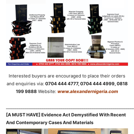
Interested buyers are encouraged to place their orders
and enquiries via:
0704 444 4777, 0704 444 4999, 0818
199 9888
Website:
www.alexandernigeria.com
_____________________________________________________________
[A MUST HAVE] Evidence Act Demystified With Recent
And Contemporary Cases And Materials