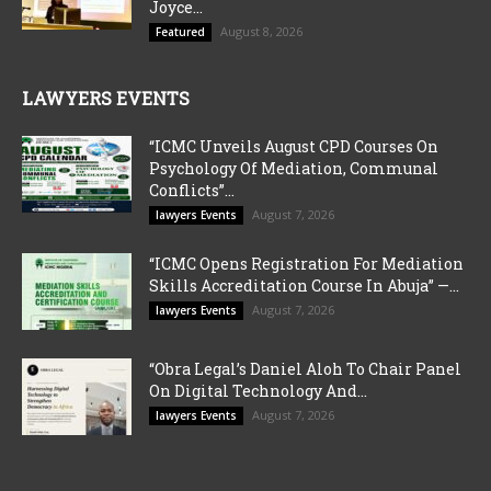
Joyce...
August 8, 2026
Featured
LAWYERS EVENTS
“ICMC Unveils August CPD Courses On
Psychology Of Mediation, Communal
Conflicts”...
August 7, 2026
lawyers Events
“ICMC Opens Registration For Mediation
Skills Accreditation Course In Abuja” —...
August 7, 2026
lawyers Events
“Obra Legal’s Daniel Aloh To Chair Panel
On Digital Technology And...
August 7, 2026
lawyers Events