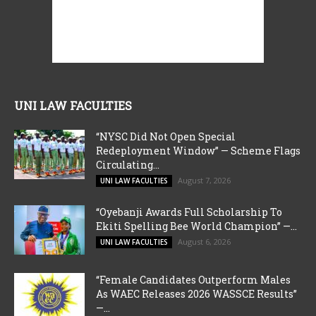
UNI LAW FACULTIES
“NYSC Did Not Open Special
Redeployment Window” — Scheme Flags
Circulating...
August 7, 2026
UNI LAW FACULTIES
“Oyebanji Awards Full Scholarship To
Ekiti Spelling Bee World Champion” —...
August 6, 2026
UNI LAW FACULTIES
“Female Candidates Outperform Males
As WAEC Releases 2026 WASSCE Results”
—...