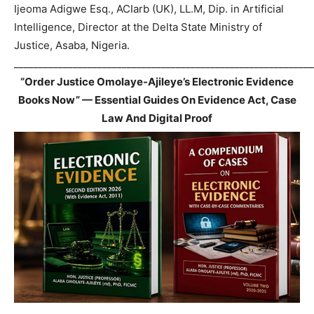
Ijeoma Adigwe Esq., ACIarb (UK), LL.M, Dip. in Artificial
Intelligence, Director at the Delta State Ministry of
Justice, Asaba, Nigeria.
_____________________________________________________________
“Order Justice Omolaye-Ajileye’s Electronic Evidence
Books Now” — Essential Guides On Evidence Act, Case
Law And Digital Proof