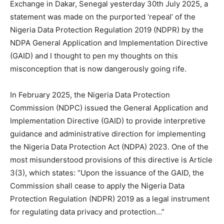
Exchange in Dakar, Senegal yesterday 30th July 2025, a
statement was made on the purported ‘repeal’ of the
Nigeria Data Protection Regulation 2019 (NDPR) by the
NDPA General Application and Implementation Directive
(GAID) and I thought to pen my thoughts on this
misconception that is now dangerously going rife.
In February 2025, the Nigeria Data Protection
Commission (NDPC) issued the General Application and
Implementation Directive (GAID) to provide interpretive
guidance and administrative direction for implementing
the Nigeria Data Protection Act (NDPA) 2023. One of the
most misunderstood provisions of this directive is Article
3(3), which states: “Upon the issuance of the GAID, the
Commission shall cease to apply the Nigeria Data
Protection Regulation (NDPR) 2019 as a legal instrument
for regulating data privacy and protection…”