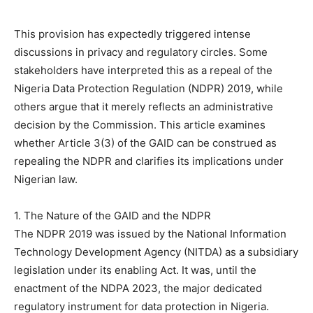
This provision has expectedly triggered intense
discussions in privacy and regulatory circles. Some
stakeholders have interpreted this as a repeal of the
Nigeria Data Protection Regulation (NDPR) 2019, while
others argue that it merely reflects an administrative
decision by the Commission. This article examines
whether Article 3(3) of the GAID can be construed as
repealing the NDPR and clarifies its implications under
Nigerian law.
1. The Nature of the GAID and the NDPR
The NDPR 2019 was issued by the National Information
Technology Development Agency (NITDA) as a subsidiary
legislation under its enabling Act. It was, until the
enactment of the NDPA 2023, the major dedicated
regulatory instrument for data protection in Nigeria.