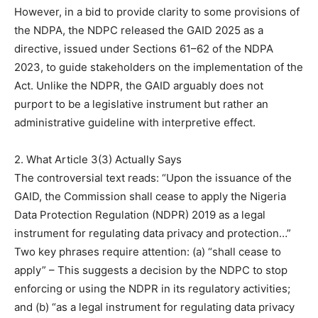
However, in a bid to provide clarity to some provisions of
the NDPA, the NDPC released the GAID 2025 as a
directive, issued under Sections 61–62 of the NDPA
2023, to guide stakeholders on the implementation of the
Act. Unlike the NDPR, the GAID arguably does not
purport to be a legislative instrument but rather an
administrative guideline with interpretive effect.
2. What Article 3(3) Actually Says
The controversial text reads: “Upon the issuance of the
GAID, the Commission shall cease to apply the Nigeria
Data Protection Regulation (NDPR) 2019 as a legal
instrument for regulating data privacy and protection…”
Two key phrases require attention: (a) “shall cease to
apply” – This suggests a decision by the NDPC to stop
enforcing or using the NDPR in its regulatory activities;
and (b) “as a legal instrument for regulating data privacy