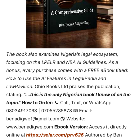
The book also examines Nigeria's legal ecosystem,
focusing on the LPELR and NBA AI Guidelines. As a
bonus, every purchase comes with a FREE eBook titled:
How to Use the AI Features in LegalPedia and
LawPavilion.
Ohio Books Ltd praises the publication,
stating:
"....this is the only Nigerian book I know of on the
topic."
How to Order:
📞 Call, Text, or WhatsApp:
08034917063 | 07055285878 📧 Email:
benadigwe1@gmail.com 🌎 Website:
www.benadigwe.com
Ebook Version:
Access it directly
online at
https://selar.com/prv626
Authored by Ben