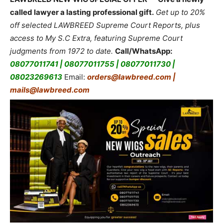
called lawyer a lasting professional gift.
Get up to 20%
off selected LAWBREED Supreme Court Reports, plus
access to My S.C Extra, featuring Supreme Court
judgments from 1972 to date.
Call/WhatsApp:
08077011741 | 08077011755 | 08077011730 |
08023269613
Email:
orders@lawbreed.com |
mails@lawbreed.com