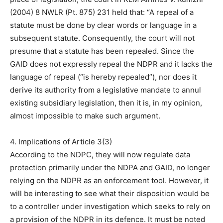
(2004) 8 NWLR (Pt. 875) 231 held that: “A repeal of a
statute must be done by clear words or language in a
subsequent statute. Consequently, the court will not
presume that a statute has been repealed. Since the
GAID does not expressly repeal the NDPR and it lacks the
language of repeal (“is hereby repealed”), nor does it
derive its authority from a legislative mandate to annul
existing subsidiary legislation, then it is, in my opinion,
almost impossible to make such argument.
4. Implications of Article 3(3)
According to the NDPC, they will now regulate data
protection primarily under the NDPA and GAID, no longer
relying on the NDPR as an enforcement tool. However, it
will be interesting to see what their disposition would be
to a controller under investigation which seeks to rely on
a provision of the NDPR in its defence. It must be noted