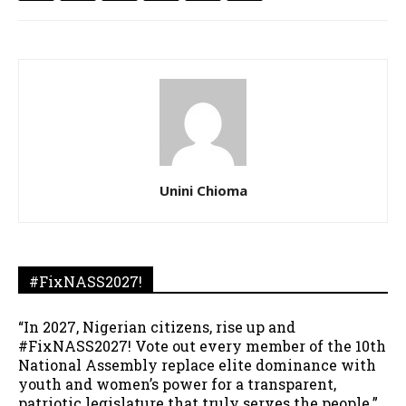
Unini Chioma
#FixNASS2027!
“In 2027, Nigerian citizens, rise up and
#FixNASS2027! Vote out every member of the 10th
National Assembly replace elite dominance with
youth and women’s power for a transparent,
patriotic legislature that truly serves the people.”