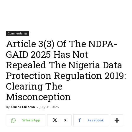
Commentaries
Article 3(3) Of The NDPA-
GAID 2025 Has Not
Repealed The Nigeria Data
Protection Regulation 2019:
Clearing The
Misconception
By
Unini Chioma
-
July 31, 2025
WhatsApp
X
Facebook