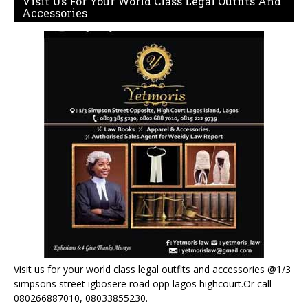
Visit Us For Your World Class Legal Outfits And
Accessories
Visit us for your world class legal outfits and accessories @1/3
simpsons street igbosere road opp lagos highcourt.Or call
080266887010, 08033855230.