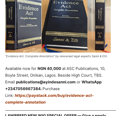
“Evidence Act: Complete Annotation” by renowned legal experts Sanni & Etti.
Available now for
NGN 40,000
at ASC Publications, 10,
Boyle Street, Onikan, Lagos. Beside High Court, TBS.
Email
publications@ayindesanni.com
or
WhatsApp
+2347056667384.
Purchase
Link:
https://paystack.com/buy/evidence-act-
complete-annotation
_____________________________________________________________
LAWBREED NEW WIG SPECIAL OFFER — Give a newly