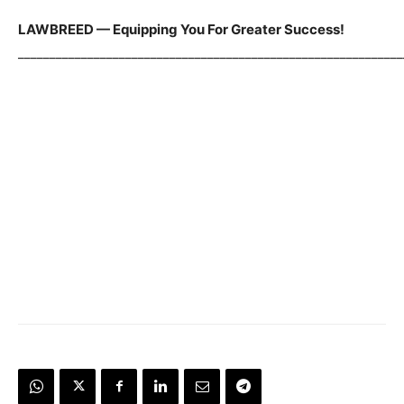
LAWBREED — Equipping You For Greater Success!
_____________________________________________________________