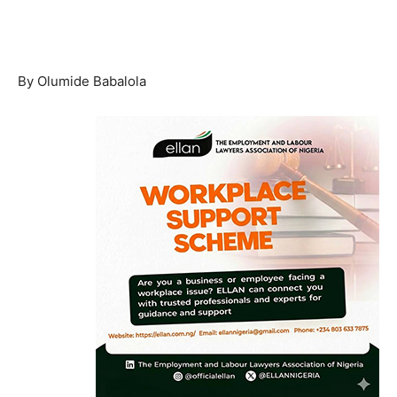
By Olumide Babalola