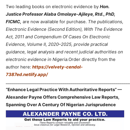
Two leading books on electronic evidence by
Hon.
Justice Professor Alaba Omolaye-Ajileye, Rtd., PhD,
FICMC,
are now available for purchase.
The publications,
Electronic Evidence (Second Edition), With The Evidence
Act, 2011 and Compendium Of Cases On Electronic
Evidence, Volume II, 2020–2025, provide practical
guidance, legal analysis and recent judicial authorities on
electronic evidence in Nigeria.
Order directly from the
author here:
https://velvety-cendol-
7387ed.netlify.app/
_____________________________________________________________
“Enhance Legal Practice With Authoritative Reports” —
Alexander Payne Offers Comprehensive Law Reports,
Spanning Over A Century Of Nigerian Jurisprudence