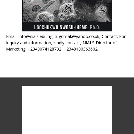
Email: info@nials.edu.ng, tugomak@yahoo.co.uk, Contact: For
Inquiry and information, kindly contact, NIALS Director of
Marketing: +2348074128732, +2348100363602.