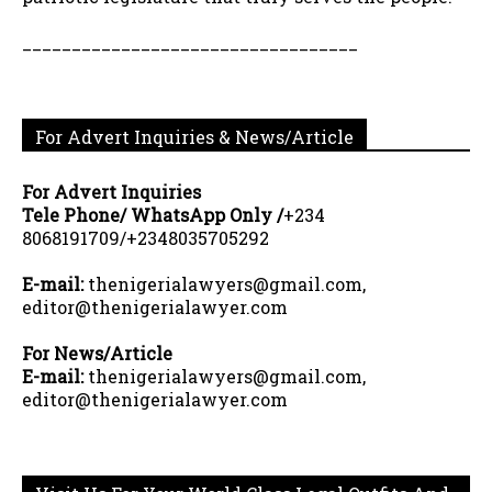
__________________________________
For Advert Inquiries & News/Article
For Advert Inquiries
Tele Phone/ WhatsApp Only /
+234
8068191709/+2348035705292
E-mail:
thenigerialawyers@gmail.com,
editor@thenigerialawyer.com
For News/Article
E-mail:
thenigerialawyers@gmail.com,
editor@thenigerialawyer.com