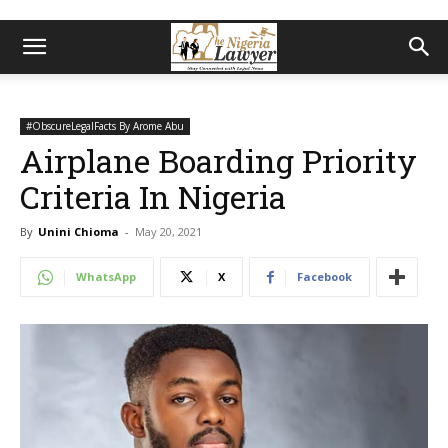
#ObscureLegalFacts By Arome Abu
Airplane Boarding Priority
Criteria In Nigeria
By
Unini Chioma
-
May 20, 2021
WhatsApp
X
Facebook