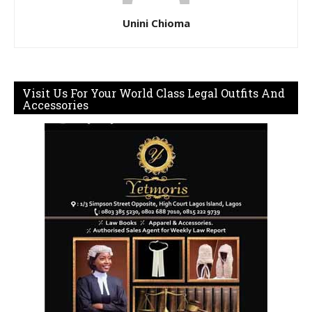
Unini Chioma
Visit Us For Your World Class Legal Outfits And
Accessories