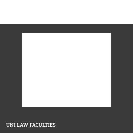
UNI LAW FACULTIES