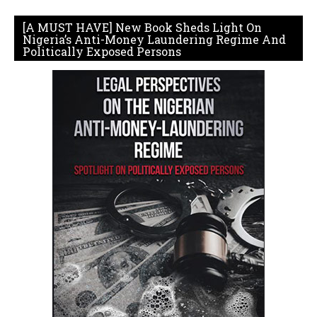
[A MUST HAVE] New Book Sheds Light On
Nigeria’s Anti-Money Laundering Regime And
Politically Exposed Persons