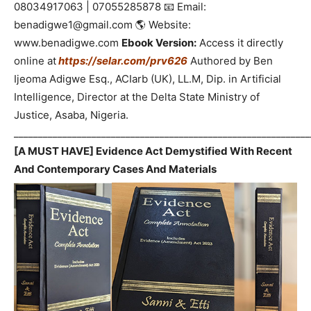
08034917063 | 07055285878 📧 Email:
benadigwe1@gmail.com 🌎 Website:
www.benadigwe.com
Ebook Version:
Access it directly
online at
https://selar.com/prv626
Authored by Ben
Ijeoma Adigwe Esq., ACIarb (UK), LL.M, Dip. in Artificial
Intelligence, Director at the Delta State Ministry of
Justice, Asaba, Nigeria.
_____________________________________________________________
[A MUST HAVE] Evidence Act Demystified With Recent
And Contemporary Cases And Materials