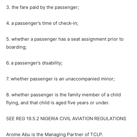
3. the fare paid by the passenger;
4. a passenger’s time of check-in;
5. whether a passenger has a seat assignment prior to
boarding;
6. a passenger’s disability;
7. whether passenger is an unaccompanied minor;
8. whether passenger is the family member of a child
flying, and that child is aged five years or under.
SEE REG 19.5.2 NIGERIA CIVIL AVIATION REGULATIONS
Arome Abu is the Managing Partner of TCLP.