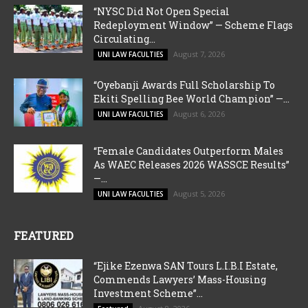
“NYSC Did Not Open Special
Redeployment Window” — Scheme Flags
Circulating...
August 7, 2026
UNI LAW FACULTIES
“Oyebanji Awards Full Scholarship To
Ekiti Spelling Bee World Champion” —...
August 6, 2026
UNI LAW FACULTIES
“Female Candidates Outperform Males
As WAEC Releases 2026 WASSCE Results”
—...
August 5, 2026
UNI LAW FACULTIES
FEATURED
“Ejike Ezenwa SAN Tours L.I.B.I Estate,
Commends Lawyers’ Mass-Housing
Investment Scheme”...