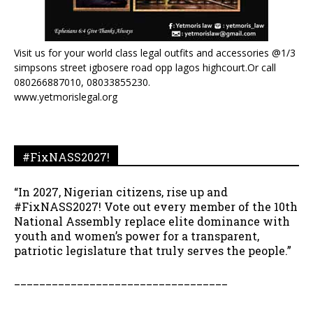
Visit us for your world class legal outfits and accessories @1/3
simpsons street igbosere road opp lagos highcourt.Or call
080266887010, 08033855230.
www.yetmorislegal.org
#FixNASS2027!
“In 2027, Nigerian citizens, rise up and
#FixNASS2027! Vote out every member of the 10th
National Assembly replace elite dominance with
youth and women’s power for a transparent,
patriotic legislature that truly serves the people.”
__________________________________