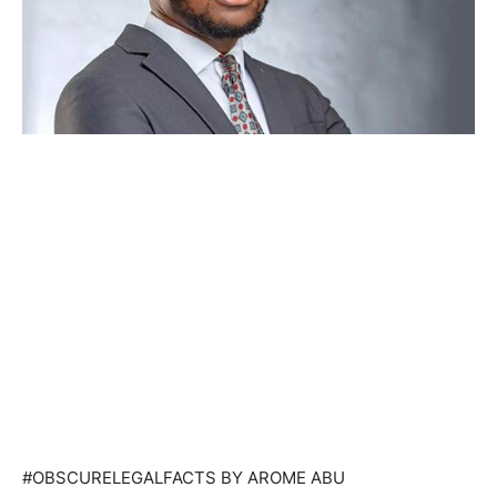
#OBSCURELEGALFACTS BY AROME ABU