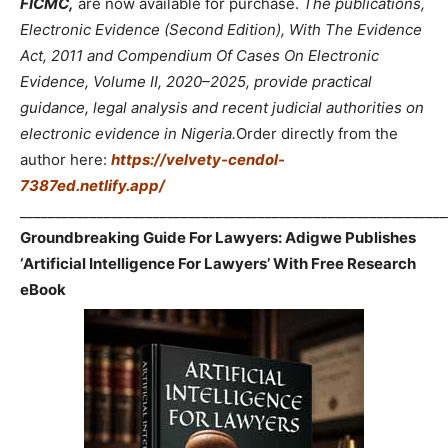
FICMC,
are now available for purchase.
The publications,
Electronic Evidence (Second Edition), With The Evidence
Act, 2011 and Compendium Of Cases On Electronic
Evidence, Volume II, 2020–2025, provide practical
guidance, legal analysis and recent judicial authorities on
electronic evidence in Nigeria.
Order directly from the
author here:
https://velvety-cendol-
7387ed.netlify.app/
_____________________________________________________________
Groundbreaking Guide For Lawyers: Adigwe Publishes
‘Artificial Intelligence For Lawyers’ With Free Research
eBook