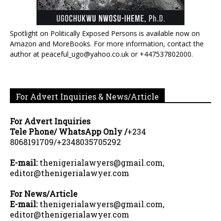
Spotlight on Politically Exposed Persons is available now on
Amazon and MoreBooks. For more information, contact the
author at peaceful_ugo@yahoo.co.uk or +447537802000.
For Advert Inquiries & News/Article
For Advert Inquiries
Tele Phone/ WhatsApp Only /
+234
8068191709/+2348035705292
E-mail:
thenigerialawyers@gmail.com,
editor@thenigerialawyer.com
For News/Article
E-mail:
thenigerialawyers@gmail.com,
editor@thenigerialawyer.com