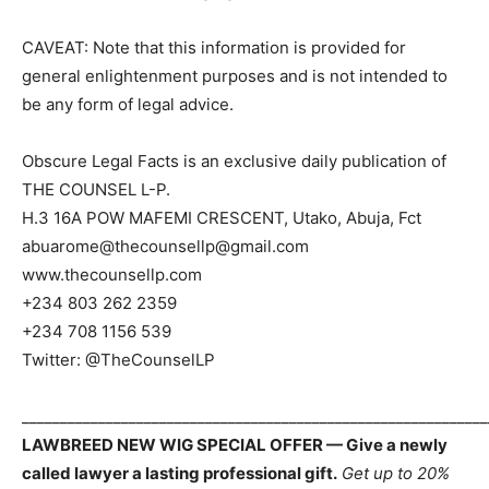
CAVEAT: Note that this information is provided for
general enlightenment purposes and is not intended to
be any form of legal advice.
Obscure Legal Facts is an exclusive daily publication of
THE COUNSEL L-P.
H.3 16A POW MAFEMI CRESCENT, Utako, Abuja, Fct
abuarome@thecounsellp@gmail.com
www.thecounsellp.com
+234 803 262 2359
+234 708 1156 539
Twitter: @TheCounselLP
_____________________________________________________________
LAWBREED NEW WIG SPECIAL OFFER — Give a newly
called lawyer a lasting professional gift.
Get up to 20%