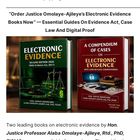
_____________________________________________________________
“Order Justice Omolaye-Ajileye’s Electronic Evidence
Books Now” — Essential Guides On Evidence Act, Case
Law And Digital Proof
Two leading books on electronic evidence by
Hon.
Justice Professor Alaba Omolaye-Ajileye, Rtd., PhD,