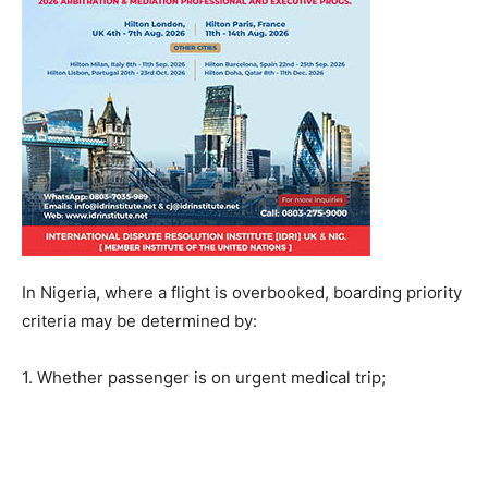
In Nigeria, where a flight is overbooked, boarding priority
criteria may be determined by:
1. Whether passenger is on urgent medical trip;