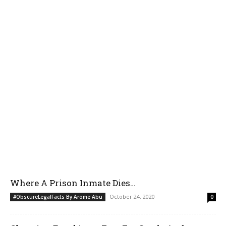
Where A Prison Inmate Dies…
October 24, 2020
#ObscureLegalFacts By Arome Abu
0