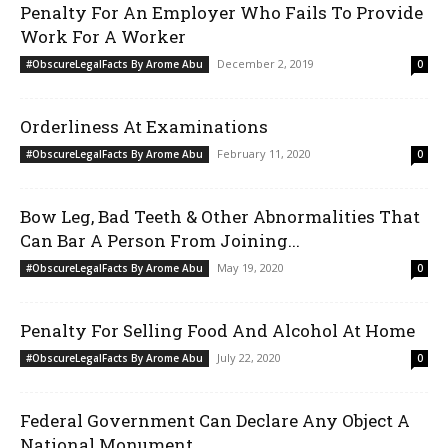
Penalty For An Employer Who Fails To Provide
Work For A Worker
December 2, 2019
#ObscureLegalFacts By Arome Abu
0
Orderliness At Examinations
February 11, 2020
#ObscureLegalFacts By Arome Abu
0
Bow Leg, Bad Teeth & Other Abnormalities That
Can Bar A Person From Joining...
May 19, 2020
#ObscureLegalFacts By Arome Abu
0
Penalty For Selling Food And Alcohol At Home
July 22, 2020
#ObscureLegalFacts By Arome Abu
0
Federal Government Can Declare Any Object A
National Monument