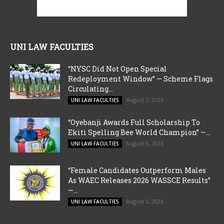
UNI LAW FACULTIES
“NYSC Did Not Open Special
Redeployment Window” — Scheme Flags
Circulating...
August 7, 2026
UNI LAW FACULTIES
“Oyebanji Awards Full Scholarship To
Ekiti Spelling Bee World Champion” —...
August 6, 2026
UNI LAW FACULTIES
“Female Candidates Outperform Males
As WAEC Releases 2026 WASSCE Results”
—...
August 5, 2026
UNI LAW FACULTIES