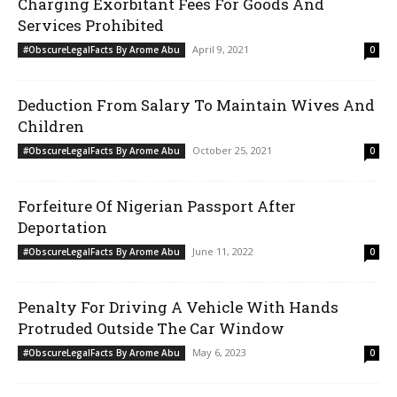
Charging Exorbitant Fees For Goods And
Services Prohibited
April 9, 2021
#ObscureLegalFacts By Arome Abu
0
Deduction From Salary To Maintain Wives And
Children
October 25, 2021
#ObscureLegalFacts By Arome Abu
0
Forfeiture Of Nigerian Passport After
Deportation
June 11, 2022
#ObscureLegalFacts By Arome Abu
0
Penalty For Driving A Vehicle With Hands
Protruded Outside The Car Window
May 6, 2023
#ObscureLegalFacts By Arome Abu
0