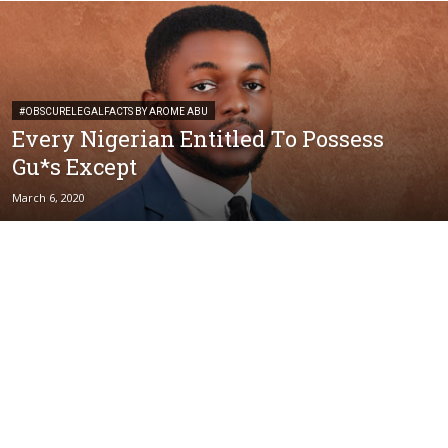
#OBSCURELEGALFACTS BY AROME ABU
Every Nigerian Entitled To Possess
Gu*s Except
March 6, 2020