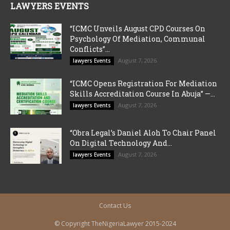
LAWYERS EVENTS
“ICMC Unveils August CPD Courses On
Psychology Of Mediation, Communal
Conflicts”...
August 7, 2026
lawyers Events
“ICMC Opens Registration For Mediation
Skills Accreditation Course In Abuja” —...
August 7, 2026
lawyers Events
“Obra Legal’s Daniel Aloh To Chair Panel
On Digital Technology And...
August 7, 2026
lawyers Events
Contact Us
© Copyright TheNigeriaLawyer 2015-2024