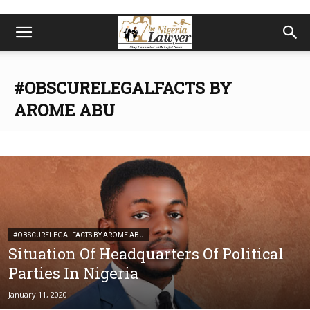
#OBSCURELEGALFACTS BY
AROME ABU
#OBSCURELEGALFACTS BY AROME ABU
Situation Of Headquarters Of Political
Parties In Nigeria
January 11, 2020