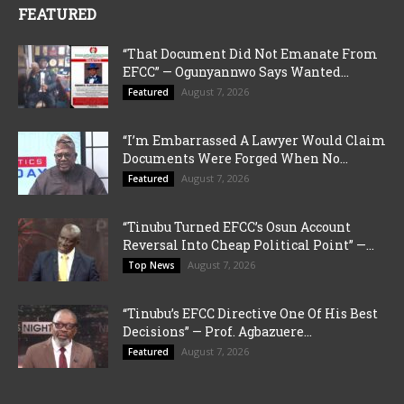
FEATURED
“That Document Did Not Emanate From
EFCC” — Ogunyannwo Says Wanted...
August 7, 2026
Featured
“I’m Embarrassed A Lawyer Would Claim
Documents Were Forged When No...
August 7, 2026
Featured
“Tinubu Turned EFCC’s Osun Account
Reversal Into Cheap Political Point” —...
August 7, 2026
Top News
“Tinubu’s EFCC Directive One Of His Best
Decisions” — Prof. Agbazuere...
August 7, 2026
Featured