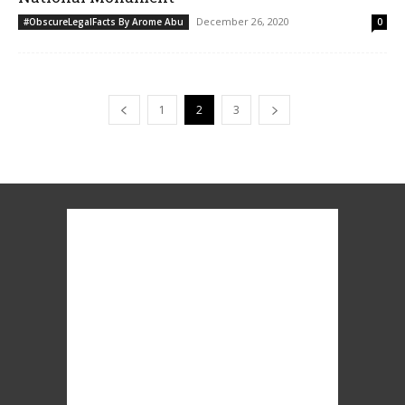
December 26, 2020
#ObscureLegalFacts By Arome Abu
0
1
2
3