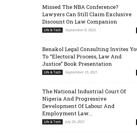
Missed The NBA Conference?
Lawyers Can Still Claim Exclusive
Discount On Law Companion
September 8, 2025
Life & Tech
Benakol Legal Consulting Invites Yo
To “Electoral Process, Law And
Justice” Book Presentation
September 23, 2021
Life & Tech
The National Industrial Court Of
Nigeria And Progressive
Development Of Labour And
Employment Law...
July 29, 2021
Life & Tech