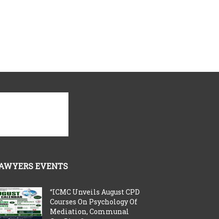
AWYERS EVENTS
“ICMC Unveils August CPD
Courses On Psychology Of
Mediation, Communal