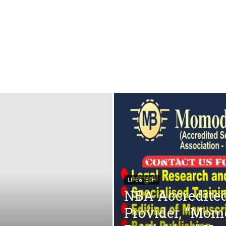
LIFE & TECH
NBA Accredited
Provider, “Mom