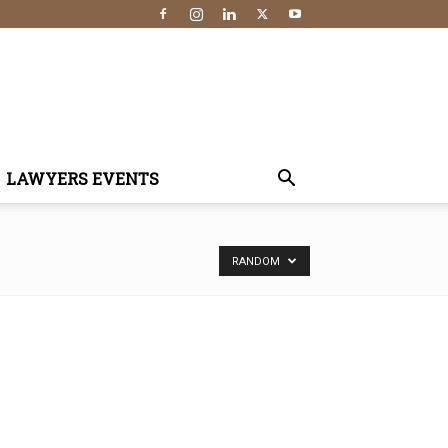
LAWYERS EVENTS
RANDOM