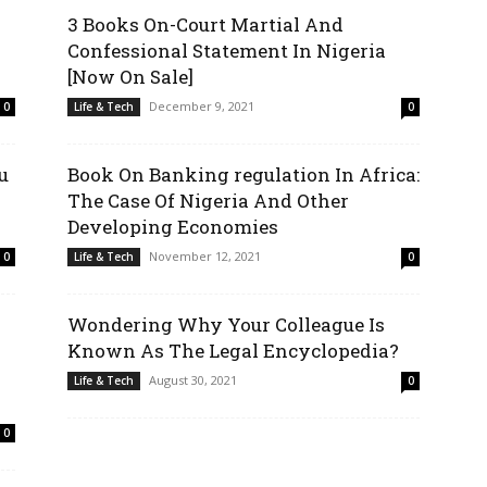
3 Books On-Court Martial And
Confessional Statement In Nigeria
[Now On Sale]
December 9, 2021
0
Life & Tech
0
u
Book On Banking regulation In Africa:
The Case Of Nigeria And Other
Developing Economies
November 12, 2021
0
Life & Tech
0
Wondering Why Your Colleague Is
Known As The Legal Encyclopedia?
August 30, 2021
Life & Tech
0
0