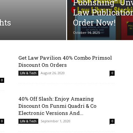
Publishing” Un
Law Publicatio
hts
Order Now!
October 14, 2025
Get Law Pavilion 40% Combo Primsol
Discount On Orders
August 26, 2020
Life & Tech
0
0
40% Off Slash: Enjoy Amazing
Discount On Funmi Quadri & Co
Electronic Versions And...
September 1, 2020
0
Life & Tech
0