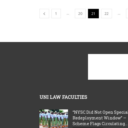
...
...
1
20
21
22
UNI LAW FACULTIES
“NYSC Did Not Open Specia
Redeployment Window” —
Scheme Flags Circulating...