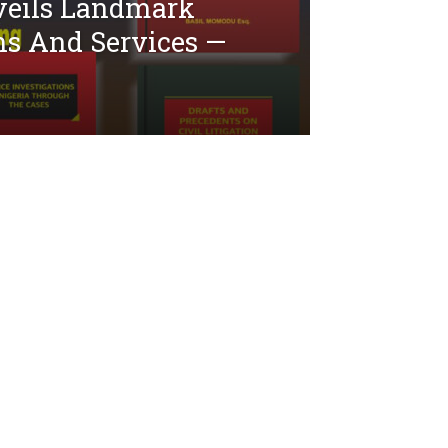
veils Landmark
ns And Services —