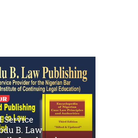
 Service
odu B. Law