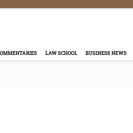
COMMENTARIES
LAW SCHOOL
BUSINESS NEWS