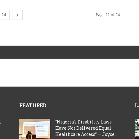
24
Page 21 of 24
FEATURED
L
l
“Nigeria’s Disability Laws
Have Not Delivered Equal
Healthcare Access” — Joyce...