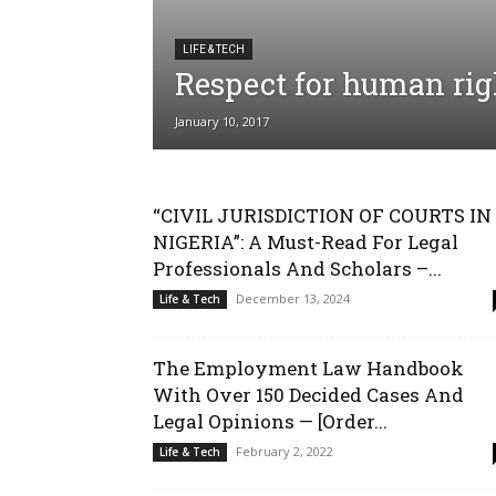
LIFE & TECH
Respect for human rig
January 10, 2017
“CIVIL JURISDICTION OF COURTS IN
NIGERIA”: A Must-Read For Legal
Professionals And Scholars –...
December 13, 2024
Life & Tech
The Employment Law Handbook
With Over 150 Decided Cases And
Legal Opinions — [Order...
February 2, 2022
Life & Tech