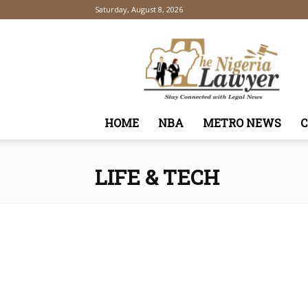
Saturday, August 8, 2026
TheNigeriaLawyer
HOME
NBA
METRO NEWS
LIFE & TECH