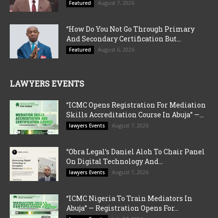
August 7, 2026
Featured
“How Do You Not Go Through Primary
And Secondary Certification But...
August 6, 2026
Featured
LAWYERS EVENTS
“ICMC Opens Registration For Mediation
Skills Accreditation Course In Abuja” —...
August 7, 2026
lawyers Events
“Obra Legal’s Daniel Aloh To Chair Panel
On Digital Technology And...
August 7, 2026
lawyers Events
“ICMC Nigeria To Train Mediators In
Abuja” — Registration Opens For...