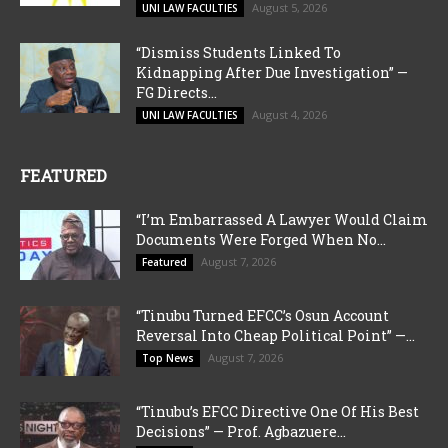
August 5, 2026
UNI LAW FACULTIES
“Dismiss Students Linked To
Kidnapping After Due Investigation” —
FG Directs...
August 4, 2026
UNI LAW FACULTIES
FEATURED
“I’m Embarrassed A Lawyer Would Claim
Documents Were Forged When No...
August 7, 2026
Featured
“Tinubu Turned EFCC’s Osun Account
Reversal Into Cheap Political Point” —...
August 7, 2026
Top News
“Tinubu’s EFCC Directive One Of His Best
Decisions” — Prof. Agbazuere...