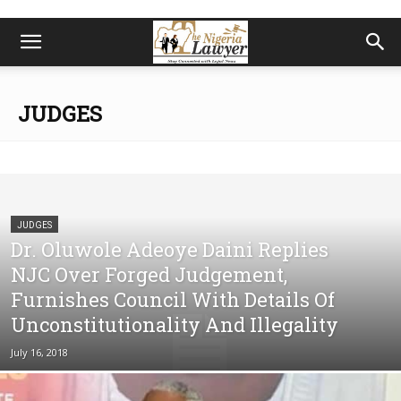
JUDGES
JUDGES
Dr. Oluwole Adeoye Daini Replies
NJC Over Forged Judgement,
Furnishes Council With Details Of
Unconstitutionality And Illegality
July 16, 2018