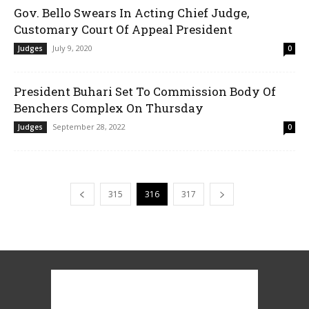
Gov. Bello Swears In Acting Chief Judge,
Customary Court Of Appeal President
July 9, 2020
Judges
0
President Buhari Set To Commission Body Of
Benchers Complex On Thursday
September 28, 2022
Judges
0
315
316
317