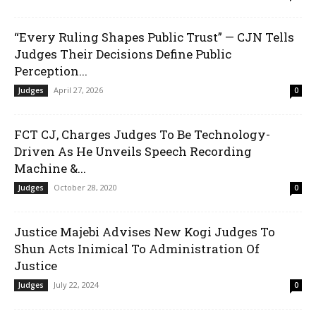
“Every Ruling Shapes Public Trust” — CJN Tells
Judges Their Decisions Define Public
Perception...
April 27, 2026
Judges
0
FCT CJ, Charges Judges To Be Technology-
Driven As He Unveils Speech Recording
Machine &...
October 28, 2020
Judges
0
Justice Majebi Advises New Kogi Judges To
Shun Acts Inimical To Administration Of
Justice
July 22, 2024
Judges
0