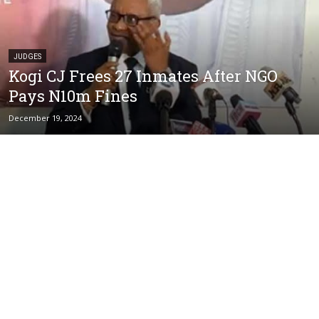
JUDGES
Kogi CJ Frees 27 Inmates After NGO
Pays N10m Fines
December 19, 2024