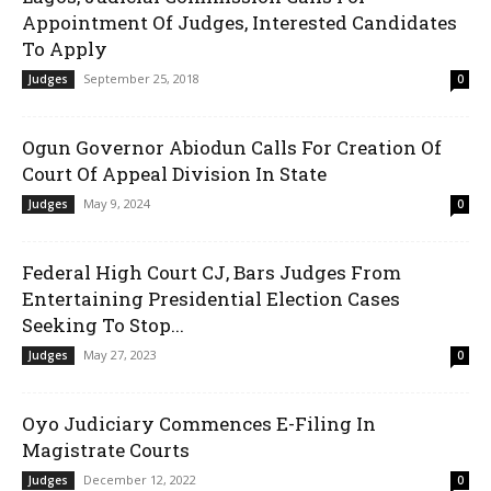
Appointment Of Judges, Interested Candidates
To Apply
September 25, 2018
Judges
0
Ogun Governor Abiodun Calls For Creation Of
Court Of Appeal Division In State
May 9, 2024
Judges
0
Federal High Court CJ, Bars Judges From
Entertaining Presidential Election Cases
Seeking To Stop...
May 27, 2023
Judges
0
Oyo Judiciary Commences E-Filing In
Magistrate Courts
December 12, 2022
Judges
0