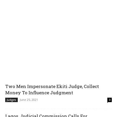
Two Men Impersonate Ekiti Judge, Collect
Money To Influence Judgment
June 25, 2021
Judges
0
Lagos, Judicial Commission Calls For