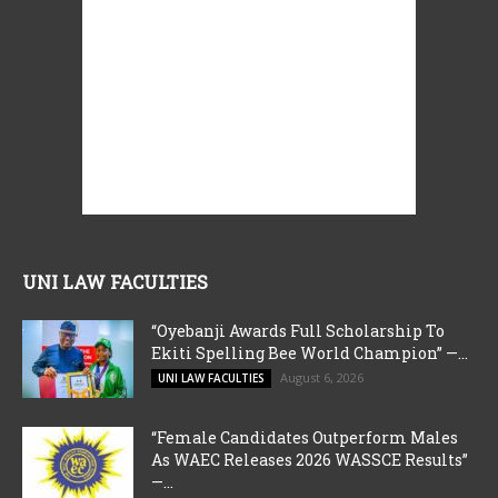
UNI LAW FACULTIES
“Oyebanji Awards Full Scholarship To
Ekiti Spelling Bee World Champion” —...
August 6, 2026
UNI LAW FACULTIES
“Female Candidates Outperform Males
As WAEC Releases 2026 WASSCE Results”
—...