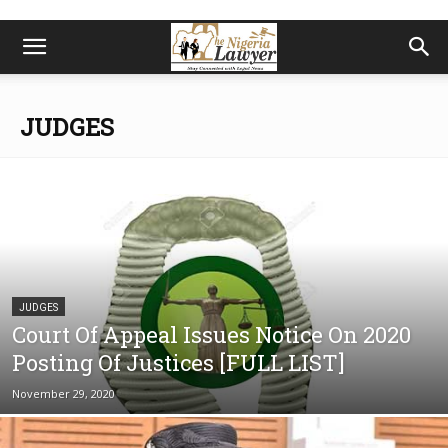
JUDGES
JUDGES
Court Of Appeal Issues Notice On 2020
Posting Of Justices [FULL LIST]
November 29, 2020