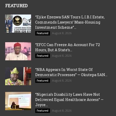
FEATURED
“Ejike Ezenwa SAN Tours L.I.B.I Estate,
Commends Lawyers’ Mass-Housing
Investment Scheme”...
August 8, 2026
Featured
“EFCC Can Freeze An Account For 72
Hours, But A State’s...
August 8, 2026
Featured
“NBA Appears In Worst State Of
Democratic Processes” — Okutepa SAN...
August 8, 2026
Featured
“Nigeria’s Disability Laws Have Not
Delivered Equal Healthcare Access” —
Joyce...
August 8, 2026
Featured