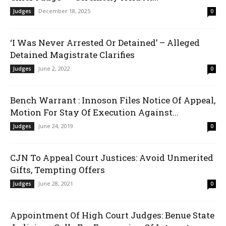
December 18, 2025
Judges
0
‘I Was Never Arrested Or Detained’ – Alleged
Detained Magistrate Clarifies
June 2, 2022
Judges
0
Bench Warrant : Innoson Files Notice Of Appeal,
Motion For Stay Of Execution Against...
June 24, 2019
Judges
0
CJN To Appeal Court Justices: Avoid Unmerited
Gifts, Tempting Offers
June 28, 2021
Judges
0
Appointment Of High Court Judges: Benue State