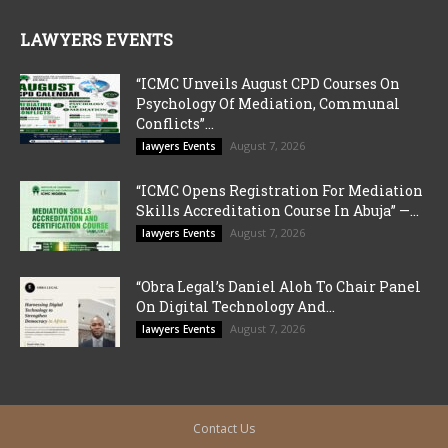
LAWYERS EVENTS
“ICMC Unveils August CPD Courses On
Psychology Of Mediation, Communal
Conflicts”...
August 7, 2026
lawyers Events
“ICMC Opens Registration For Mediation
Skills Accreditation Course In Abuja” —...
August 7, 2026
lawyers Events
“Obra Legal’s Daniel Aloh To Chair Panel
On Digital Technology And...
August 7, 2026
lawyers Events
Contact Us