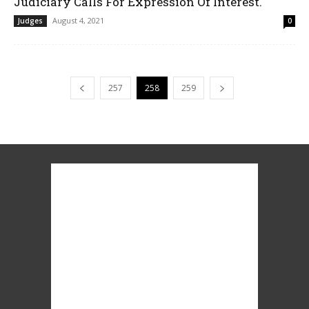
Judiciary Calls For Expression Of Interest.
August 4, 2021
Judges
0
257
258
259