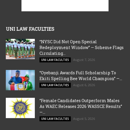
UNI LAW FACULTIES
“NYSC Did Not Open Special
Redeployment Window” — Scheme Flags
Circulating...
August 7, 2026
UNI LAW FACULTIES
“Oyebanji Awards Full Scholarship To
Ekiti Spelling Bee World Champion” —...
August 6, 2026
UNI LAW FACULTIES
“Female Candidates Outperform Males
As WAEC Releases 2026 WASSCE Results”
—...
August 5, 2026
UNI LAW FACULTIES