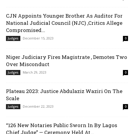
CJN Appoints Younger Brother As Auditor For
National Judicial Council (NJC) ,Critics Allege
Compromised...
December 15, 2023
Judges
0
Niger Judiciary Fires Magistrate , Demotes Two
Over Misconduct
March 29, 2023
Judges
0
Plateau 2023: Justice Abdulaziz Waziri On The
Scale
December 22, 2023
Judges
0
“126 New Notaries Public Sworn In By Lagos
Chief Judge” — Ceremony Held At...