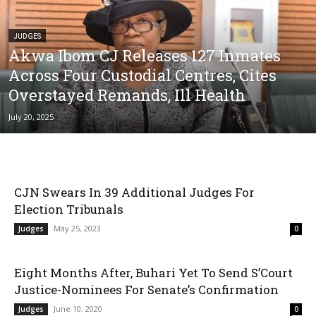
JUDGES
Akwa Ibom CJ Releases 127 Inmates
Across Four Custodial Centres, Cites
Overstayed Remands, Ill Health
July 20, 2025
CJN Swears In 39 Additional Judges For
Election Tribunals
May 25, 2023
Judges
0
Eight Months After, Buhari Yet To Send S’Court
Justice-Nominees For Senate’s Confirmation
June 10, 2020
Judges
0