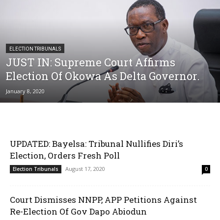
ELECTION TRIBUNALS
JUST IN: Supreme Court Affirms
Election Of Okowa As Delta Governor.
January 8, 2020
UPDATED: Bayelsa: Tribunal Nullifies Diri’s
Election, Orders Fresh Poll
August 17, 2020
Election Tribunals
0
Court Dismisses NNPP, APP Petitions Against
Re-Election Of Gov Dapo Abiodun