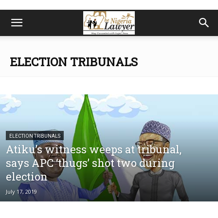
ELECTION TRIBUNALS
ELECTION TRIBUNALS
Atiku’s witness weeps at tribunal,
says APC ‘thugs’ shot two during
election
July 17, 2019