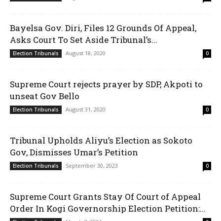
Bayelsa Gov. Diri, Files 12 Grounds Of Appeal,
Asks Court To Set Aside Tribunal’s...
August 18, 2020
Election Tribunals
0
Supreme Court rejects prayer by SDP, Akpoti to
unseat Gov Bello
August 31, 2020
Election Tribunals
0
Tribunal Upholds Aliyu’s Election as Sokoto
Gov, Dismisses Umar’s Petition
September 30, 2023
Election Tribunals
0
Supreme Court Grants Stay Of Court of Appeal
Order In Kogi Governorship Election Petition:...