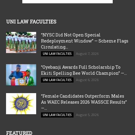
UNI LAW FACULTIES
“NYSC Did Not Open Special
Redeployment Window” — Scheme Flags
Circulating...
August 7, 2026
UNI LAW FACULTIES
“Oyebanji Awards Full Scholarship To
Ekiti Spelling Bee World Champion” —...
August 6, 2026
UNI LAW FACULTIES
“Female Candidates Outperform Males
As WAEC Releases 2026 WASSCE Results”
—...
August 5, 2026
UNI LAW FACULTIES
FEATURED