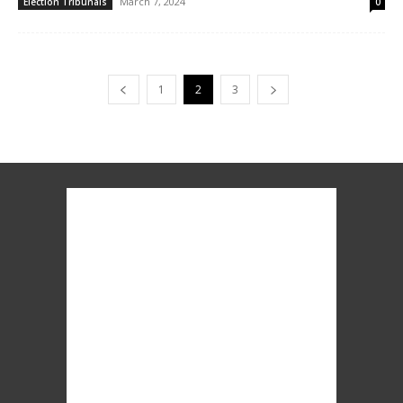
March 7, 2024
Election Tribunals
0
1
2
3