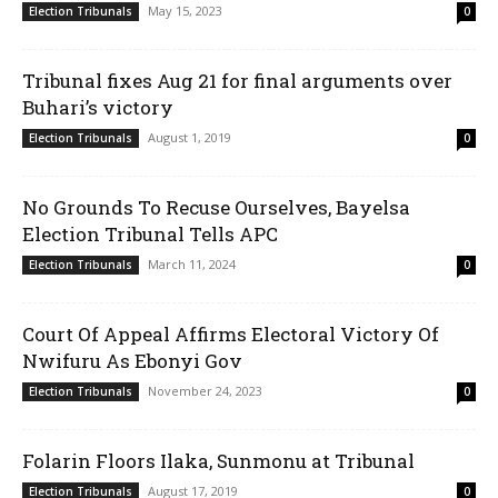
May 15, 2023
Election Tribunals
0
Tribunal fixes Aug 21 for final arguments over
Buhari’s victory
August 1, 2019
Election Tribunals
0
No Grounds To Recuse Ourselves, Bayelsa
Election Tribunal Tells APC
March 11, 2024
Election Tribunals
0
Court Of Appeal Affirms Electoral Victory Of
Nwifuru As Ebonyi Gov
November 24, 2023
Election Tribunals
0
Folarin Floors Ilaka, Sunmonu at Tribunal
August 17, 2019
Election Tribunals
0