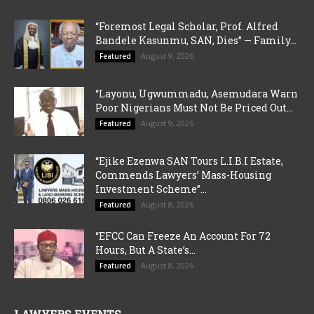
“Foremost Legal Scholar, Prof. Alfred
Bandele Kasunmu, SAN, Dies” — Family...
August 9, 2026
Featured
“Layonu, Ugwummadu, Asemudara Warn
Poor Nigerians Must Not Be Priced Out...
August 9, 2026
Featured
“Ejike Ezenwa SAN Tours L.I.B.I Estate,
Commends Lawyers’ Mass-Housing
Investment Scheme”...
August 8, 2026
Featured
“EFCC Can Freeze An Account For 72
Hours, But A State’s...
August 8, 2026
Featured