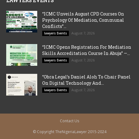
LAWYERS EVENTS
“ICMC Unveils August CPD Courses On
Psychology Of Mediation, Communal
Conflicts”...
August 7, 2026
lawyers Events
“ICMC Opens Registration For Mediation
Skills Accreditation Course In Abuja” —...
August 7, 2026
lawyers Events
“Obra Legal’s Daniel Aloh To Chair Panel
On Digital Technology And...
August 7, 2026
lawyers Events
Contact Us
© Copyright TheNigeriaLawyer 2015-2024